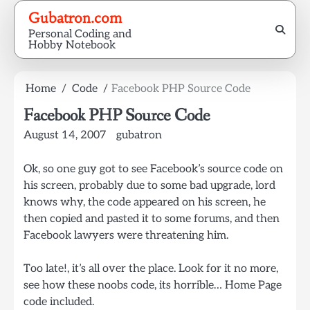
Skip
Gubatron.com
to
Personal Coding and
content
Hobby Notebook
Home
Code
Facebook PHP Source Code
Facebook PHP Source Code
August 14, 2007
gubatron
Ok, so one guy got to see Facebook’s source code on
his screen, probably due to some bad upgrade, lord
knows why, the code appeared on his screen, he
then copied and pasted it to some forums, and then
Facebook lawyers were threatening him.
Too late!, it’s all over the place. Look for it no more,
see how these noobs code, its horrible… Home Page
code included.