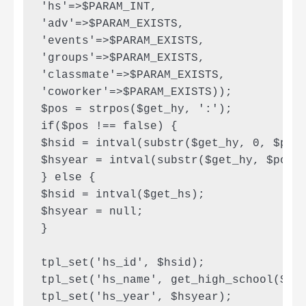
'hs'=>$PARAM_INT,

'adv'=>$PARAM_EXISTS,

'events'=>$PARAM_EXISTS,

'groups'=>$PARAM_EXISTS,

'classmate'=>$PARAM_EXISTS,

'coworker'=>$PARAM_EXISTS));

$pos = strpos($get_hy, ':');

if($pos !== false) {

$hsid = intval(substr($get_hy, 0, $pos)
$hsyear = intval(substr($get_hy, $pos+1
} else {

$hsid = intval($get_hs);

$hsyear = null;

}

tpl_set('hs_id', $hsid);

tpl_set('hs_name', get_high_school($hsi
tpl_set('hs_year', $hsyear);
