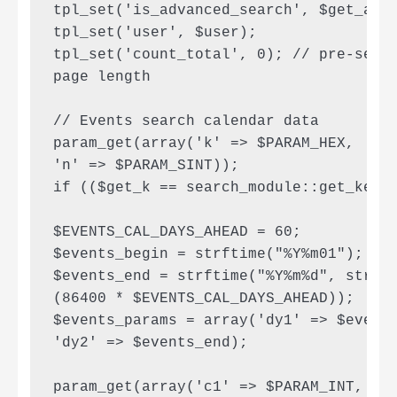
tpl_set('is_advanced_search', $get_adv)
tpl_set('user', $user);

tpl_set('count_total', 0); // pre-set c
page length

// Events search calendar data

param_get(array('k' => $PARAM_HEX,

'n' => $PARAM_SINT));

if (($get_k == search_module::get_key(S
$EVENTS_CAL_DAYS_AHEAD = 60;

$events_begin = strftime("%Y%m01"); // 
$events_end = strftime("%Y%m%d", strtot
(86400 * $EVENTS_CAL_DAYS_AHEAD));

$events_params = array('dy1' => $events
'dy2' => $events_end);

param_get(array('c1' => $PARAM_INT, 'c2