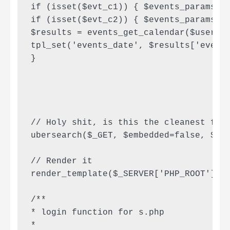
if (isset($evt_c1)) { $events_params['c
if (isset($evt_c2)) { $events_params['c
$results = events_get_calendar($user, $
tpl_set('events_date', $results['events
}

// Holy shit, is this the cleanest fuck
ubersearch($_GET, $embedded=false, $tem
// Render it

render_template($_SERVER['PHP_ROOT'].'/
/**

* login function for s.php

*
