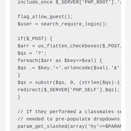
include_once $_SERVER['PHP_ROOT'].'/lib
flag_allow_guest();

$user = search_require_login();

if($_POST) {

$arr = us_flatten_checkboxes($_POST, ar
$qs = '?';

foreach($arr as $key=>$val) {

$qs .= $key.'='.urlencode($val).'&';

}

$qs = substr($qs, 0, (strlen($qs)-1));

redirect($_SERVER['PHP_SELF'].$qs);

}

// If they performed a classmates searc
// needed to pre-populate dropdowns

param_get_slashed(array('hy'=>$PARAM_ST