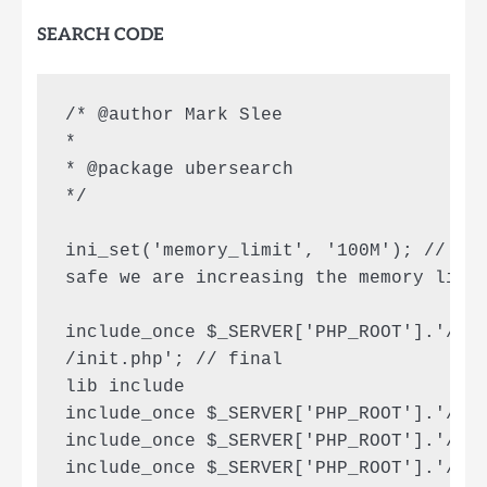
SEARCH CODE
/* @author Mark Slee

*

* @package ubersearch

*/

ini_set('memory_limit', '100M'); // to 
safe we are increasing the memory limit
include_once $_SERVER['PHP_ROOT'].'/htm
/init.php'; // final

lib include

include_once $_SERVER['PHP_ROOT'].'/lib
include_once $_SERVER['PHP_ROOT'].'/lib
include_once $_SERVER['PHP_ROOT'].'/lib