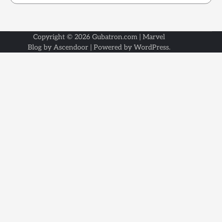
Copyright © 2026
Gubatron.com
| Marvel
Blog by
Ascendoor
| Powered by
WordPress
.