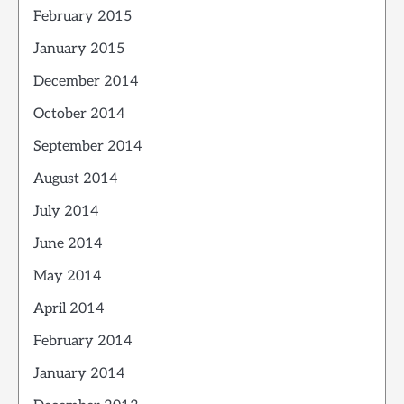
February 2015
January 2015
December 2014
October 2014
September 2014
August 2014
July 2014
June 2014
May 2014
April 2014
February 2014
January 2014