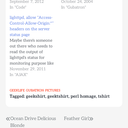
packages.txt)
September 7, 2012
estuve programando en
October 24, 2004
accountsservice acpid
In "Code"
PERL para Straec
In "Gubatron"
adduser ant ant-optional
Technologies. A modo
lighttpd, allow “Access-
apache2-utils apparmor
de manejo de
Control-Allow-Origin:*”
apport apport-symptoms
conocimiento, y para
headers on the server
apt apt-transport-https
que esto quede indexado
status page
apt-utils apt-xapian-
en los buscadores, voy a
Maybe there's someone
index aptitude at base-
anotar aqui algunas
out there who needs to
files base-passwd bash
máximas, y detallitos
read the output of
bash-completion bc
bien utiles cuando estas
lighttpd's status for
bind9-host bsdmainutils
programando algo…
monitoring purpose like
bsdutils busybox-
me tonight, and also, like
November 29, 2011
initramfs busybox-static
me, you want to do this
In "AJAX"
byobu bzip2 ca-
using JavaScript, but
certificates ca-
your browser gives you
certificates-java…
GEEKLIFE
GUBATRON
PICTURES
this nasty error:
Tagged:
geekshirt
,
geektshirt
,
perl homage
,
tshirt
XMLHttpRequest cannot
load
http://otherSubdomain.server.com/lighttpd-
status-url-you-have-
Post
Ocean Drive Delicious
Feather Girl
configured. Origin
Blonde
http://requestingSubdomain.server.com