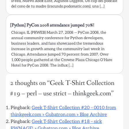
iFeed, Nuevo Xbox Elite, Algunos Diggeos, Un clip del podcast
del cono de tu madre (iracundo.podomatic.com), una […]
[Python] PyCon 2008 attendance jumped 70%!
Chicago, IL (PRWEB) March 27, 2008 — PyCon 2008, the
annual community conference for Python developers,
business leaders, and fans showcased the tremendous
increase in growth among the community last week in
Chicago. Attendance jumped 70 percent from 2007. Over
1,000 people gathered at the Crowne Plaza Chicago O’Hare
Hotel for PyCon 2008. The influx […]
2 thoughts on “
Geek T-Shirt Collection
#19 – perl – use strict – thinkgeek.com
”
Pingback:
Geek T-Shirt Collection #20 – 0010 from
thinkgeek.com » Gubatron.com » Blog Archive
Pingback:
Geek T-Shirt Collection #18 – sick
PWNAGE! » Gubatron.com » Blog Archive