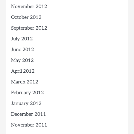
November 2012
October 2012
September 2012
July 2012
June 2012
May 2012
April 2012
March 2012
February 2012
January 2012
December 2011
November 2011