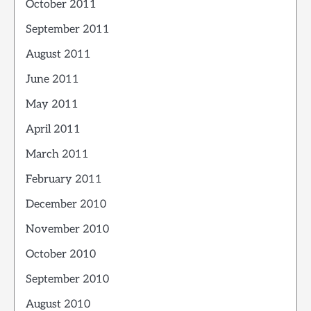
October 2011
September 2011
August 2011
June 2011
May 2011
April 2011
March 2011
February 2011
December 2010
November 2010
October 2010
September 2010
August 2010