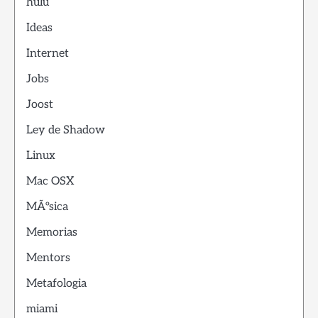
hulu
Ideas
Internet
Jobs
Joost
Ley de Shadow
Linux
Mac OSX
MÃºsica
Memorias
Mentors
Metafologia
miami