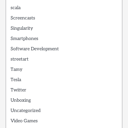
scala
Screencasts
Singularity
Smartphones
Software Development
streetart
Tamy
Tesla
Twitter
Unboxing
Uncategorized
Video Games