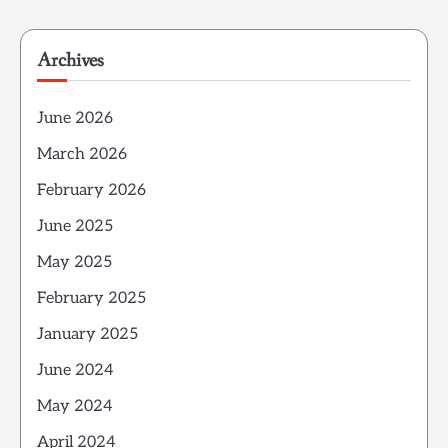
Archives
June 2026
March 2026
February 2026
June 2025
May 2025
February 2025
January 2025
June 2024
May 2024
April 2024