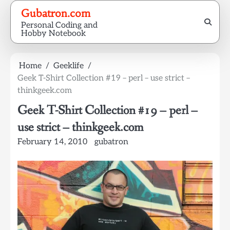
Skip
Gubatron.com
to
Personal Coding and
content
Hobby Notebook
Home
Geeklife
Geek T-Shirt Collection #19 – perl – use strict –
thinkgeek.com
Geek T-Shirt Collection #19 – perl –
use strict – thinkgeek.com
February 14, 2010
gubatron