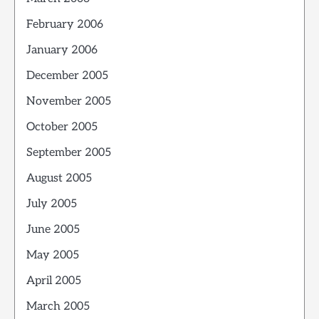
February 2006
January 2006
December 2005
November 2005
October 2005
September 2005
August 2005
July 2005
June 2005
May 2005
April 2005
March 2005