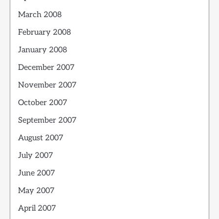
March 2008
February 2008
January 2008
December 2007
November 2007
October 2007
September 2007
August 2007
July 2007
June 2007
May 2007
April 2007