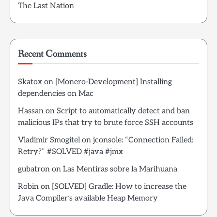
The Last Nation
Recent Comments
Skatox
on
[Monero-Development] Installing
dependencies on Mac
Hassan
on
Script to automatically detect and ban
malicious IPs that try to brute force SSH accounts
Vladimir Smogitel
on
jconsole: “Connection Failed:
Retry?” #SOLVED #java #jmx
gubatron
on
Las Mentiras sobre la Marihuana
Robin
on
[SOLVED] Gradle: How to increase the
Java Compiler’s available Heap Memory