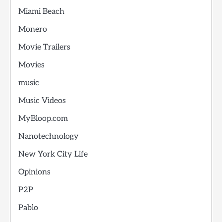
Miami Beach
Monero
Movie Trailers
Movies
music
Music Videos
MyBloop.com
Nanotechnology
New York City Life
Opinions
P2P
Pablo