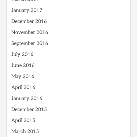
January 2017
December 2016
November 2016
September 2016
July 2016
June 2016
May 2016
April 2016
January 2016
December 2015
April 2015
March 2015