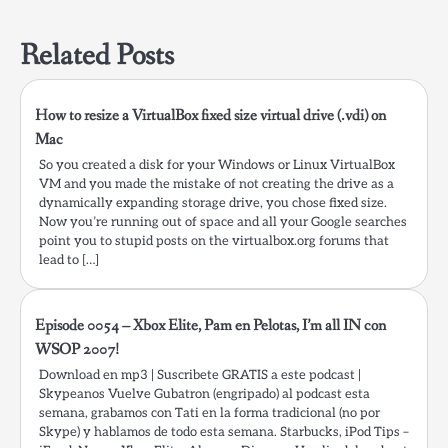
navigation
is not allowed by
Access-Control-Allow-
Related Posts
Origin.…
How to resize a VirtualBox fixed size virtual drive (.vdi) on
Mac
So you created a disk for your Windows or Linux VirtualBox
VM and you made the mistake of not creating the drive as a
dynamically expanding storage drive, you chose fixed size.
Now you’re running out of space and all your Google searches
point you to stupid posts on the virtualbox.org forums that
lead to […]
Episode 0054 – Xbox Elite, Pam en Pelotas, I’m all IN con
WSOP 2007!
Download en mp3 | Suscribete GRATIS a este podcast |
Skypeanos Vuelve Gubatron (engripado) al podcast esta
semana, grabamos con Tati en la forma tradicional (no por
Skype) y hablamos de todo esta semana. Starbucks, iPod Tips –