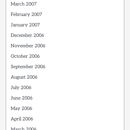
March 2007
February 2007
January 2007
December 2006
November 2006
October 2006
September 2006
August 2006
July 2006
June 2006
May 2006
April 2006
March 2006