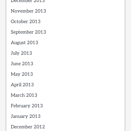
December 2013
November 2013
October 2013
September 2013
August 2013
July 2013
June 2013
May 2013
April 2013
March 2013
February 2013
January 2013
December 2012