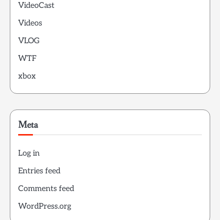
VideoCast
Videos
VLOG
WTF
xbox
Meta
Log in
Entries feed
Comments feed
WordPress.org