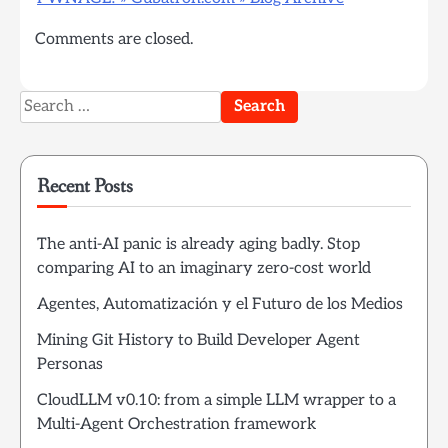
Comments are closed.
Search
for:
Recent Posts
The anti-AI panic is already aging badly. Stop
comparing AI to an imaginary zero-cost world
Agentes, Automatización y el Futuro de los Medios
Mining Git History to Build Developer Agent
Personas
CloudLLM v0.10: from a simple LLM wrapper to a
Multi-Agent Orchestration framework