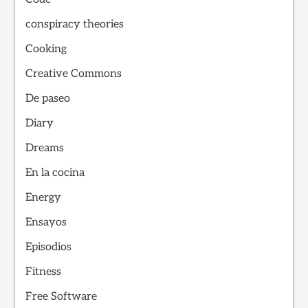
conspiracy theories
Cooking
Creative Commons
De paseo
Diary
Dreams
En la cocina
Energy
Ensayos
Episodios
Fitness
Free Software