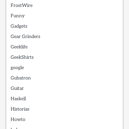
FrostWire
Funny
Gadgets
Gear Grinders
Geeklife
GeekShirts
google
Gubatron
Guitar
Haskell
Historias
Howto