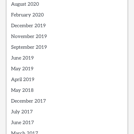
August 2020
February 2020
December 2019
November 2019
September 2019
June 2019
May 2019
April 2019
May 2018
December 2017
July 2017
June 2017
March 2017