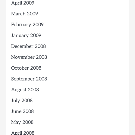
April 2009
March 2009
February 2009
January 2009
December 2008
November 2008
October 2008
September 2008
August 2008
July 2008
June 2008
May 2008
April 2008