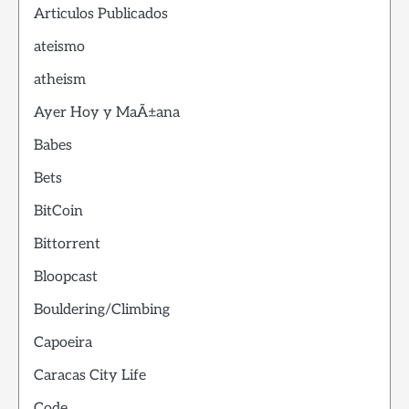
Articulos Publicados
ateismo
atheism
Ayer Hoy y MaÃ±ana
Babes
Bets
BitCoin
Bittorrent
Bloopcast
Bouldering/Climbing
Capoeira
Caracas City Life
Code