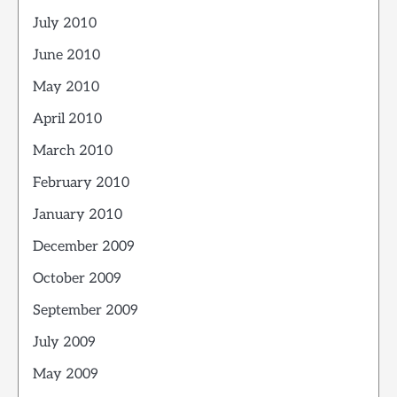
July 2010
June 2010
May 2010
April 2010
March 2010
February 2010
January 2010
December 2009
October 2009
September 2009
July 2009
May 2009