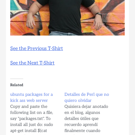
See the Previous T-Shirt
See the Next T-Shirt
Related
ubuntu packages for a
Detalles de Perl que no
kick ass web server
quiero olvidar
Copy and paste the
Quisiera dejar anotado
following list on a file,
en el blog, algunos
say "packages.txt". To
detalles útiles que
install all just do: sudo
recuerdo aprendí
apt-get install $(cat
finalmente cuando