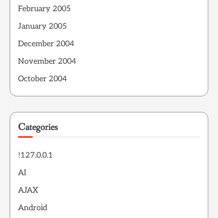
February 2005
January 2005
December 2004
November 2004
October 2004
Categories
!127.0.0.1
AI
AJAX
Android