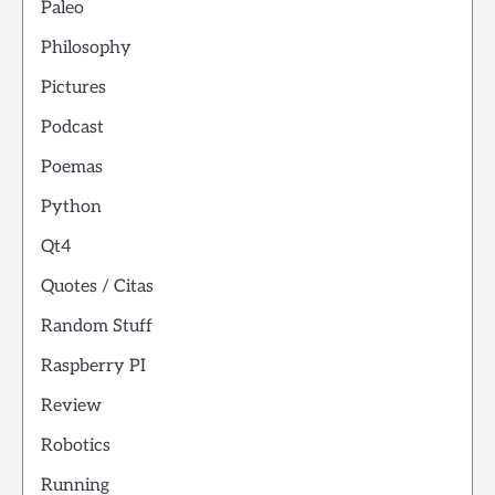
Paleo
Philosophy
Pictures
Podcast
Poemas
Python
Qt4
Quotes / Citas
Random Stuff
Raspberry PI
Review
Robotics
Running