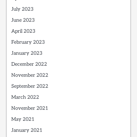
July 2023
June 2023
April 2023
February 2023
January 2023
December 2022
November 2022
September 2022
March 2022
November 2021
May 2021
January 2021