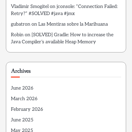
Vladimir Smogitel
on
jconsole: “Connection Failed:
Retry?” #SOLVED #java #jmx
gubatron
on
Las Mentiras sobre la Marihuana
Robin
on
[SOLVED] Gradle: How to increase the
Java Compiler’s available Heap Memory
Archives
June 2026
March 2026
February 2026
June 2025
May 2025