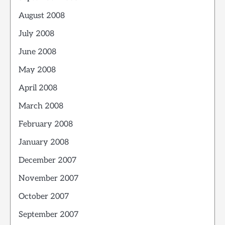
August 2008
July 2008
June 2008
May 2008
April 2008
March 2008
February 2008
January 2008
December 2007
November 2007
October 2007
September 2007