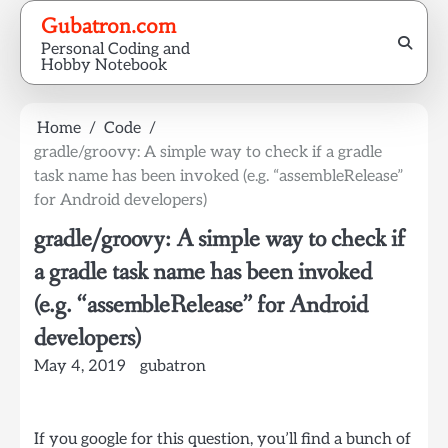
Skip
Gubatron.com
to
Personal Coding and
content
Hobby Notebook
Home
Code
gradle/groovy: A simple way to check if a gradle
task name has been invoked (e.g. “assembleRelease”
for Android developers)
gradle/groovy: A simple way to check if
a gradle task name has been invoked
(e.g. “assembleRelease” for Android
developers)
May 4, 2019
gubatron
If you google for this question, you’ll find a bunch of