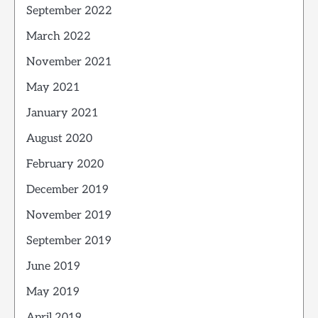
September 2022
March 2022
November 2021
May 2021
January 2021
August 2020
February 2020
December 2019
November 2019
September 2019
June 2019
May 2019
April 2019