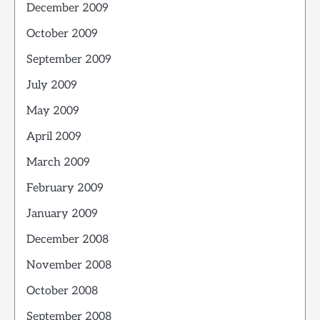
December 2009
October 2009
September 2009
July 2009
May 2009
April 2009
March 2009
February 2009
January 2009
December 2008
November 2008
October 2008
September 2008