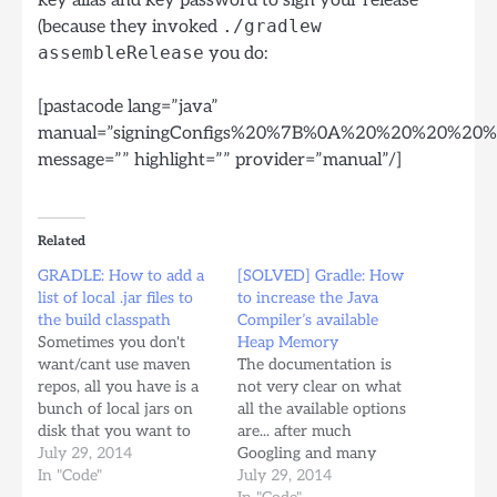
(because they invoked
./gradlew
assembleRelease
you do:
[pastacode lang=”java”
manual=”signingConfigs%20%7B%0A%20%20%20%
message=”” highlight=”” provider=”manual”/]
Related
GRADLE: How to add a
[SOLVED] Gradle: How
list of local .jar files to
to increase the Java
the build classpath
Compiler’s available
Sometimes you don't
Heap Memory
want/cant use maven
The documentation is
repos, all you have is a
not very clear on what
bunch of local jars on
all the available options
disk that you want to
are... after much
use as part of your
July 29, 2014
Googling and many
compilation classpath,
In "Code"
different attempts finally
July 29, 2014