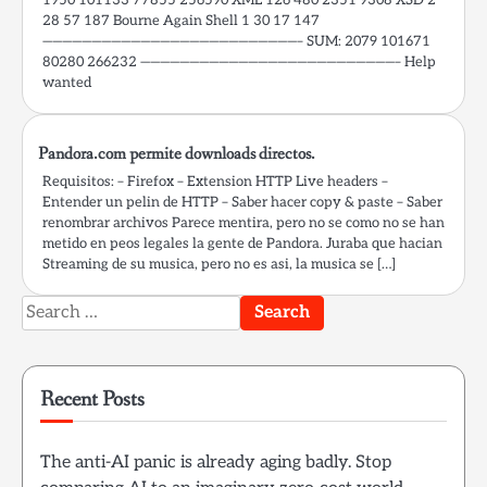
28 57 187 Bourne Again Shell 1 30 17 147
——————————————————————————– SUM: 2079 101671
80280 266232 ——————————————————————————– Help
wanted
Pandora.com permite downloads directos.
Requisitos: – Firefox – Extension HTTP Live headers –
Entender un pelin de HTTP – Saber hacer copy & paste – Saber
renombrar archivos Parece mentira, pero no se como no se han
metido en peos legales la gente de Pandora. Juraba que hacian
Streaming de su musica, pero no es asi, la musica se […]
Search
for:
Recent Posts
The anti-AI panic is already aging badly. Stop