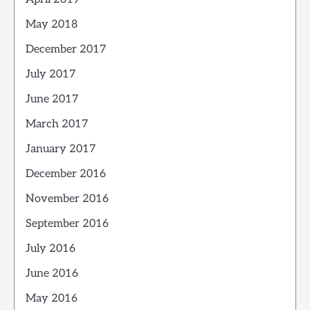
May 2018
December 2017
July 2017
June 2017
March 2017
January 2017
December 2016
November 2016
September 2016
July 2016
June 2016
May 2016