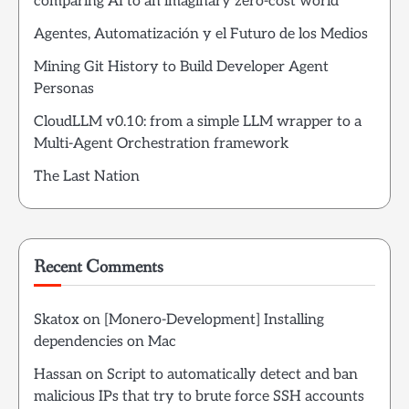
comparing AI to an imaginary zero-cost world
Agentes, Automatización y el Futuro de los Medios
Mining Git History to Build Developer Agent
Personas
CloudLLM v0.10: from a simple LLM wrapper to a
Multi-Agent Orchestration framework
The Last Nation
Recent Comments
Skatox
on
[Monero-Development] Installing
dependencies on Mac
Hassan
on
Script to automatically detect and ban
malicious IPs that try to brute force SSH accounts