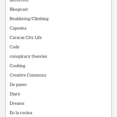
Bittorrent
Bloopcast
Bouldering/Climbing
Capoeira
Caracas City Life
Code
conspiracy theories
Cooking
Creative Commons
De paseo
Diary
Dreams
En la cocina