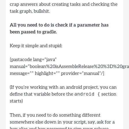
crap answers about creating tasks and checking the
task graph, bullshit.
All you need to do is check if a parameter has
been passed to gradle.
Keep it simple and stupid:
[pastacode lang=”java”
manual=”boolean%20isAssembleRelease%20%3D%20gradl
message=”” highlight=”” provider=”manual”/]
(If you’re working with an android project, you can
define that variable before the
android {
section
starts)
Then, if you need to do something different
somewhere else down in your script, say, ask for a
key alias and key password to sign your release