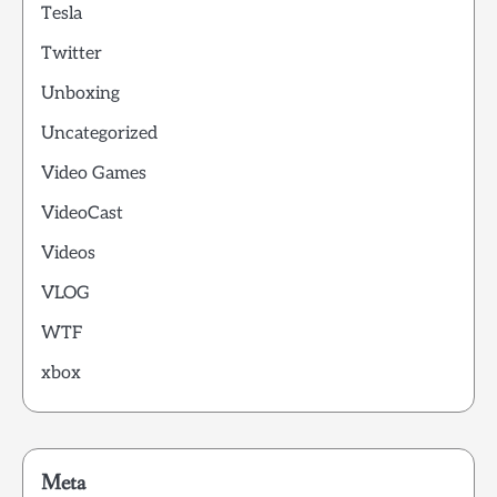
Tesla
Twitter
Unboxing
Uncategorized
Video Games
VideoCast
Videos
VLOG
WTF
xbox
Meta