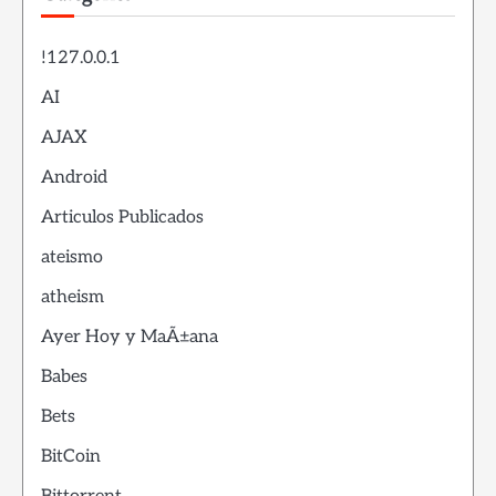
!127.0.0.1
AI
AJAX
Android
Articulos Publicados
ateismo
atheism
Ayer Hoy y MaÃ±ana
Babes
Bets
BitCoin