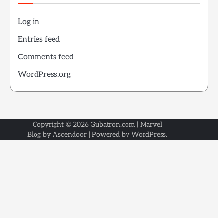
Log in
Entries feed
Comments feed
WordPress.org
Copyright © 2026
Gubatron.com
| Marvel
Blog by
Ascendoor
| Powered by
WordPress
.