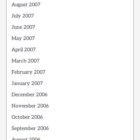
August 2007
July 2007
June 2007
May 2007
April 2007
March 2007
February 2007
January 2007
December 2006
November 2006
October 2006
September 2006
August 2006