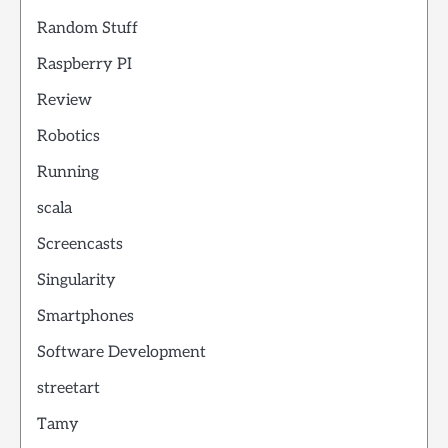
Random Stuff
Raspberry PI
Review
Robotics
Running
scala
Screencasts
Singularity
Smartphones
Software Development
streetart
Tamy