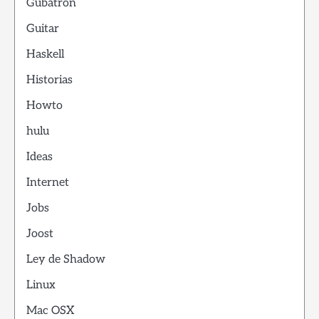
Gubatron
Guitar
Haskell
Historias
Howto
hulu
Ideas
Internet
Jobs
Joost
Ley de Shadow
Linux
Mac OSX