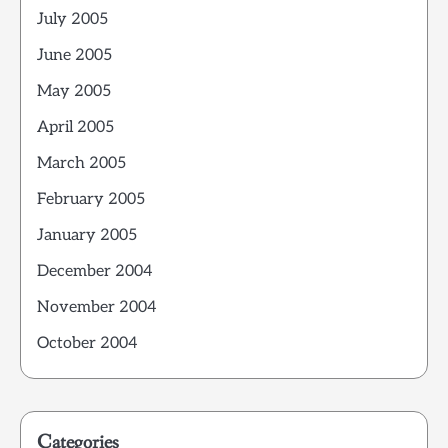
July 2005
June 2005
May 2005
April 2005
March 2005
February 2005
January 2005
December 2004
November 2004
October 2004
Categories