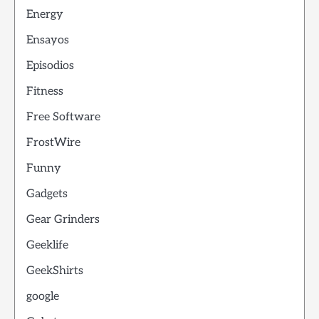
Energy
Ensayos
Episodios
Fitness
Free Software
FrostWire
Funny
Gadgets
Gear Grinders
Geeklife
GeekShirts
google