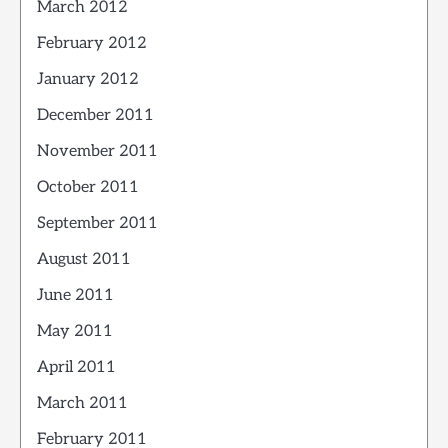
March 2012
February 2012
January 2012
December 2011
November 2011
October 2011
September 2011
August 2011
June 2011
May 2011
April 2011
March 2011
February 2011