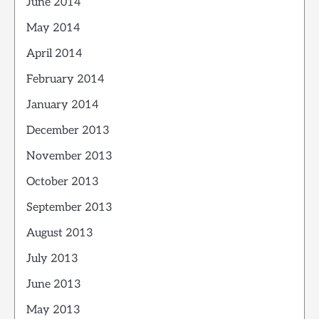
June 2014
May 2014
April 2014
February 2014
January 2014
December 2013
November 2013
October 2013
September 2013
August 2013
July 2013
June 2013
May 2013