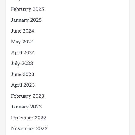
February 2025
January 2025
June 2024
May 2024
April 2024
July 2023
June 2023
April 2023
February 2023
January 2023
December 2022
November 2022