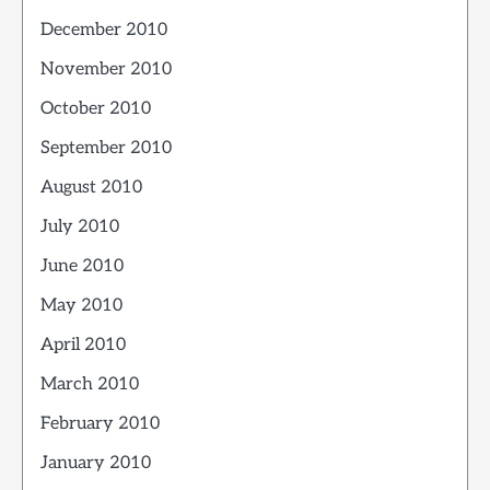
December 2010
November 2010
October 2010
September 2010
August 2010
July 2010
June 2010
May 2010
April 2010
March 2010
February 2010
January 2010