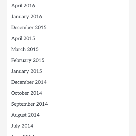
April 2016
January 2016
December 2015
April 2015
March 2015
February 2015
January 2015
December 2014
October 2014
September 2014
August 2014
July 2014