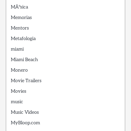
MÃºsica
Memorias
Mentors
Metafologia
miami
Miami Beach
Monero
Movie Trailers
Movies
music
Music Videos
MyBloop.com