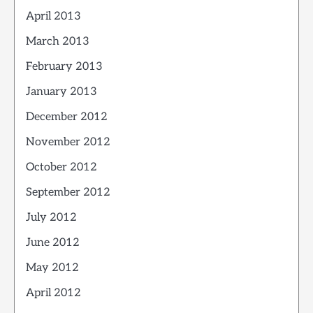
April 2013
March 2013
February 2013
January 2013
December 2012
November 2012
October 2012
September 2012
July 2012
June 2012
May 2012
April 2012