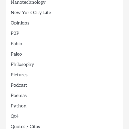
Nanotechnology
New York City Life
Opinions
P2P
Pablo
Paleo
Philosophy
Pictures
Podcast
Poemas
Python
Qt4
Quotes / Citas