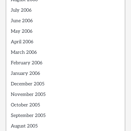
July 2006
June 2006
May 2006
April 2006
March 2006
February 2006
January 2006
December 2005
November 2005
October 2005
September 2005
August 2005