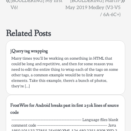
Post
[BOULDERING] My first
[BOULDERING] March-
which my friend, has
V6!
May 2019 Medley (V3-V5
been solved by the
navigation
ProGuard…
/ 6A-6C+)
Related Posts
jQuery tag wrapping
Many times you’ll be working on something in HTML that
could be long and repetitive, and then for some reason you
need to edit the entire thing to wrap each of the tags on some
other tags, a common example would be to link many
elements. Take this example, there’s a bunch of photos,
they’re […]
FrostWire for Android breaks past its first 250k lines of source
code
——————————————————————————– Language files blank
comment code ——————————————————————————– Java
1950 101133 77855 256590 XML 126 480 2351 9308 XSD 2