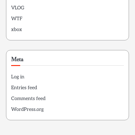
VLOG
WTF
xbox
Meta
Log in
Entries feed
Comments feed
WordPress.org