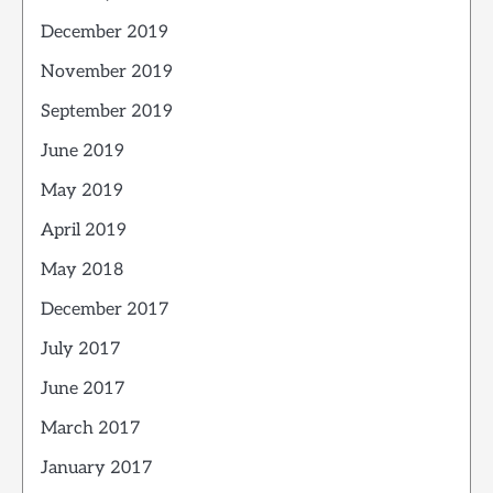
December 2019
November 2019
September 2019
June 2019
May 2019
April 2019
May 2018
December 2017
July 2017
June 2017
March 2017
January 2017