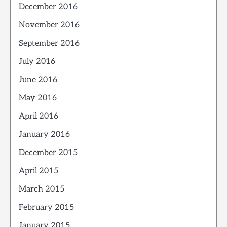
December 2016
November 2016
September 2016
July 2016
June 2016
May 2016
April 2016
January 2016
December 2015
April 2015
March 2015
February 2015
January 2015