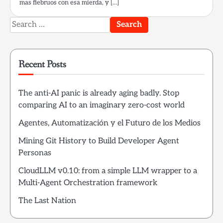
mas fiebruos con esa mierda, y […]
Search
for:
Recent Posts
The anti-AI panic is already aging badly. Stop
comparing AI to an imaginary zero-cost world
Agentes, Automatización y el Futuro de los Medios
Mining Git History to Build Developer Agent
Personas
CloudLLM v0.10: from a simple LLM wrapper to a
Multi-Agent Orchestration framework
The Last Nation