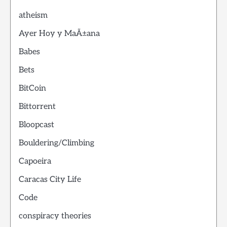
atheism
Ayer Hoy y MaÃ±ana
Babes
Bets
BitCoin
Bittorrent
Bloopcast
Bouldering/Climbing
Capoeira
Caracas City Life
Code
conspiracy theories