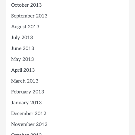
October 2013
September 2013
August 2013
July 2013
June 2013
May 2013
April 2013
March 2013
February 2013
January 2013
December 2012
November 2012