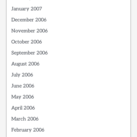
January 2007
December 2006
November 2006
October 2006
September 2006
August 2006
July 2006
June 2006
May 2006
April 2006
March 2006
February 2006