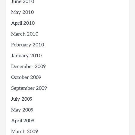
June 2010
May 2010
April 2010
March 2010
February 2010
January 2010
December 2009
October 2009
September 2009
July 2009
May 2009
April 2009
March 2009