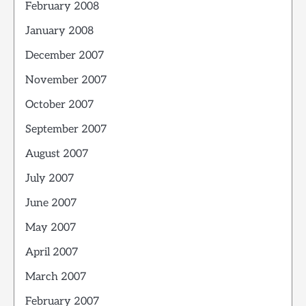
February 2008
January 2008
December 2007
November 2007
October 2007
September 2007
August 2007
July 2007
June 2007
May 2007
April 2007
March 2007
February 2007