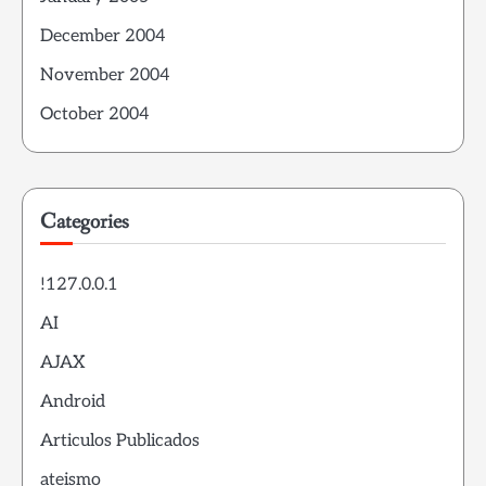
December 2004
November 2004
October 2004
Categories
!127.0.0.1
AI
AJAX
Android
Articulos Publicados
ateismo