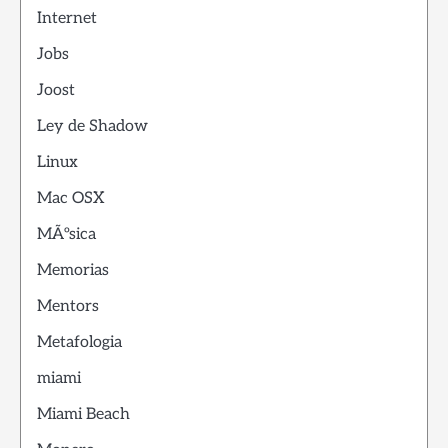
Internet
Jobs
Joost
Ley de Shadow
Linux
Mac OSX
MÃºsica
Memorias
Mentors
Metafologia
miami
Miami Beach