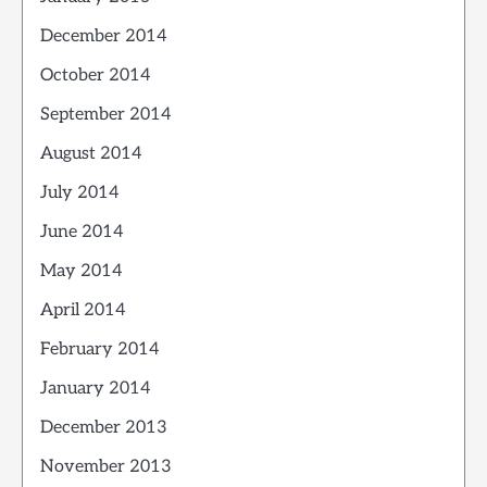
December 2014
October 2014
September 2014
August 2014
July 2014
June 2014
May 2014
April 2014
February 2014
January 2014
December 2013
November 2013