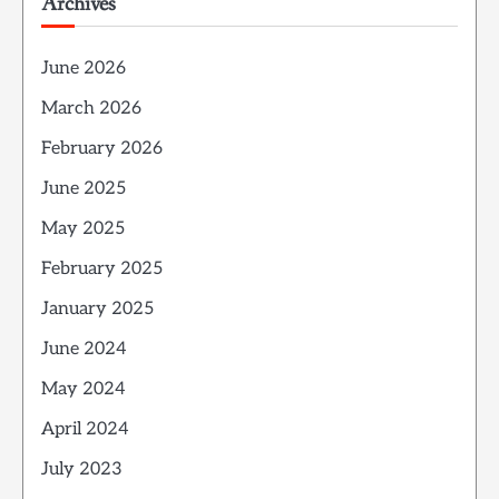
Archives
June 2026
March 2026
February 2026
June 2025
May 2025
February 2025
January 2025
June 2024
May 2024
April 2024
July 2023