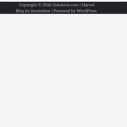
Copyright © 2026
Gubatron.com
| Marvel
Blog by
Ascendoor
| Powered by
WordPress
.