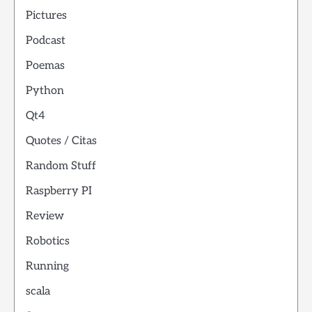
Pictures
Podcast
Poemas
Python
Qt4
Quotes / Citas
Random Stuff
Raspberry PI
Review
Robotics
Running
scala