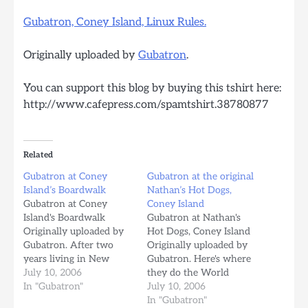
Gubatron, Coney Island, Linux Rules.
Originally uploaded by
Gubatron
.
You can support this blog by buying this tshirt here:
http://www.cafepress.com/spamtshirt.38780877
Related
Gubatron at Coney
Gubatron at the original
Island’s Boardwalk
Nathan’s Hot Dogs,
Gubatron at Coney
Coney Island
Island's Boardwalk
Gubatron at Nathan's
Originally uploaded by
Hot Dogs, Coney Island
Gubatron. After two
Originally uploaded by
years living in New
Gubatron. Here's where
york, this is the first
July 10, 2006
they do the World
time I come to Coney
In "Gubatron"
Famous Hot Dog eating
July 10, 2006
Island. I came by Car,
contest. Nathan's began
In "Gubatron"