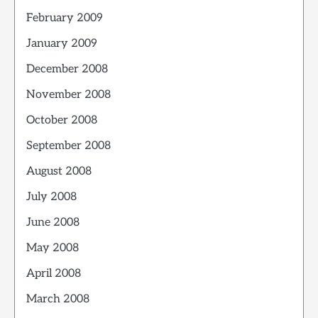
February 2009
January 2009
December 2008
November 2008
October 2008
September 2008
August 2008
July 2008
June 2008
May 2008
April 2008
March 2008