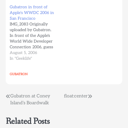
only to find out, there's a
as a nickel hot dog stand
Gubatron in front of
train station like one
in Coney Island in 1916
Apple’s WWDC 2006 in
block from where this
and bears the name of
San Francisco
picture was taken, to the
founder Nathan
IMG_2083 Originally
left…
Handwerker. A second
uploaded by Gubatron.
branch on Long Beach
In front of the Apple's
Road…
World Wide Developer
Connection 2006, guess
what Apple, Linux Rules.
August 5, 2006
I still like Apple a lot
In "Geeklife"
more than windows
though.
GUBATRON
Post
Gubatron at Coney
float:center
Island’s Boardwalk
navigation
Related Posts