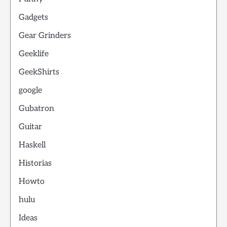
Gadgets
Gear Grinders
Geeklife
GeekShirts
google
Gubatron
Guitar
Haskell
Historias
Howto
hulu
Ideas