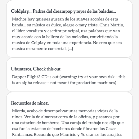
Coldplay… Padres del dreampop y reyes de las baladas…
Muchos hay quienes gustan de los suaves acordes de esta
banda… su mùsica es dulce, alegre o muy triste, Chris Martin,
el lider, vocalista y escritor principal, usa palabras que van
muy acorde con la belleza de las melodias, convirtiendo la
musica de Colplay en toda una experiencia. No creo que sea
musica meramente comercial, […]
Ubunteros, Check this out
Dapper Flight3 CD is out (warning: try at your own risk – this
is an alpha release – not meant for production machines)
Recuerdos de ninez.
Mierda, acabo de desempolvar unas memorias viejas de la
ninez. Venia de almorzar cerca de la oficina, y pasamos por
una estacion de bomberos. Una caraja del trabajo nos dijo que
esa fue la estacion de bomberos donde filmaron los Caza-
Fantasmas. Recuerdo que Mauricio y Yo eramos los carajitos