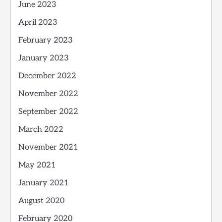
June 2023
April 2023
February 2023
January 2023
December 2022
November 2022
September 2022
March 2022
November 2021
May 2021
January 2021
August 2020
February 2020