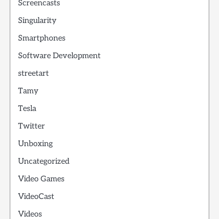
Screencasts
Singularity
Smartphones
Software Development
streetart
Tamy
Tesla
Twitter
Unboxing
Uncategorized
Video Games
VideoCast
Videos