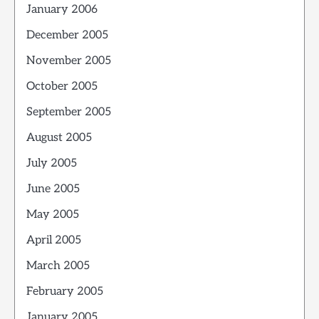
January 2006
December 2005
November 2005
October 2005
September 2005
August 2005
July 2005
June 2005
May 2005
April 2005
March 2005
February 2005
January 2005