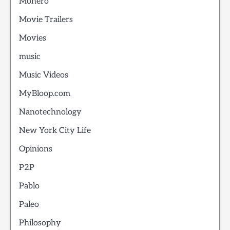
Monero
Movie Trailers
Movies
music
Music Videos
MyBloop.com
Nanotechnology
New York City Life
Opinions
P2P
Pablo
Paleo
Philosophy