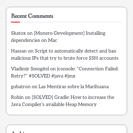
Recent Comments
Skatox
on
[Monero-Development] Installing
dependencies on Mac
Hassan
on
Script to automatically detect and ban
malicious IPs that try to brute force SSH accounts
Vladimir Smogitel
on
jconsole: “Connection Failed:
Retry?” #SOLVED #java #jmx
gubatron
on
Las Mentiras sobre la Marihuana
Robin
on
[SOLVED] Gradle: How to increase the
Java Compiler’s available Heap Memory