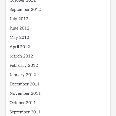
October 2012
September 2012
July 2012
June 2012
May 2012
April 2012
March 2012
February 2012
January 2012
December 2011
November 2011
October 2011
September 2011