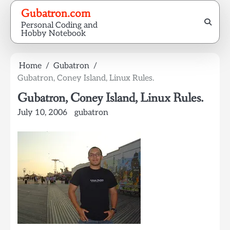
Skip
Gubatron.com
to
Personal Coding and
content
Hobby Notebook
Home
Gubatron
Gubatron, Coney Island, Linux Rules.
Gubatron, Coney Island, Linux Rules.
July 10, 2006
gubatron