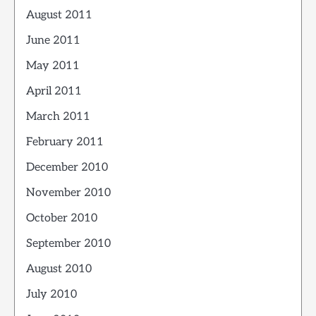
August 2011
June 2011
May 2011
April 2011
March 2011
February 2011
December 2010
November 2010
October 2010
September 2010
August 2010
July 2010