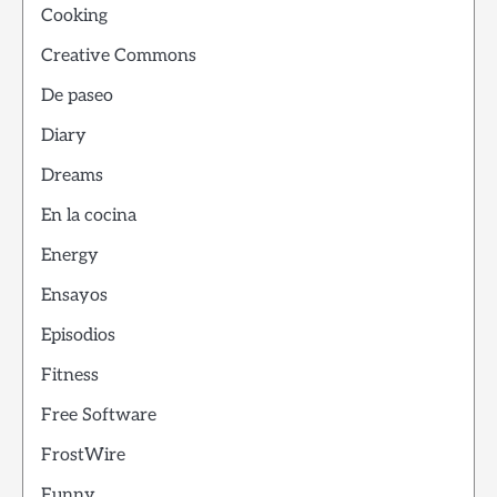
Cooking
Creative Commons
De paseo
Diary
Dreams
En la cocina
Energy
Ensayos
Episodios
Fitness
Free Software
FrostWire
Funny