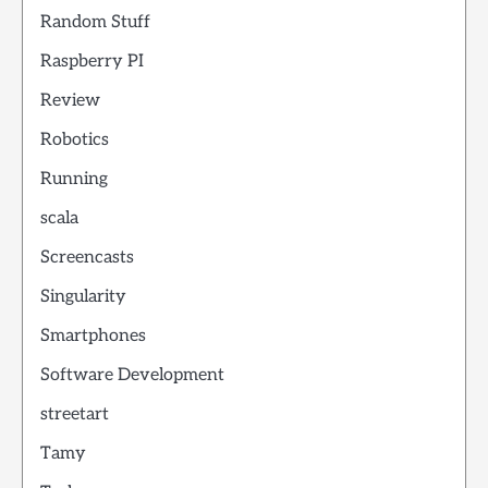
Random Stuff
Raspberry PI
Review
Robotics
Running
scala
Screencasts
Singularity
Smartphones
Software Development
streetart
Tamy