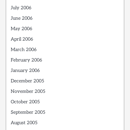
July 2006
June 2006
May 2006
April 2006
March 2006
February 2006
January 2006
December 2005
November 2005
October 2005
September 2005
August 2005