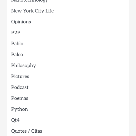
Nanotechnology
New York City Life
Opinions
P2P
Pablo
Paleo
Philosophy
Pictures
Podcast
Poemas
Python
Qt4
Quotes / Citas