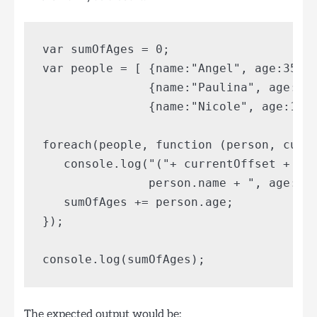
var sumOfAges = 0;

var people = [ {name:"Angel", age:35},

               {name:"Paulina", age:33}
               {name:"Nicole", age:16}]
foreach(people, function (person, curre
   console.log("("+ currentOffset + ") 
               person.name + ", age: " 
   sumOfAges += person.age; 

});

The expected output would be: