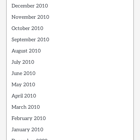
December 2010
November 2010
October 2010
September 2010
August 2010
July 2010
June 2010
May 2010
April 2010
March 2010
February 2010
January 2010