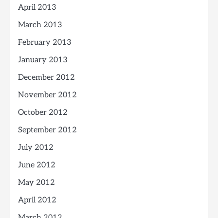
April 2013
March 2013
February 2013
January 2013
December 2012
November 2012
October 2012
September 2012
July 2012
June 2012
May 2012
April 2012
March 2012