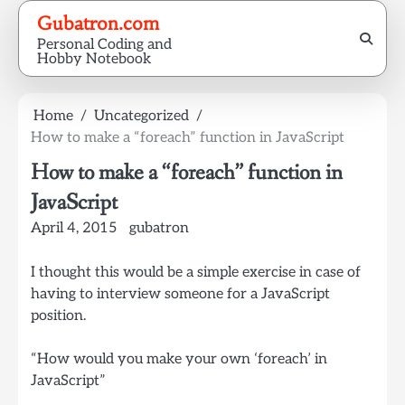
Skip
Gubatron.com
to
Personal Coding and
content
Hobby Notebook
Home
Uncategorized
How to make a “foreach” function in JavaScript
How to make a “foreach” function in
JavaScript
April 4, 2015
gubatron
I thought this would be a simple exercise in case of
having to interview someone for a JavaScript
position.
“How would you make your own ‘foreach’ in
JavaScript”