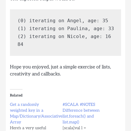
(0) iterating on Angel, age: 35

(1) iterating on Paulina, age: 33

(2) iterating on Nicole, age: 16

Hope you enjoyed, just a simple exercise of lists,
creativity and callbacks.
Related
Get a randomly
#SCALA #NOTES
weighted key in a
Difference between
Map/Dictionary/Associative
list.foreach() and
Array
list.map()
Here's a very useful
[scala]val l =