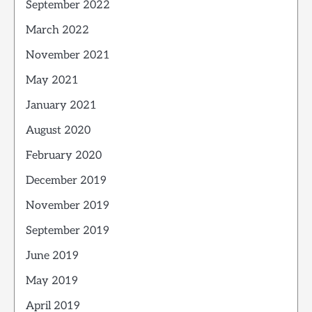
September 2022
March 2022
November 2021
May 2021
January 2021
August 2020
February 2020
December 2019
November 2019
September 2019
June 2019
May 2019
April 2019