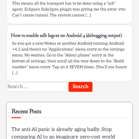
This means all the transport has to be done using a “ssh”
agent. Eclipse’s Subclipse plugin was giving me the error: svn:
Can’t create tunnel: The system cannot […]
How to enable adb logcat on Android 4 (debugging output)
So you got a new Nexus or another Android running Android
+4.2 and there’s no “Applications” menu entry in the settings
menu. No worries. Go to the “About phone” entry at the
bottom of settings, then scroll all the way down to the “Build
number” menu entry. Tap on it SEVEN times. (You’ll see funny
[…]
Search
for:
Recent Posts
The anti-AI panic is already aging badly. Stop
comparing AI to an imaginary zero-cost world