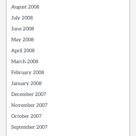
August 2008
July 2008
June 2008
May 2008
April 2008
March 2008
February 2008
January 2008
December 2007
November 2007
October 2007
September 2007