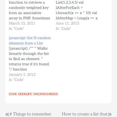
function to retrieve a
List(1,2,3,4,5) val
randomly weighted key
lAfterForEach =
from an associative
l.foreach(x => x * 10) val
array in PHP. Sometimes
lAfterMap = l.map(x => x
you need to fetch
March 15, 2011
* 10) println("Original
June 11, 2013
random elements from a
In "Code"
List: " + l) println("For
In "Code"
collection but you need
each operates on each
javascript: Get N random
some elements to have a
element, returns
elements from a List
little more chance than
nothing:" +
[javascript] /** * Walks
others to be fetched
lAfterForEach)
linearly through the list
(business rules or
println("Map is like
to find an element. *
whatever...) [php]
foreach but returns new
returns true if it's found.
srand(time()); //dont…
post-processed list: " +
*/ function
lAfterMap)[/scala]
elementIn(collection,
January 5, 2012
output: [bash]Original
element) { for (var i=0; i
In "Code"
List:…
< collection.length; i++) {
if
CODE
GEEKLIFE
UNCATEGORIZED
(collection[i]==element)
{ return true; } } return
false; } /** * Returns a
new list of n random…
Post
# Things to remember
How to create a list that