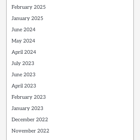
February 2025
January 2025
June 2024
May 2024
April 2024
July 2023
June 2023
April 2023
February 2023
January 2023
December 2022
November 2022