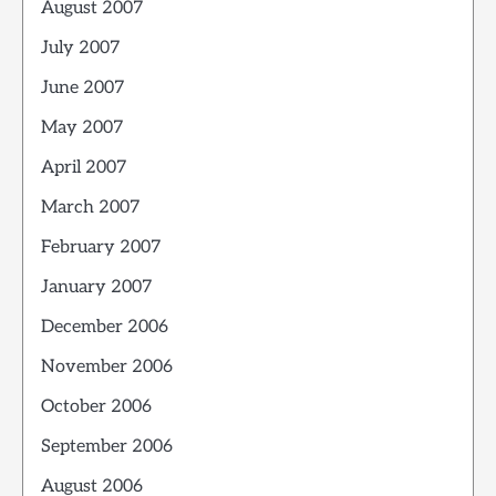
August 2007
July 2007
June 2007
May 2007
April 2007
March 2007
February 2007
January 2007
December 2006
November 2006
October 2006
September 2006
August 2006