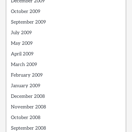
December 2009
October 2009
September 2009
July 2009
May 2009
April 2009
March 2009
February 2009
January 2009
December 2008
November 2008
October 2008
September 2008