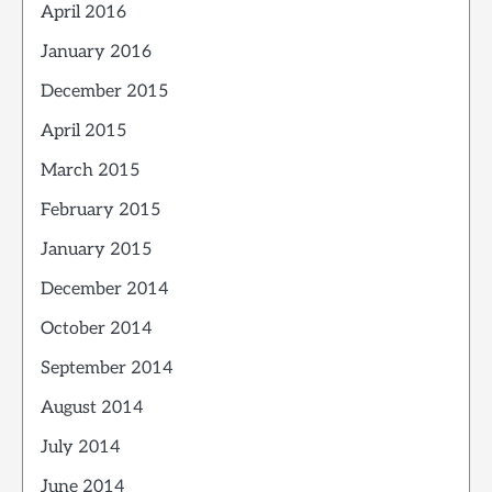
April 2016
January 2016
December 2015
April 2015
March 2015
February 2015
January 2015
December 2014
October 2014
September 2014
August 2014
July 2014
June 2014