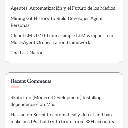
Agentes, Automatización y el Futuro de los Medios
Mining Git History to Build Developer Agent
Personas
CloudLLM v0.10: from a simple LLM wrapper to a
Multi-Agent Orchestration framework
The Last Nation
Recent Comments
Skatox
on
[Monero-Development] Installing
dependencies on Mac
Hassan
on
Script to automatically detect and ban
malicious IPs that try to brute force SSH accounts