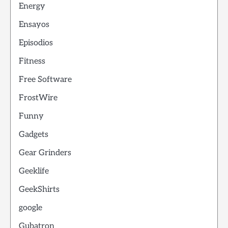
Energy
Ensayos
Episodios
Fitness
Free Software
FrostWire
Funny
Gadgets
Gear Grinders
Geeklife
GeekShirts
google
Gubatron