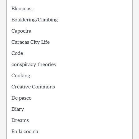
Bloopcast
Bouldering/Climbing
Capoeira
Caracas City Life
Code
conspiracy theories
Cooking
Creative Commons
De paseo
Diary
Dreams
En la cocina