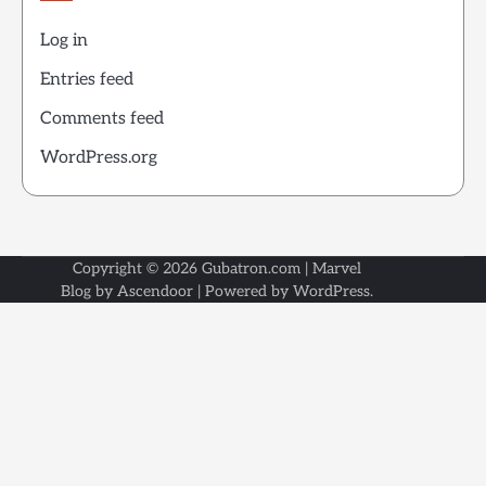
Log in
Entries feed
Comments feed
WordPress.org
Copyright © 2026
Gubatron.com
| Marvel
Blog by
Ascendoor
| Powered by
WordPress
.