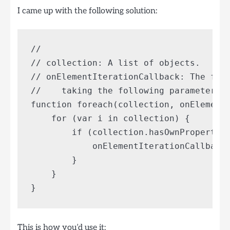
I came up with the following solution:
// 

// collection: A list of objects.

// onElementIterationCallback: The func
//    taking the following parameters: 
function foreach(collection, onElementI
    for (var i in collection) {

        if (collection.hasOwnProperty(i
            onElementIterationCallback(
        }

    }

This is how you’d use it: