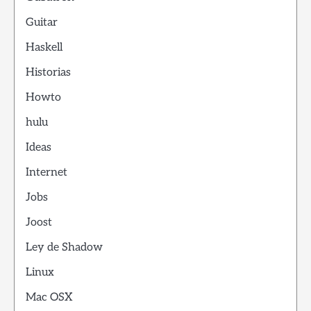
Guitar
Haskell
Historias
Howto
hulu
Ideas
Internet
Jobs
Joost
Ley de Shadow
Linux
Mac OSX