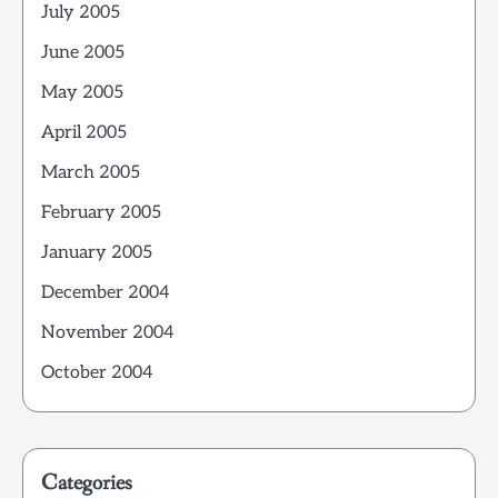
July 2005
June 2005
May 2005
April 2005
March 2005
February 2005
January 2005
December 2004
November 2004
October 2004
Categories