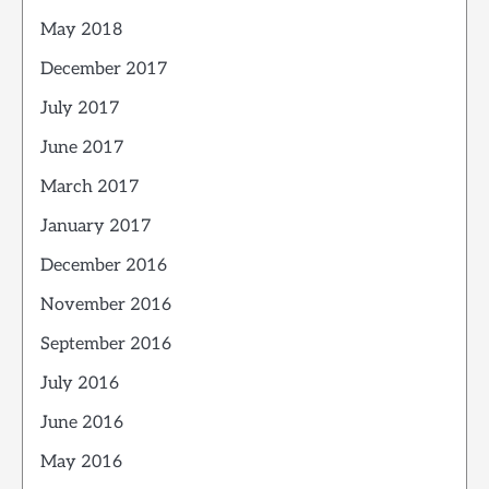
May 2018
December 2017
July 2017
June 2017
March 2017
January 2017
December 2016
November 2016
September 2016
July 2016
June 2016
May 2016