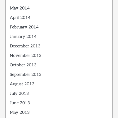
May 2014
April 2014
February 2014
January 2014
December 2013
November 2013
October 2013
September 2013
August 2013
July 2013
June 2013
May 2013