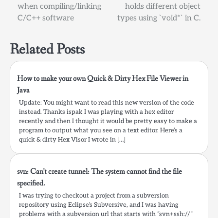
when compiling/linking
holds different object
navigation
C/C++ software
types using `void*` in C.
Related Posts
How to make your own Quick & Dirty Hex File Viewer in
Java
Update: You might want to read this new version of the code
instead. Thanks ispak I was playing with a hex editor
recently and then I thought it would be pretty easy to make a
program to output what you see on a text editor. Here’s a
quick & dirty Hex Visor I wrote in […]
svn: Can’t create tunnel: The system cannot find the file
specified.
I was trying to checkout a project from a subversion
repository using Eclipse’s Subversive, and I was having
problems with a subversion url that starts with “svn+ssh://”