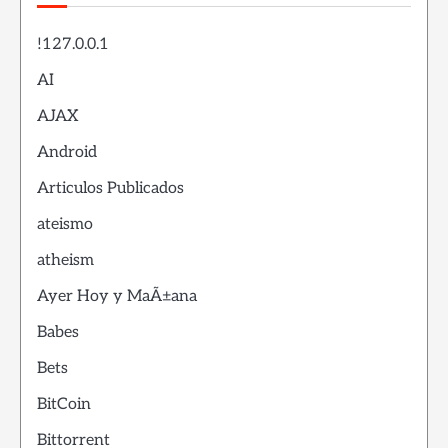
!127.0.0.1
AI
AJAX
Android
Articulos Publicados
ateismo
atheism
Ayer Hoy y MaÃ±ana
Babes
Bets
BitCoin
Bittorrent