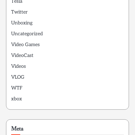
Tesla
Twitter
Unboxing
Uncategorized
Video Games
VideoCast
Videos
VLOG
WTF
xbox
Meta