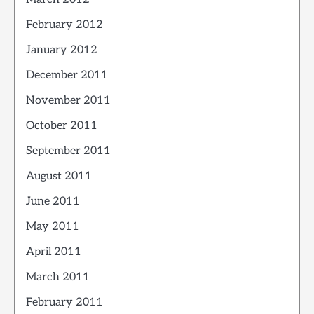
February 2012
January 2012
December 2011
November 2011
October 2011
September 2011
August 2011
June 2011
May 2011
April 2011
March 2011
February 2011