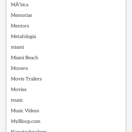
MÃºsica
Memorias
Mentors
Metafologia
miami
Miami Beach
Monero
Movie Trailers
Movies
music
Music Videos
MyBloop.com