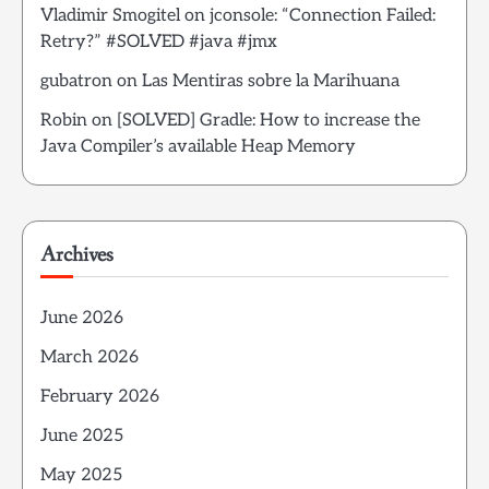
Vladimir Smogitel
on
jconsole: “Connection Failed:
Retry?” #SOLVED #java #jmx
gubatron
on
Las Mentiras sobre la Marihuana
Robin
on
[SOLVED] Gradle: How to increase the
Java Compiler’s available Heap Memory
Archives
June 2026
March 2026
February 2026
June 2025
May 2025