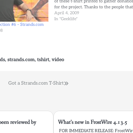
of these t-shirt printed to gather donatio
for the project. Thanks to the people tha
support us there's only a few left (only M
April 4, 2009
size)…
In "Geeklife"
ection #6 – Strands.com
08
nds
,
strands.com
,
tshirt
,
video
Got a Strands.com T-Shirt
been reviewed by
What’s new in FrostWire 4.13.5
FOR IMMEDIATE RELEASE: FrostWir