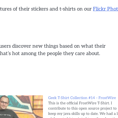
tures of their stickers and t-shirts on our
Flickr Pho
s users discover new things based on what their
what’s hot among the people they care about.
Geek T-Shirt Collection #14 – FrostWire
This is the official FrostWire T-Shirt. I
contribute to this open source project to
keep my java skills up to date. We had a l