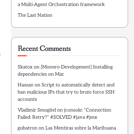
a Multi-Agent Orchestration framework
The Last Nation
Recent Comments
d
Skatox
on
[Monero-Development] Installing
dependencies on Mac
Hassan
on
Script to automatically detect and
ban malicious IPs that try to brute force SSH
accounts
Vladimir Smogitel
on
jconsole: “Connection
Failed: Retry?” #SOLVED #java #jmx
gubatron
on
Las Mentiras sobre la Marihuana