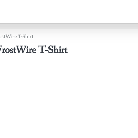
ostWire T-Shirt
FrostWire T-Shirt