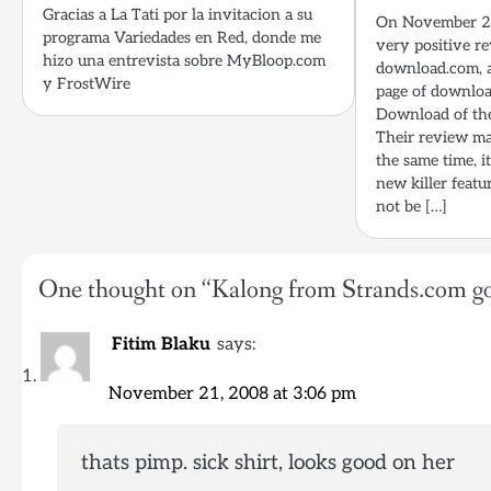
Gracias a La Tati por la invitacion a su
On November 20
programa Variedades en Red, donde me
very positive r
hizo una entrevista sobre MyBloop.com
download.com, a
y FrostWire
page of downloa
Download of the
Their review ma
the same time, i
new killer feat
not be […]
One thought on “
Kalong from Strands.com go
Fitim Blaku
says:
November 21, 2008 at 3:06 pm
thats pimp. sick shirt, looks good on her