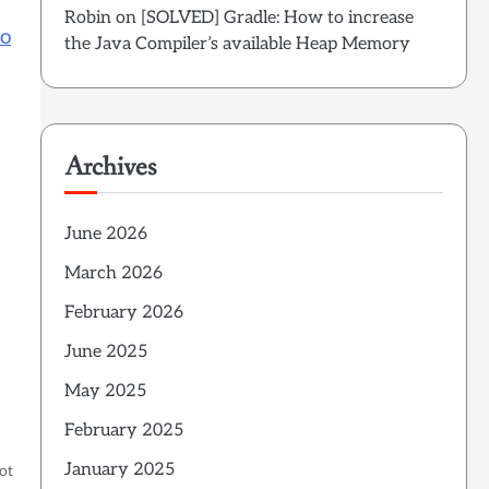
Robin
on
[SOLVED] Gradle: How to increase
to
the Java Compiler’s available Heap Memory
Archives
June 2026
March 2026
February 2026
June 2025
May 2025
February 2025
January 2025
ot