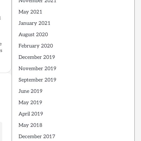
November 2021
May 2021
g
January 2021
August 2020
e
February 2020
rs
December 2019
November 2019
September 2019
June 2019
May 2019
April 2019
May 2018
December 2017