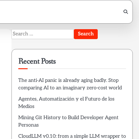
Search
for:
Recent Posts
The anti-AI panic is already aging badly. Stop
comparing AI to an imaginary zero-cost world
Agentes, Automatización y el Futuro de los
Medios
Mining Git History to Build Developer Agent
Personas
CloudLLM v0.10: from a simple LLM wrapper to