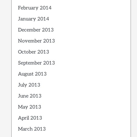
February 2014
January 2014
December 2013
November 2013
October 2013
September 2013
August 2013
July 2013
June 2013
May 2013
April 2013
March 2013