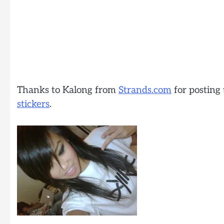
Thanks to Kalong from
Strands.com
for posting 
stickers
.