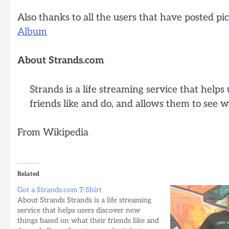
Also thanks to all the users that have posted pic
Album
About Strands.com
Strands is a life streaming service that help
friends like and do, and allows them to see 
From Wikipedia
Related
Got a Strands.com T-Shirt
About Strands Strands is a life streaming
service that helps users discover new
things based on what their friends like and