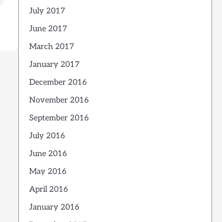
July 2017
June 2017
March 2017
January 2017
December 2016
November 2016
September 2016
July 2016
June 2016
May 2016
April 2016
January 2016