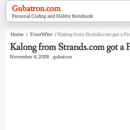
Skip
Gubatron.com
to
Personal Coding and Hobby Notebook
content
Home
FrostWire
Kalong from Strands.com got a Fr
Kalong from Strands.com got a 
November 8, 2008
gubatron