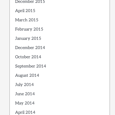
December 2015
April 2015
March 2015
February 2015
January 2015
December 2014
October 2014
September 2014
August 2014
July 2014
June 2014
May 2014
April 2014