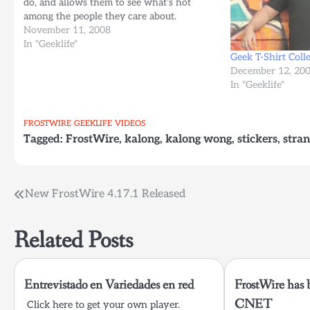
do, and allows them to see what’s hot
among the people they care about.
November 11, 2008
In "Geeklife"
Geek T-Shirt Coll
December 12, 20
In "Geeklife"
FROSTWIRE
GEEKLIFE
VIDEOS
Tagged:
FrostWire
,
kalong
,
kalong wong
,
stickers
,
stra
Post
New FrostWire 4.17.1 Released
navigation
Related Posts
Entrevistado en Variedades en red
FrostWire has 
CNET
Click here to get your own player.