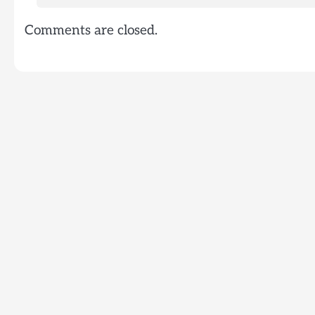
Comments are closed.