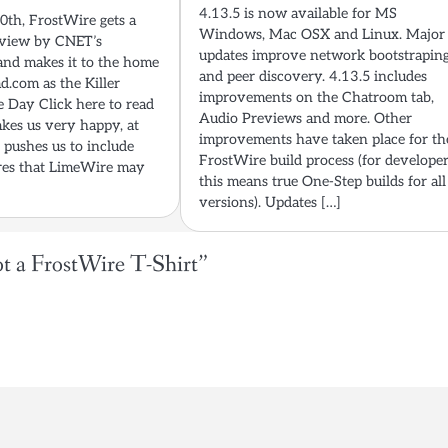
4.13.5 is now available for MS
th, FrostWire gets a
Windows, Mac OSX and Linux. Major
eview by CNET’s
updates improve network bootstrapin
nd makes it to the home
and peer discovery. 4.13.5 includes
d.com as the Killer
improvements on the Chatroom tab,
 Day Click here to read
Audio Previews and more. Other
kes us very happy, at
improvements have taken place for th
t pushes us to include
FrostWire build process (for develope
ures that LimeWire may
this means true One-Step builds for all
versions). Updates […]
t a FrostWire T-Shirt
”