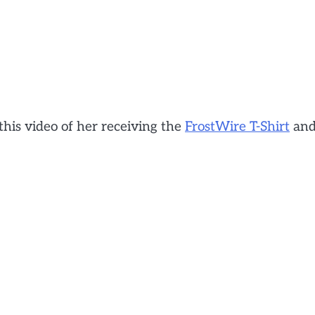
this video of her receiving the
FrostWire T-Shirt
an