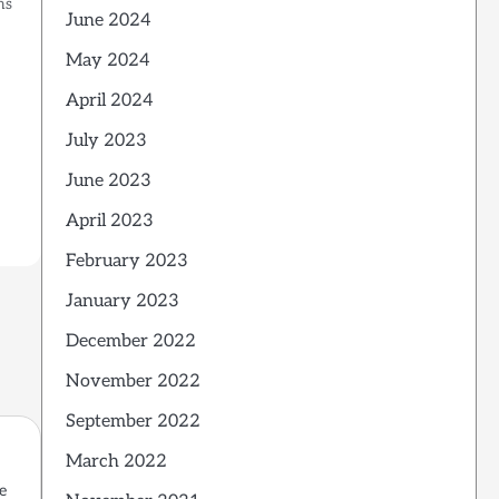
ns
June 2024
t
May 2024
April 2024
July 2023
June 2023
April 2023
February 2023
January 2023
December 2022
November 2022
September 2022
March 2022
e