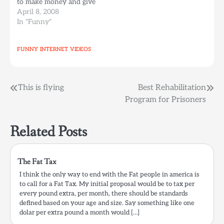
to make money and give
it to all the Canadians
April 8, 2008
on strike. The episode
In "Funny"
mocks the writer's strike
and all famous videos on
FUNNY
INTERNET
VIDEOS
the internet. The funny
thing for me is that I…
Post
This is flying
Best Rehabilitation
Program for Prisoners
navigation
Related Posts
The Fat Tax
I think the only way to end with the Fat people in america is
to call for a Fat Tax. My initial proposal would be to tax per
every pound extra, per month, there should be standards
defined based on your age and size. Say something like one
dolar per extra pound a month would […]