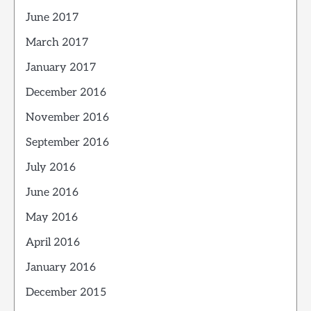
June 2017
March 2017
January 2017
December 2016
November 2016
September 2016
July 2016
June 2016
May 2016
April 2016
January 2016
December 2015