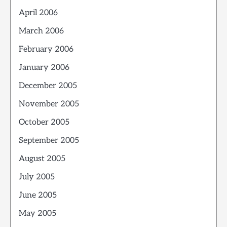
April 2006
March 2006
February 2006
January 2006
December 2005
November 2005
October 2005
September 2005
August 2005
July 2005
June 2005
May 2005