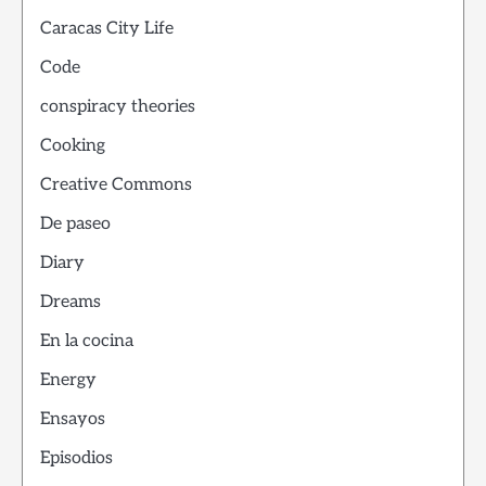
Caracas City Life
Code
conspiracy theories
Cooking
Creative Commons
De paseo
Diary
Dreams
En la cocina
Energy
Ensayos
Episodios