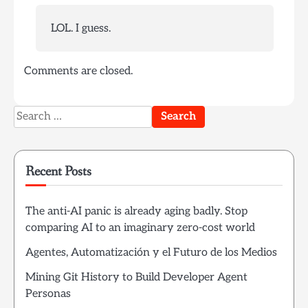
LOL. I guess.
Comments are closed.
Search
for:
Recent Posts
The anti-AI panic is already aging badly. Stop
comparing AI to an imaginary zero-cost world
Agentes, Automatización y el Futuro de los Medios
Mining Git History to Build Developer Agent
Personas