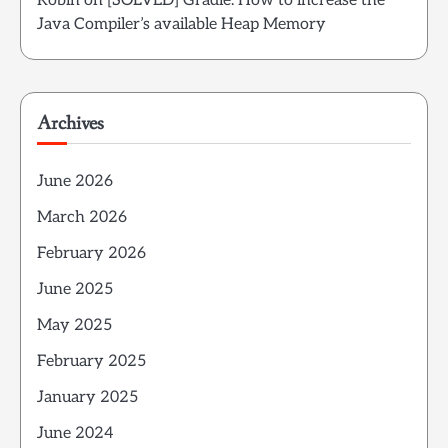
Robin
on
[SOLVED] Gradle: How to increase the
Java Compiler’s available Heap Memory
Archives
June 2026
March 2026
February 2026
June 2025
May 2025
February 2025
January 2025
June 2024