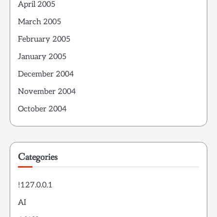
April 2005
March 2005
February 2005
January 2005
December 2004
November 2004
October 2004
Categories
!127.0.0.1
AI