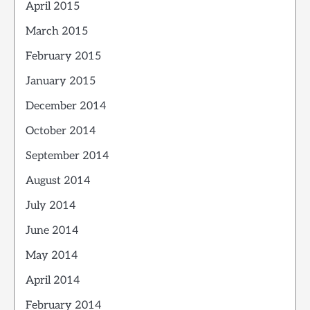
April 2015
March 2015
February 2015
January 2015
December 2014
October 2014
September 2014
August 2014
July 2014
June 2014
May 2014
April 2014
February 2014