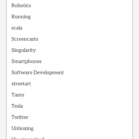
Robotics
Running
scala
Screencasts
Singularity
Smartphones
Software Development
streetart
Tamy
Tesla
Twitter
Unboxing