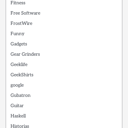
Fitness
Free Software
FrostWire
Funny
Gadgets
Gear Grinders
Geeklife
GeekShirts
google
Gubatron
Guitar
Haskell
Historias