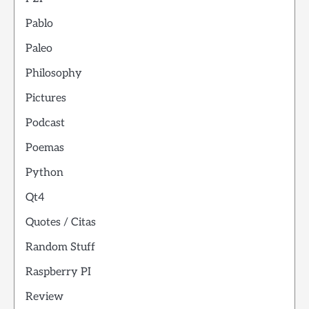
Pablo
Paleo
Philosophy
Pictures
Podcast
Poemas
Python
Qt4
Quotes / Citas
Random Stuff
Raspberry PI
Review