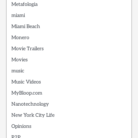
Metafologia
miami
Miami Beach
Monero
Movie Trailers
Movies
music
Music Videos
MyBloop.com
Nanotechnology
New York City Life
Opinions
P2P