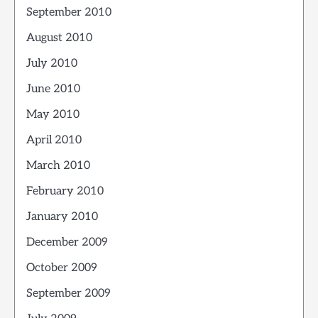
September 2010
August 2010
July 2010
June 2010
May 2010
April 2010
March 2010
February 2010
January 2010
December 2009
October 2009
September 2009