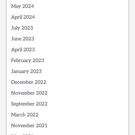
May 2024
April 2024
July 2023
June 2023
April 2023
February 2023
January 2023
December 2022
November 2022
September 2022
March 2022
November 2021