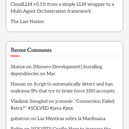
CloudLLM v0.10: from a simple LLM wrapper to a
Multi-Agent Orchestration framework
The Last Nation
Recent Comments
Skatox
on
[Monero-Development] Installing
dependencies on Mac
Hassan
on
Script to automatically detect and ban
malicious IPs that try to brute force SSH accounts
Vladimir Smogitel
on
jconsole: “Connection Failed:
Retry?” #SOLVED #java #jmx
gubatron
on
Las Mentiras sobre la Marihuana