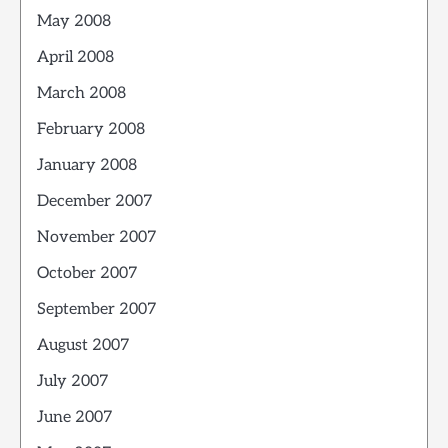
May 2008
April 2008
March 2008
February 2008
January 2008
December 2007
November 2007
October 2007
September 2007
August 2007
July 2007
June 2007