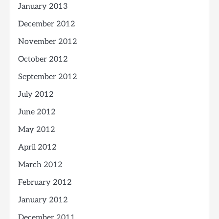
January 2013
December 2012
November 2012
October 2012
September 2012
July 2012
June 2012
May 2012
April 2012
March 2012
February 2012
January 2012
December 2011