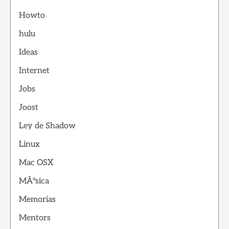
Howto
hulu
Ideas
Internet
Jobs
Joost
Ley de Shadow
Linux
Mac OSX
MÃºsica
Memorias
Mentors