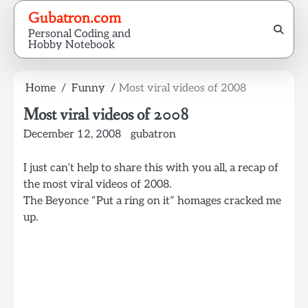
Skip
Gubatron.com
to
Personal Coding and
content
Hobby Notebook
Home
Funny
Most viral videos of 2008
Most viral videos of 2008
December 12, 2008
gubatron
I just can’t help to share this with you all, a recap of
the most viral videos of 2008.
The Beyonce “Put a ring on it” homages cracked me
up.