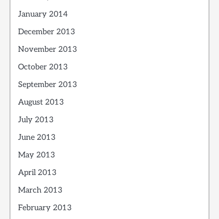
January 2014
December 2013
November 2013
October 2013
September 2013
August 2013
July 2013
June 2013
May 2013
April 2013
March 2013
February 2013