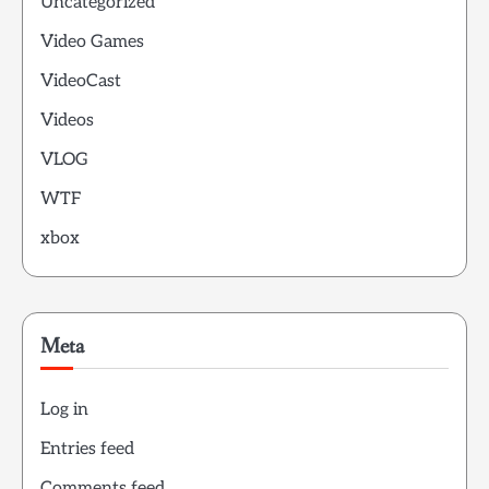
Uncategorized
Video Games
VideoCast
Videos
VLOG
WTF
xbox
Meta
Log in
Entries feed
Comments feed