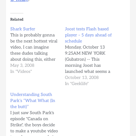
Related
Shark Surfer
Joost tests Flash based
This is probably gonna
player – 5 days ahead of
be the next hottest viral
schedule
video, I can imagine
Monday, October 13
these dudes talking
9:25AM NEW YORK
about doing this, either
(Gubatron) -- This
stonned or drunk as
May 3, 2008
morning Joost has
shit, and then actually
In "Videos"
launched what seems a
doing it. Hilarious.
stealth test of their Flash
October 13, 2008
video player delivering 5
In "Geeklife"
days ahead of scheduled,
Understanding South
according to the
Park’s “What What (In
announcement made by
the butt)”
the company the last
I just saw South Park's
September 18th when
episode "Canada on
they released a new
Strike", the boys decide
browser based version
to make a youtube video
of…