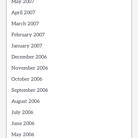
May 2007
April 2007
March 2007
February 2007
January 2007
December 2006
November 2006
October 2006
September 2006
August 2006
July 2006
June 2006
May 2006