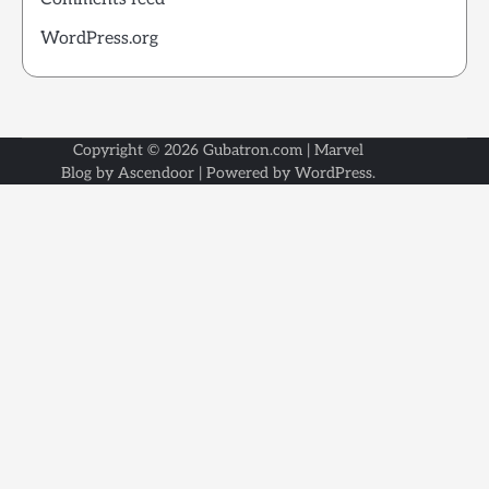
WordPress.org
Copyright © 2026
Gubatron.com
| Marvel
Blog by
Ascendoor
| Powered by
WordPress
.