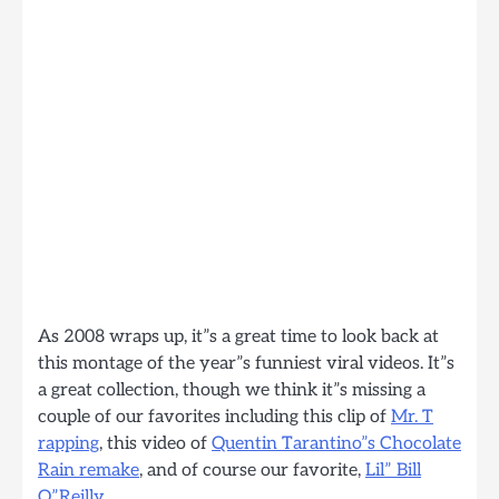
As 2008 wraps up, it”s a great time to look back at
this montage of the year”s funniest viral videos. It”s
a great collection, though we think it”s missing a
couple of our favorites including this clip of
Mr. T
rapping
, this video of
Quentin Tarantino”s Chocolate
Rain remake
, and of course our favorite,
Lil” Bill
O”Reilly
.