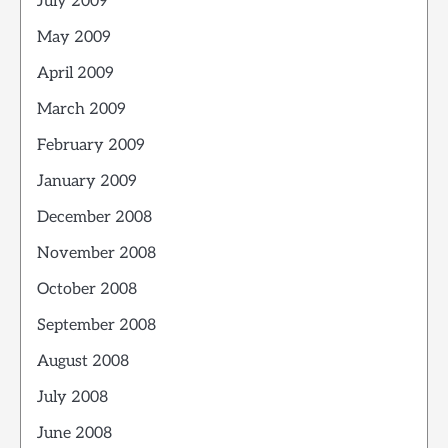
July 2009
May 2009
April 2009
March 2009
February 2009
January 2009
December 2008
November 2008
October 2008
September 2008
August 2008
July 2008
June 2008