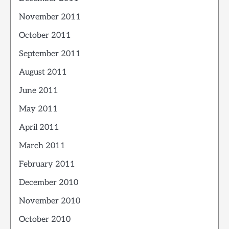
November 2011
October 2011
September 2011
August 2011
June 2011
May 2011
April 2011
March 2011
February 2011
December 2010
November 2010
October 2010