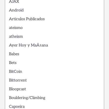
AJAX
Android
Articulos Publicados
ateismo
atheism
Ayer Hoy y MaÃ±ana
Babes
Bets
BitCoin
Bittorrent
Bloopcast
Bouldering/Climbing
Capoeira