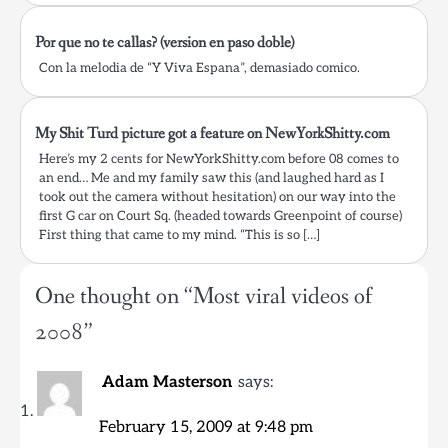
Por que no te callas? (version en paso doble)
Con la melodia de “Y Viva Espana”, demasiado comico.
My Shit Turd picture got a feature on NewYorkShitty.com
Here’s my 2 cents for NewYorkShitty.com before 08 comes to
an end… Me and my family saw this (and laughed hard as I
took out the camera without hesitation) on our way into the
first G car on Court Sq. (headed towards Greenpoint of course)
First thing that came to my mind. “This is so […]
One thought on “
Most viral videos of
2008
”
Adam Masterson
says:
February 15, 2009 at 9:48 pm