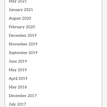
May 2021
January 2021
August 2020
February 2020
December 2019
November 2019
September 2019
June 2019
May 2019
April 2019
May 2018
December 2017
July 2017