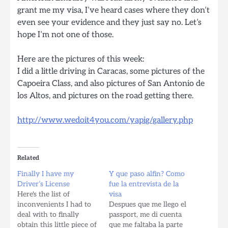
grant me my visa, I’ve heard cases where they don’t
even see your evidence and they just say no. Let’s
hope I’m not one of those.
Here are the pictures of this week:
I did a little driving in Caracas, some pictures of the
Capoeira Class, and also pictures of San Antonio de
los Altos, and pictures on the road getting there.
http://www.wedoit4you.com/yapig/gallery.php
Related
Finally I have my
Y que paso alfin? Como
Driver’s License
fue la entrevista de la
Here's the list of
visa
inconvenients I had to
Despues que me llego el
deal with to finally
passport, me di cuenta
obtain this little piece of
que me faltaba la parte