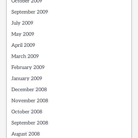
October 2009
September 2009
July 2009
May 2009
April 2009
March 2009
February 2009
January 2009
December 2008
November 2008
October 2008
September 2008
August 2008