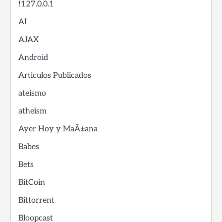
!127.0.0.1
AI
AJAX
Android
Articulos Publicados
ateismo
atheism
Ayer Hoy y MaÃ±ana
Babes
Bets
BitCoin
Bittorrent
Bloopcast