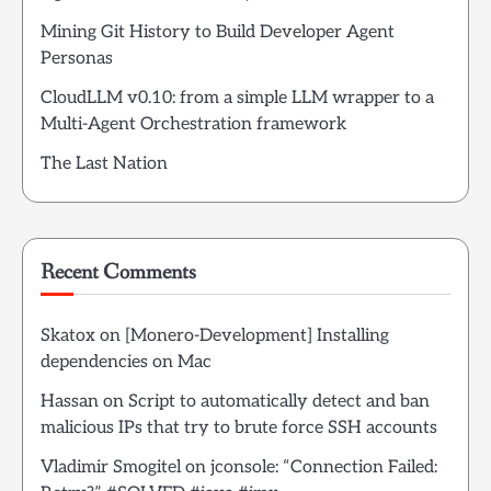
Mining Git History to Build Developer Agent
Personas
CloudLLM v0.10: from a simple LLM wrapper to a
Multi-Agent Orchestration framework
The Last Nation
Recent Comments
Skatox
on
[Monero-Development] Installing
dependencies on Mac
Hassan
on
Script to automatically detect and ban
malicious IPs that try to brute force SSH accounts
Vladimir Smogitel
on
jconsole: “Connection Failed: