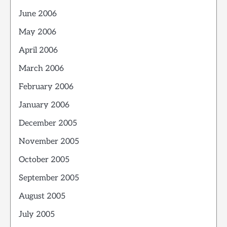
June 2006
May 2006
April 2006
March 2006
February 2006
January 2006
December 2005
November 2005
October 2005
September 2005
August 2005
July 2005