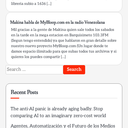
libreria subio a 1636 […]
Makina habla de MyBloop.com en la radio Venezolana
Mil gracias a la gente de Makina quien sale todos los sabados
en la tarde en la mega estacion en Barquisimeto 103.3FM
(Segun tengo entendido) ya que hablaron en gran detalle sobre
nuestro nuevo proyecto MyBloop.com (Un lugar donde te
damos espacio ilimitado para que subas todos tus archivos y si
quieres los puedes compartir […]
Search
for:
Recent Posts
The anti-AI panic is already aging badly. Stop
comparing AI to an imaginary zero-cost world
Agentes, Automatización y el Futuro de los Medios