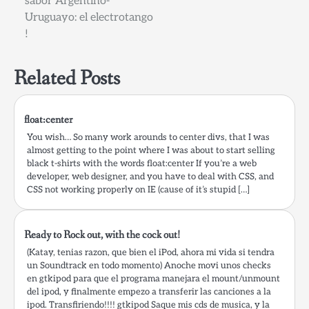
sabor Argentino-
Uruguayo: el electrotango
!
Related Posts
float:center
You wish… So many work arounds to center divs, that I was
almost getting to the point where I was about to start selling
black t-shirts with the words float:center If you’re a web
developer, web designer, and you have to deal with CSS, and
CSS not working properly on IE (cause of it’s stupid […]
Ready to Rock out, with the cock out!
(Katay, tenias razon, que bien el iPod, ahora mi vida si tendra
un Soundtrack en todo momento) Anoche movi unos checks
en gtkipod para que el programa manejara el mount/unmount
del ipod, y finalmente empezo a transferir las canciones a la
ipod. Transfiriendo!!!! gtkipod Saque mis cds de musica, y la