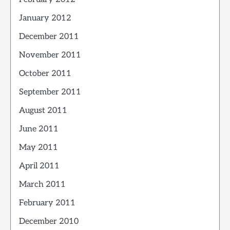
January 2012
December 2011
November 2011
October 2011
September 2011
August 2011
June 2011
May 2011
April 2011
March 2011
February 2011
December 2010