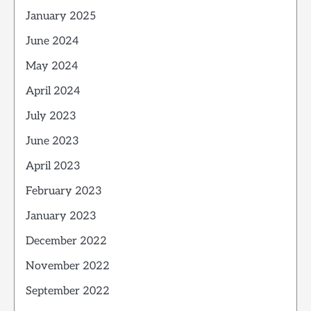
January 2025
June 2024
May 2024
April 2024
July 2023
June 2023
April 2023
February 2023
January 2023
December 2022
November 2022
September 2022