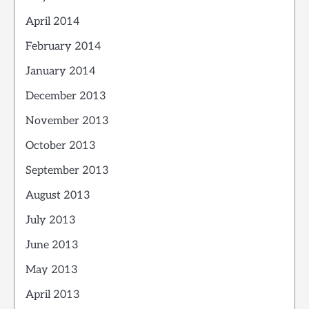
April 2014
February 2014
January 2014
December 2013
November 2013
October 2013
September 2013
August 2013
July 2013
June 2013
May 2013
April 2013