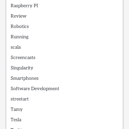
Raspberry PI
Review
Robotics
Running
scala
Screencasts
Singularity
Smartphones
Software Development
streetart
Tamy
Tesla