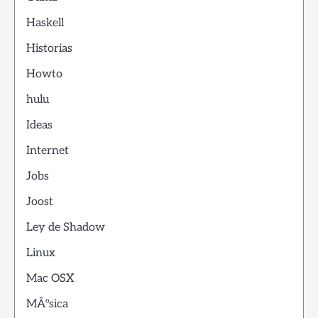
Haskell
Historias
Howto
hulu
Ideas
Internet
Jobs
Joost
Ley de Shadow
Linux
Mac OSX
MÃºsica