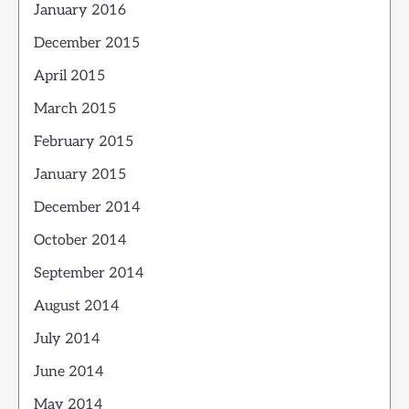
January 2016
December 2015
April 2015
March 2015
February 2015
January 2015
December 2014
October 2014
September 2014
August 2014
July 2014
June 2014
May 2014