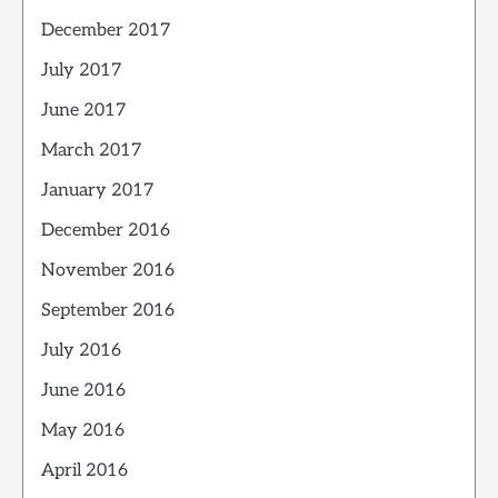
December 2017
July 2017
June 2017
March 2017
January 2017
December 2016
November 2016
September 2016
July 2016
June 2016
May 2016
April 2016