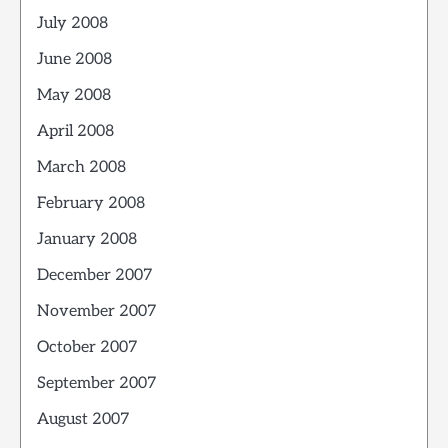
July 2008
June 2008
May 2008
April 2008
March 2008
February 2008
January 2008
December 2007
November 2007
October 2007
September 2007
August 2007