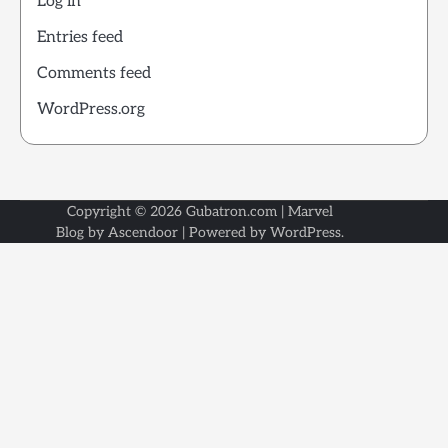
Log in
Entries feed
Comments feed
WordPress.org
Copyright © 2026
Gubatron.com
| Marvel
Blog by
Ascendoor
| Powered by
WordPress
.