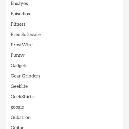
Ensayos
Episodios
Fitness
Free Software
FrostWire
Funny
Gadgets
Gear Grinders
Geeklife
GeekShirts
google
Gubatron
Guitar