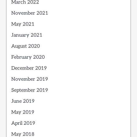
March 2022
November 2021
May 2021
January 2021
August 2020
February 2020
December 2019
November 2019
September 2019
June 2019
May 2019
April 2019
May 2018