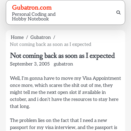
Skip
Gubatron.com
to
Personal Coding and
content
Hobby Notebook
Home
Gubatron
Not coming back as soon as I expected
Not coming back as soon as I expected
September 3, 2005
gubatron
Well, I’m gonna have to move my Visa Appointment
once more, which scares the shit out of me, they
might tell me the next open slot if available in
october, and i don’t have the resources to stay here
that long.
The problem lies on the fact that I need a new
passport for my visa interview, and the passport is