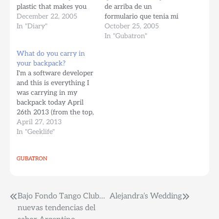
plastic that makes you
de arriba de un
part of the system:
December 22, 2005
formulario que tenia mi
Loosing my old wallet,
In "Diary"
jefe. Me enviaron el
October 25, 2005
therefore loosing my
documento por DHL, y
In "Gubatron"
Venezuelan driver's
el maldito documento se
What do you carry in
license... Which made
perdio en el correo por
your backpack?
me take the knowledge
una semana, finalmente
I'm a software developer
test in New Jersey
llego como 4 dias antes
and this is everything I
Which of course I
de mi entrevista…
was carrying in my
flunked…
backpack today April
26th 2013 (from the top,
left to right) A case for
April 27, 2013
SD cards. Raspbery PI
In "Geeklife"
I'm toying with at the
moment. A roll of
GUBATRON
#punsr stickers US
Passport, you never
know when you get…
Post
Bajo Fondo Tango Club…
Alejandra’s Wedding
nuevas tendencias del
navigation