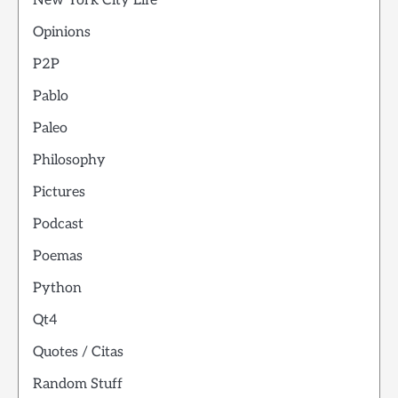
New York City Life
Opinions
P2P
Pablo
Paleo
Philosophy
Pictures
Podcast
Poemas
Python
Qt4
Quotes / Citas
Random Stuff