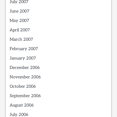
July 2007
June 2007
May 2007
April 2007
March 2007
February 2007
January 2007
December 2006
November 2006
October 2006
September 2006
August 2006
July 2006