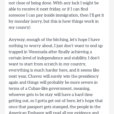
not close of being done. With any luck I might be
able to receive it next friday, or if I can find
someone I can pay inside immigration, then I’ll get it
by monday (sorry, but this is how things work in
my counry)
Anyway, enough of the bitching, let’s hope I have
nothing to worry about, I just don’t want to end up
trapped in Venezuela after finally achieving a
certain level of independence and stability, I don’t
want to start from scratch in my country,
everything is much harder here, and it seems like
next year, Chavez will surely win the presidency
again and things will probably be more severe in
terms of a Cuban-like government, meaning,
whoever gets to be stay will have a hard time
getting out, so I gotta get out of here, let’s hope that
once that passport gets stamped, the people in the
American Embassy will read all my evidence and