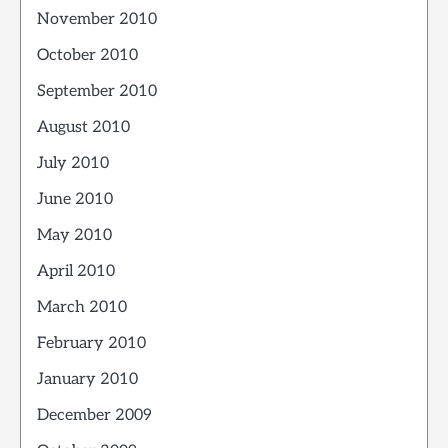
November 2010
October 2010
September 2010
August 2010
July 2010
June 2010
May 2010
April 2010
March 2010
February 2010
January 2010
December 2009