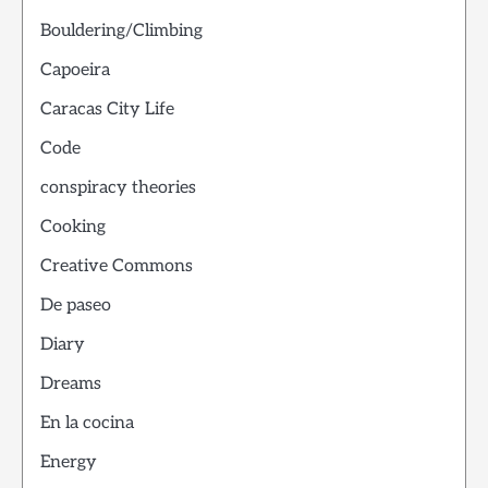
Bouldering/Climbing
Capoeira
Caracas City Life
Code
conspiracy theories
Cooking
Creative Commons
De paseo
Diary
Dreams
En la cocina
Energy