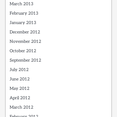
March 2013
February 2013
January 2013
December 2012
November 2012
October 2012
September 2012
July 2012
June 2012
May 2012
April 2012
March 2012
February 2012