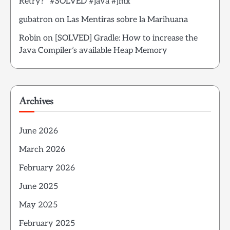
Retry?” #SOLVED #java #jmx
gubatron
on
Las Mentiras sobre la Marihuana
Robin
on
[SOLVED] Gradle: How to increase the
Java Compiler’s available Heap Memory
Archives
June 2026
March 2026
February 2026
June 2025
May 2025
February 2025