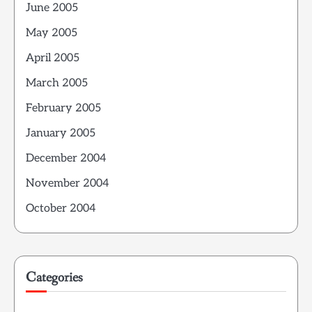
June 2005
May 2005
April 2005
March 2005
February 2005
January 2005
December 2004
November 2004
October 2004
Categories