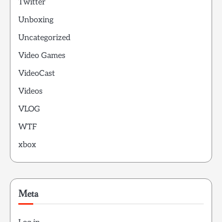
Twitter
Unboxing
Uncategorized
Video Games
VideoCast
Videos
VLOG
WTF
xbox
Meta