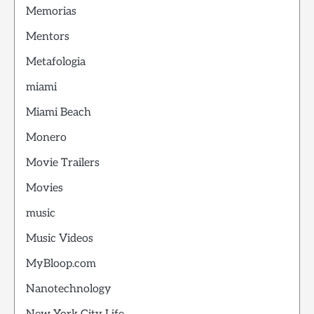
Memorias
Mentors
Metafologia
miami
Miami Beach
Monero
Movie Trailers
Movies
music
Music Videos
MyBloop.com
Nanotechnology