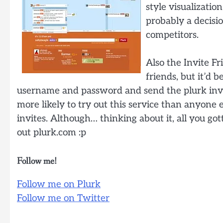
style visualization
probably a decisi
competitors.
Also the Invite F
friends, but it’d 
username and password and send the plurk invite
more likely to try out this service than anyone el
invites. Although… thinking about it, all you gott
out plurk.com :p
Follow me!
Follow me on Plurk
Follow me on Twitter