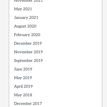
November 2021
May 2021
January 2021
August 2020
February 2020
December 2019
November 2019
September 2019
June 2019
May 2019
April 2019
May 2018
December 2017