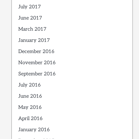
July 2017
June 2017
March 2017
January 2017
December 2016
November 2016
September 2016
July 2016
June 2016
May 2016
April 2016
January 2016