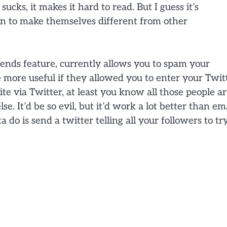
 sucks, it makes it hard to read. But I guess it’s
on to make themselves different from other
riends feature, currently allows you to spam your
be more useful if they allowed you to enter your Twit
 via Twitter, at least you know all those people a
se. It’d be so evil, but it’d work a lot better than em
a do is send a twitter telling all your followers to tr