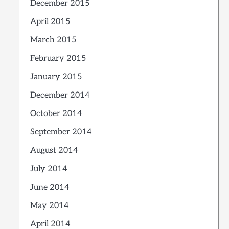
December 2015
April 2015
March 2015
February 2015
January 2015
December 2014
October 2014
September 2014
August 2014
July 2014
June 2014
May 2014
April 2014