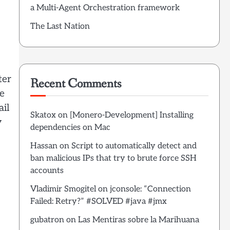
a Multi-Agent Orchestration framework
The Last Nation
ter
Recent Comments
re
ail
Skatox
on
[Monero-Development] Installing
y
dependencies on Mac
Hassan
on
Script to automatically detect and
ban malicious IPs that try to brute force SSH
accounts
Vladimir Smogitel
on
jconsole: “Connection
Failed: Retry?” #SOLVED #java #jmx
gubatron
on
Las Mentiras sobre la Marihuana