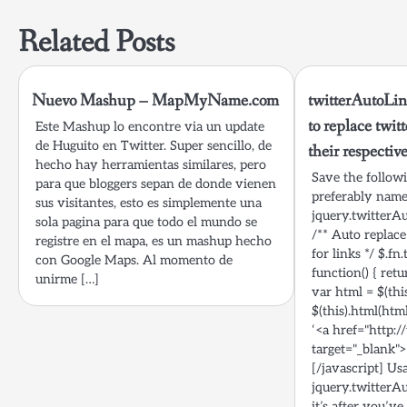
navigation
Related Posts
Nuevo Mashup – MapMyName.com
twitterAutoLin
to replace twit
Este Mashup lo encontre via un update
de Huguito en Twitter. Super sencillo, de
their respectiv
hecho hay herramientas similares, pero
Save the followin
para que bloggers sepan de donde vienen
preferably nam
sus visitantes, esto es simplemente una
jquery.twitterAu
sola pagina para que todo el mundo se
/** Auto replace
registre en el mapa, es un mashup hecho
for links */ $.f
con Google Maps. Al momento de
function() { retu
unirme […]
var html = $(this
$(this).html(htm
‘<a href="http:/
target="_blank">@
[/javascript] Us
jquery.twitterAu
it’s after you’ve