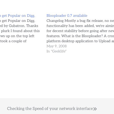
o get Popular on Digg.
Blooploader 0.7 available
o get Popular on Digg.
Changelog Mostly a bug fix release, no n
ded by Gubatron. Thanks
functionality has been added, we're aimi
plurk I found about this
for decent stability before going after ne
ws up on the top left
features. What is the Blooploader? A cro
 took a couple of
platform desktop application to Upload a
unlimited number of files from your
May 9, 2008
photos/gubatron/2636812888/?
computer to your MyBloop.com account
In "Geeklife"
posted the link on digg,
with simple drag and drop.
Checking the Speed of your network interface