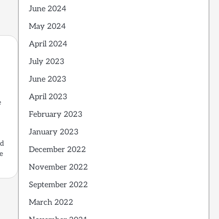
June 2024
May 2024
April 2024
July 2023
June 2023
April 2023
e
d
February 2023
January 2023
ed
December 2022
e
November 2022
September 2022
March 2022