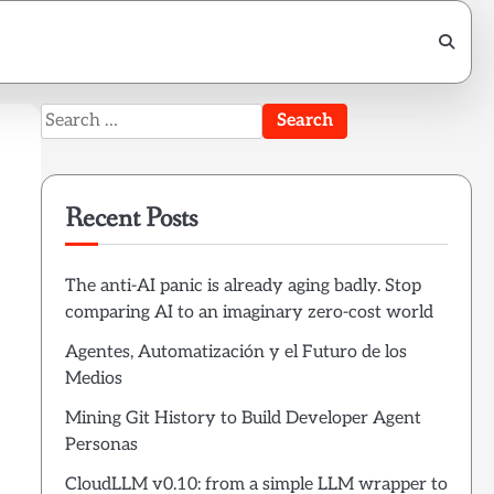
Search
for:
Recent Posts
The anti-AI panic is already aging badly. Stop
comparing AI to an imaginary zero-cost world
Agentes, Automatización y el Futuro de los
Medios
Mining Git History to Build Developer Agent
Personas
CloudLLM v0.10: from a simple LLM wrapper to