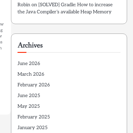
Robin
on
[SOLVED] Gradle: How to increase
the Java Compiler’s available Heap Memory
ew
ng
w
ss
Archives
n
June 2026
March 2026
February 2026
June 2025
May 2025
February 2025
January 2025