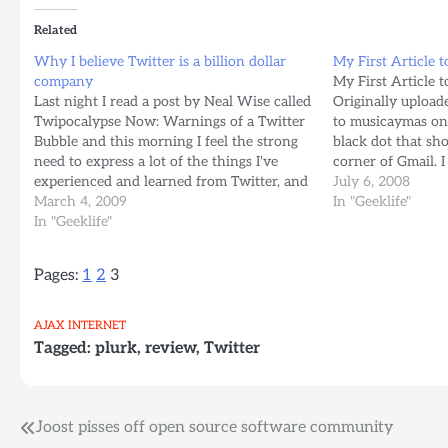
Related
Why I believe Twitter is a billion dollar
My First Article t
company
My First Article t
Last night I read a post by Neal Wise called
Originally uploa
Twipocalypse Now: Warnings of a Twitter
to musicaymas on 
Bubble and this morning I feel the strong
black dot that sho
need to express a lot of the things I've
corner of Gmail. I
experienced and learned from Twitter, and
screenshots of it
July 6, 2008
why I think this service, (which to me is
March 4, 2009
www.flickr.com/
In "Geeklife"
the closest…
In "Geeklife"
hasignored=1 and 
12 hours…
Pages:
1
2
3
AJAX
INTERNET
Tagged:
plurk
,
review
,
Twitter
Post
Joost pisses off open source software community