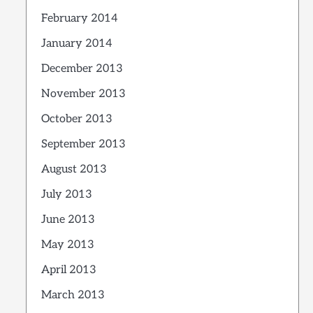
February 2014
January 2014
December 2013
November 2013
October 2013
September 2013
August 2013
July 2013
June 2013
May 2013
April 2013
March 2013