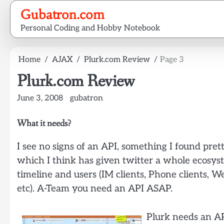
Skip
Gubatron.com
to
Personal Coding and Hobby Notebook
content
Home
AJAX
Plurk.com Review
Page 3
Plurk.com Review
June 3, 2008
gubatron
What it needs?
I see no signs of an API, something I found prett
which I think has given twitter a whole ecosyste
timeline and users (IM clients, Phone clients, We
etc). A-Team you need an API ASAP.
Plurk needs an AP