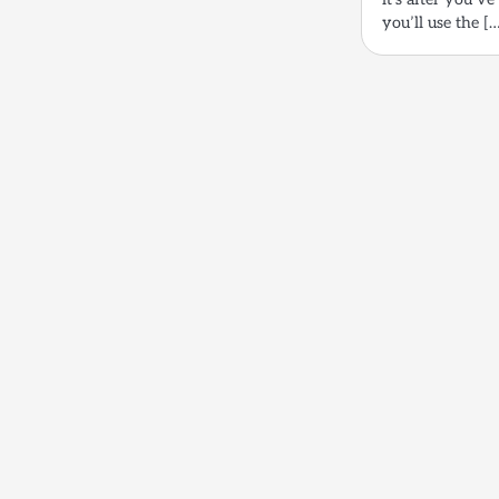
you’ll use the [