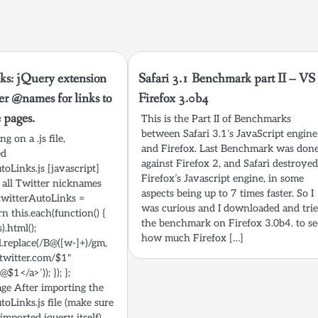
ks: jQuery extension
Safari 3.1 Benchmark part II – VS
ter @names for links to
Firefox 3.0b4
e pages.
This is the Part II of Benchmarks
between Safari 3.1’s JavaScript engine
g on a .js file,
and Firefox. Last Benchmark was don
ed
against Firefox 2, and Safari destroye
toLinks.js [javascript]
Firefox’s Javascript engine, in some
 all Twitter nicknames
aspects being up to 7 times faster. So I
n.twitterAutoLinks =
was curious and I downloaded and tri
rn this.each(function() {
the benchmark on Firefox 3.0b4. to se
).html();
how much Firefox […]
l.replace(/B@([w-]+)/gm,
/twitter.com/$1"
$1</a>’)); }); };
age After importing the
toLinks.js file (make sure
 imported jquery itself),