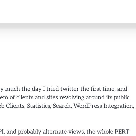
y much the day I tried twitter the first time, and
m of clients and sites revolving around its public
b Clients, Statistics, Search, WordPress Integration,
I, and probably alternate views, the whole PERT