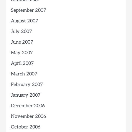
September 2007
August 2007
July 2007
June 2007
May 2007
April 2007
March 2007
February 2007
January 2007
December 2006
November 2006
October 2006