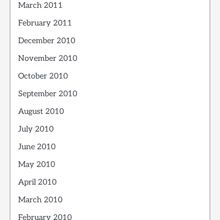
March 2011
February 2011
December 2010
November 2010
October 2010
September 2010
August 2010
July 2010
June 2010
May 2010
April 2010
March 2010
February 2010