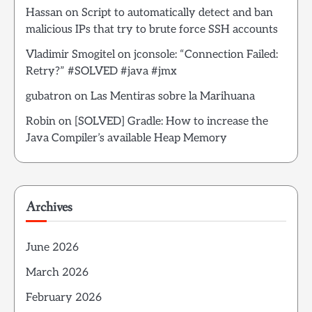
Hassan
on
Script to automatically detect and ban
malicious IPs that try to brute force SSH accounts
Vladimir Smogitel
on
jconsole: “Connection Failed:
Retry?” #SOLVED #java #jmx
gubatron
on
Las Mentiras sobre la Marihuana
Robin
on
[SOLVED] Gradle: How to increase the
Java Compiler’s available Heap Memory
Archives
June 2026
March 2026
February 2026