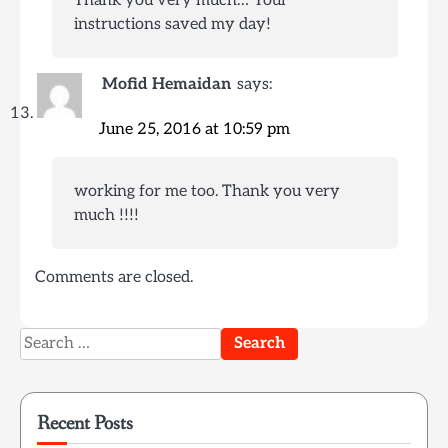
instructions saved my day!
Mofid Hemaidan
says:
June 25, 2016 at 10:59 pm
working for me too. Thank you very
much !!!!
Comments are closed.
Search
for:
Recent Posts