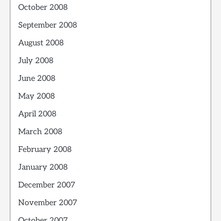
October 2008
September 2008
August 2008
July 2008
June 2008
May 2008
April 2008
March 2008
February 2008
January 2008
December 2007
November 2007
October 2007