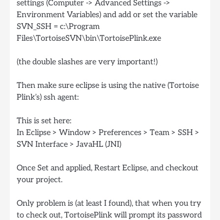
settings (Computer -> Advanced Settings ->
Environment Variables) and add or set the variable
SVN_SSH = c:\Program
Files\TortoiseSVN\bin\TortoisePlink.exe
(the double slashes are very important!)
Then make sure eclipse is using the native (Tortoise
Plink’s) ssh agent:
This is set here:
In Eclipse > Window > Preferences > Team > SSH >
SVN Interface > JavaHL (JNI)
Once Set and applied, Restart Eclipse, and checkout
your project.
Only problem is (at least I found), that when you try
to check out, TortoisePlink will prompt its password