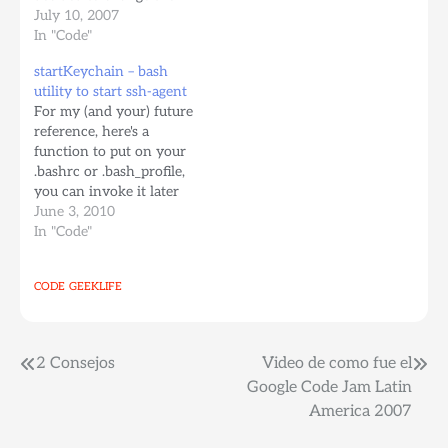
URL, or decided to
July 10, 2007
svn+ssh://server.com/path/to/repo/
switch from http:// to
In "Code"
If I didn't do that, If I just
https:// or to svn+ssh://
imported the local
startKeychain – bash
... If you're a noob, you'll
"myFolder", it would end
utility to start ssh-agent
probably just checkout
up adding all the files…
For my (and your) future
everything again. Next
reference, here's a
time this happens just
function to put on your
use svn switch Here's…
.bashrc or .bash_profile,
you can invoke it later
at any time to start/re-
June 3, 2010
start your ssh-agent.
In "Code"
[bash] function
startKeychain { killall
CODE
GEEKLIFE
ssh-agent rm
~/.keychain/* keychain
id_rsa
HOSTNAME=`hostname`
Post
2 Consejos
Video de como fue el
source
Google Code Jam Latin
~/.keychain/${HOSTNAME}-
navigation
America 2007
sh } [/bash] Then at any
time, the "command"