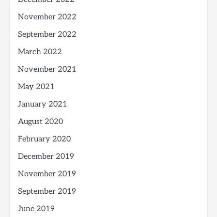
November 2022
September 2022
March 2022
November 2021
May 2021
January 2021
August 2020
February 2020
December 2019
November 2019
September 2019
June 2019