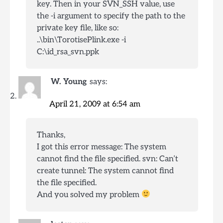
key. Then in your SVN_SSH value, use
the -i argument to specify the path to the
private key file, like so:
..\bin\TorotisePlink.exe -i
C:\id_rsa_svn.ppk
W. Young
says:
April 21, 2009 at 6:54 am
Thanks,
I got this error message: The system
cannot find the file specified. svn: Can’t
create tunnel: The system cannot find
the file specified.
And you solved my problem