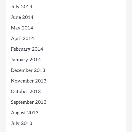
July 2014
June 2014
May 2014
April 2014
February 2014
January 2014
December 2013
November 2013
October 2013
September 2013
August 2013
July 2013