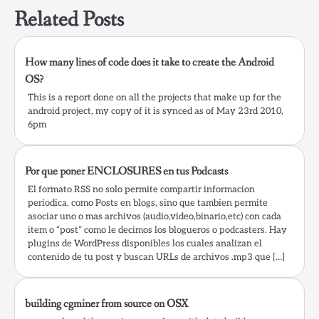
startKeychain…
Related Posts
How many lines of code does it take to create the Android
OS?
This is a report done on all the projects that make up for the
android project, my copy of it is synced as of May 23rd 2010,
6pm
Por que poner ENCLOSURES en tus Podcasts
El formato RSS no solo permite compartir informacion
periodica, como Posts en blogs, sino que tambien permite
asociar uno o mas archivos (audio,video,binario,etc) con cada
item o “post” como le decimos los blogueros o podcasters. Hay
plugins de WordPress disponibles los cuales analizan el
contenido de tu post y buscan URLs de archivos .mp3 que […]
building cgminer from source on OSX