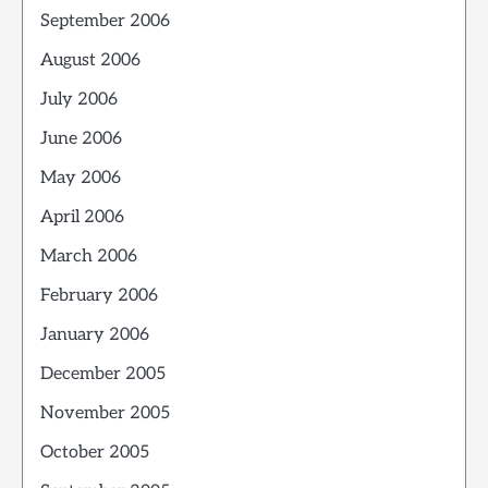
September 2006
August 2006
July 2006
June 2006
May 2006
April 2006
March 2006
February 2006
January 2006
December 2005
November 2005
October 2005