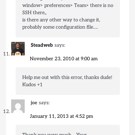
window> preferences> Team> there is no
SSH there,,
is there any other way to change it,
probably some configuration file….
Steadweb
says:
November 23, 2010 at 9:00 am
Help me out with this error, thanks dude!
Kudos +1
joe
says:
January 11, 2013 at 4:52 pm
Thank you very much… Your