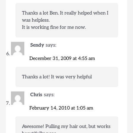
Thanks a lot Ben. It really helped when I
was helpless.
It is working fine for me now.
Sendy
says:
December 31, 2009 at 4:55 am
Thanks a lot! It was very helpful
Chris
says:
February 14, 2010 at 1:05 am
Awesome! Pulling my hair out, but works