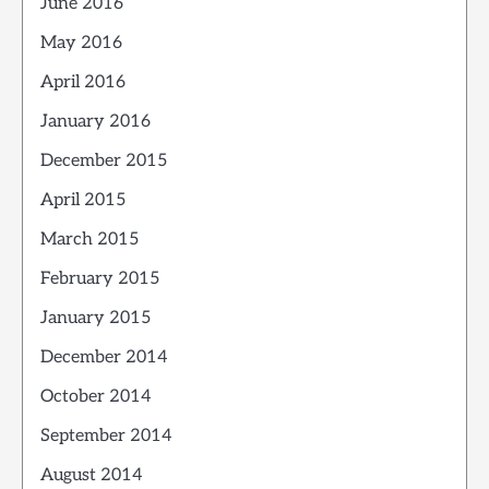
June 2016
May 2016
April 2016
January 2016
December 2015
April 2015
March 2015
February 2015
January 2015
December 2014
October 2014
September 2014
August 2014