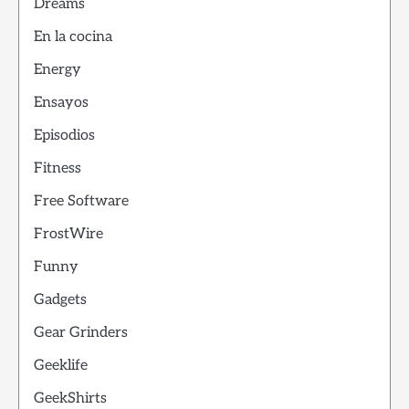
Dreams
En la cocina
Energy
Ensayos
Episodios
Fitness
Free Software
FrostWire
Funny
Gadgets
Gear Grinders
Geeklife
GeekShirts