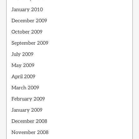
January 2010
December 2009
October 2009
September 2009
July 2009
May 2009
April 2009
March 2009
February 2009
January 2009
December 2008
November 2008