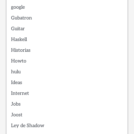
google
Gubatron
Guitar
Haskell
Historias
Howto
hulu
Ideas
Internet
Jobs
Joost
Ley de Shadow