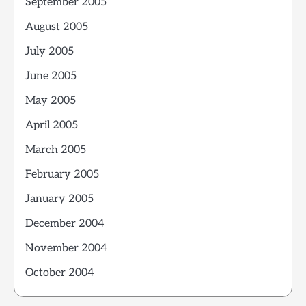
September 2005
August 2005
July 2005
June 2005
May 2005
April 2005
March 2005
February 2005
January 2005
December 2004
November 2004
October 2004