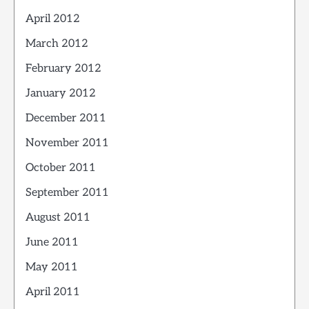
April 2012
March 2012
February 2012
January 2012
December 2011
November 2011
October 2011
September 2011
August 2011
June 2011
May 2011
April 2011