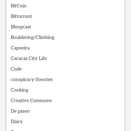
BitCoin
Bittorrent
Bloopcast
Bouldering/Climbing
Capoeira
Caracas City Life
Code
conspiracy theories
Cooking
Creative Commons
De paseo
Diary