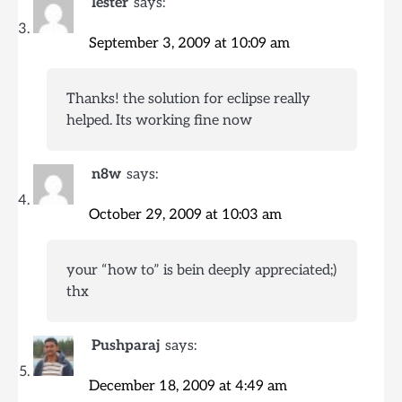
lester
says:
September 3, 2009 at 10:09 am
Thanks! the solution for eclipse really
helped. Its working fine now
n8w
says:
October 29, 2009 at 10:03 am
your “how to” is bein deeply appreciated;)
thx
Pushparaj
says:
December 18, 2009 at 4:49 am