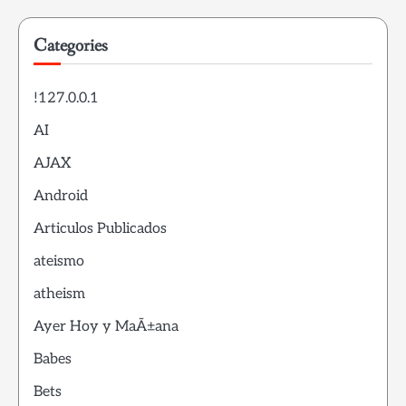
Categories
!127.0.0.1
AI
AJAX
Android
Articulos Publicados
ateismo
atheism
Ayer Hoy y MaÃ±ana
Babes
Bets