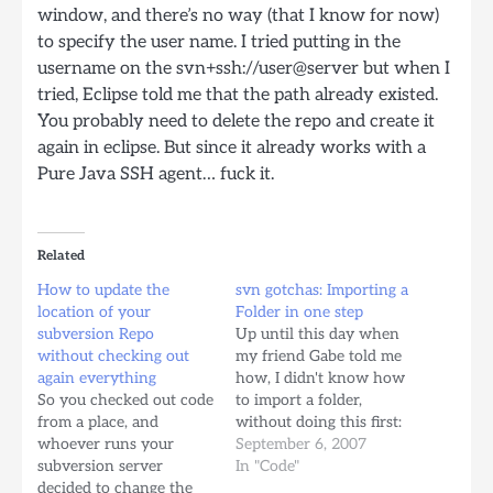
window, and there’s no way (that I know for now)
to specify the user name. I tried putting in the
username on the svn+ssh://user@server but when I
tried, Eclipse told me that the path already existed.
You probably need to delete the repo and create it
again in eclipse. But since it already works with a
Pure Java SSH agent… fuck it.
Related
How to update the
svn gotchas: Importing a
location of your
Folder in one step
subversion Repo
Up until this day when
without checking out
my friend Gabe told me
again everything
how, I didn't know how
So you checked out code
to import a folder,
from a place, and
without doing this first:
whoever runs your
svn mkdir
September 6, 2007
subversion server
svn+ssh://server.com/path/to/repo/
In "Code"
decided to change the
svn import myFolder