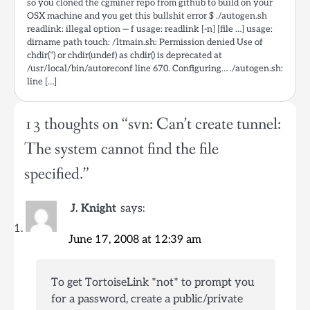
so you cloned the cgminer repo from github to build on your
OSX machine and you get this bullshit error $ ./autogen.sh
readlink: illegal option — f usage: readlink [-n] [file …] usage:
dirname path touch: /ltmain.sh: Permission denied Use of
chdir(”) or chdir(undef) as chdir() is deprecated at
/usr/local/bin/autoreconf line 670. Configuring… ./autogen.sh:
line […]
13 thoughts on “
svn: Can’t create tunnel:
The system cannot find the file
specified.
”
J. Knight
says:
June 17, 2008 at 12:39 am
To get TortoiseLink *not* to prompt you
for a password, create a public/private