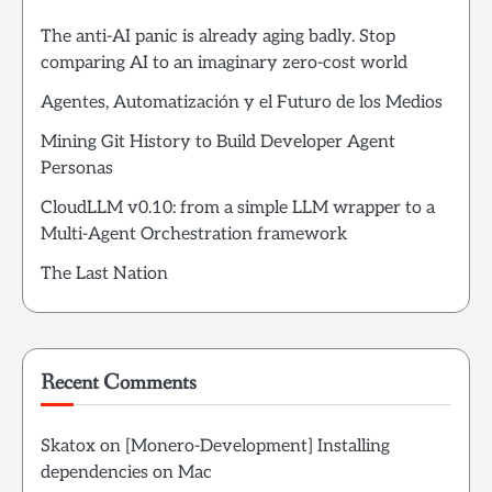
The anti-AI panic is already aging badly. Stop
comparing AI to an imaginary zero-cost world
Agentes, Automatización y el Futuro de los Medios
Mining Git History to Build Developer Agent
Personas
CloudLLM v0.10: from a simple LLM wrapper to a
Multi-Agent Orchestration framework
The Last Nation
Recent Comments
Skatox
on
[Monero-Development] Installing
dependencies on Mac