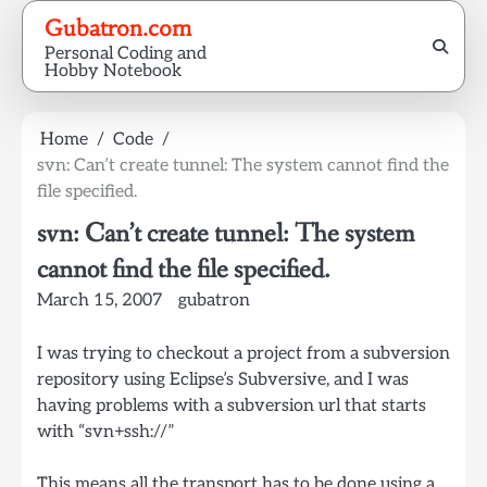
Skip
Gubatron.com
to
Personal Coding and
content
Hobby Notebook
Home
Code
svn: Can’t create tunnel: The system cannot find the
file specified.
svn: Can’t create tunnel: The system
cannot find the file specified.
March 15, 2007
gubatron
I was trying to checkout a project from a subversion
repository using Eclipse’s Subversive, and I was
having problems with a subversion url that starts
with “svn+ssh://”
This means all the transport has to be done using a