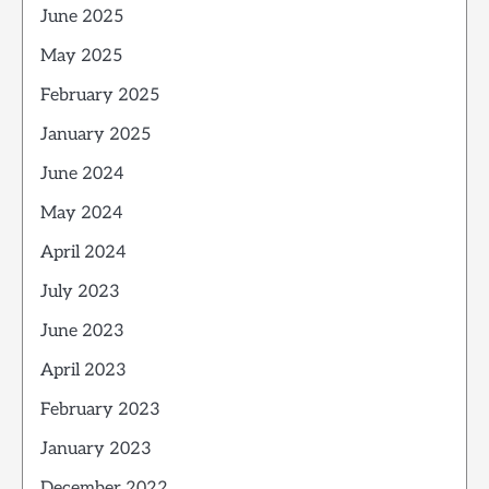
June 2025
May 2025
February 2025
January 2025
June 2024
May 2024
April 2024
July 2023
June 2023
April 2023
February 2023
January 2023
December 2022