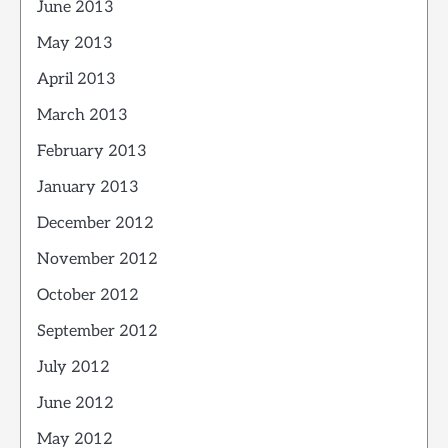
June 2013
May 2013
April 2013
March 2013
February 2013
January 2013
December 2012
November 2012
October 2012
September 2012
July 2012
June 2012
May 2012