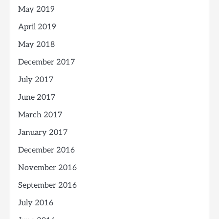
May 2019
April 2019
May 2018
December 2017
July 2017
June 2017
March 2017
January 2017
December 2016
November 2016
September 2016
July 2016