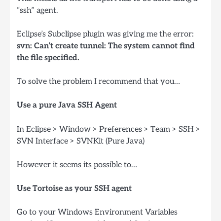
“ssh” agent.
Eclipse’s Subclipse plugin was giving me the error:
svn: Can’t create tunnel: The system cannot find
the file specified.
To solve the problem I recommend that you…
Use a pure Java SSH Agent
In Eclipse > Window > Preferences > Team > SSH >
SVN Interface > SVNKit (Pure Java)
However it seems its possible to…
Use Tortoise as your SSH agent
Go to your Windows Environment Variables