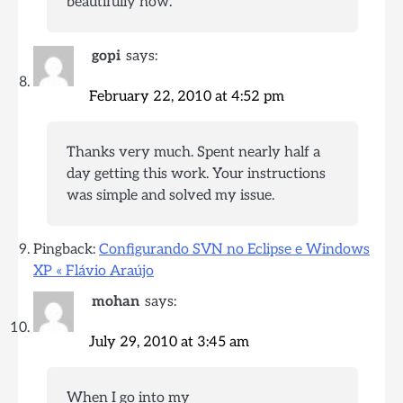
beautifully now.
gopi
says:
February 22, 2010 at 4:52 pm
Thanks very much. Spent nearly half a
day getting this work. Your instructions
was simple and solved my issue.
Pingback:
Configurando SVN no Eclipse e Windows
XP « Flávio Araújo
mohan
says:
July 29, 2010 at 3:45 am
When I go into my