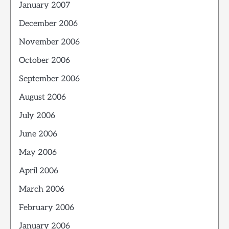
January 2007
December 2006
November 2006
October 2006
September 2006
August 2006
July 2006
June 2006
May 2006
April 2006
March 2006
February 2006
January 2006