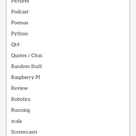
Pictures
Podcast
Poemas
Python
Qt4
Quotes / Citas
Random Stuff
Raspberry PI
Review
Robotics
Running
scala
Screencasts