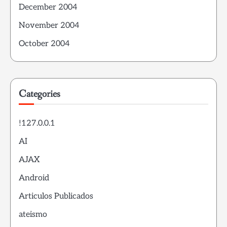
December 2004
November 2004
October 2004
Categories
!127.0.0.1
AI
AJAX
Android
Articulos Publicados
ateismo