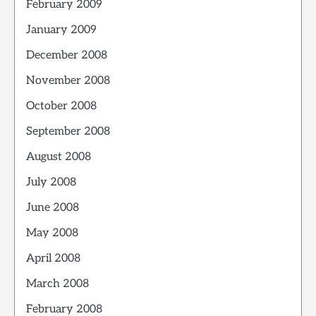
February 2009
January 2009
December 2008
November 2008
October 2008
September 2008
August 2008
July 2008
June 2008
May 2008
April 2008
March 2008
February 2008