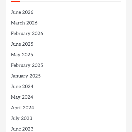
June 2026
March 2026
February 2026
June 2025
May 2025
February 2025
January 2025
June 2024
May 2024
April 2024
July 2023
June 2023