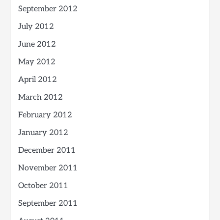
September 2012
July 2012
June 2012
May 2012
April 2012
March 2012
February 2012
January 2012
December 2011
November 2011
October 2011
September 2011