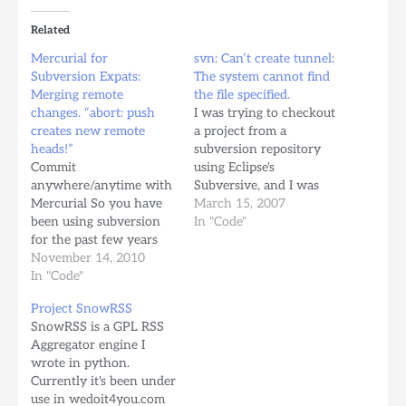
Related
Mercurial for
svn: Can’t create tunnel:
Subversion Expats:
The system cannot find
Merging remote
the file specified.
changes. “abort: push
I was trying to checkout
creates new remote
a project from a
heads!”
subversion repository
Commit
using Eclipse's
anywhere/anytime with
Subversive, and I was
Mercurial So you have
having problems with a
March 15, 2007
been using subversion
subversion url that
In "Code"
for the past few years
starts with "svn+ssh://"
and now your team has
November 14, 2010
This means all the
decided to move on to
In "Code"
transport has to be done
Mercurial for all the
using a "ssh" agent.
Project SnowRSS
benefits. Two or more
Eclipse's Subclipse plugin
SnowRSS is a GPL RSS
people are working on
was giving me the error:
Aggregator engine I
the same branch and
svn: Can't…
wrote in python.
they're pushing code to
Currently it's been under
the main copy of the…
use in wedoit4you.com