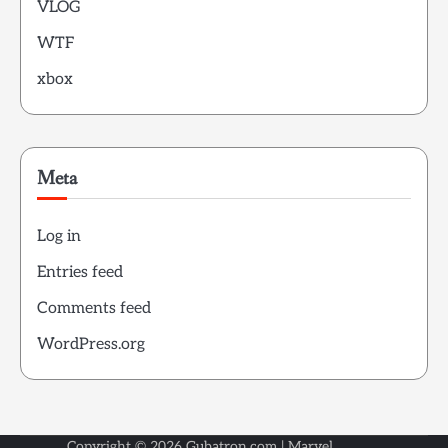
VLOG
WTF
xbox
Meta
Log in
Entries feed
Comments feed
WordPress.org
Copyright © 2026
Gubatron.com
| Marvel