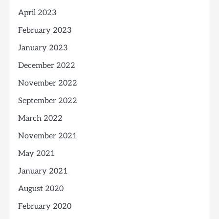
April 2023
February 2023
January 2023
December 2022
November 2022
September 2022
March 2022
November 2021
May 2021
January 2021
August 2020
February 2020