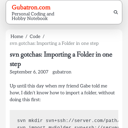
Skip
Gubatron.com
to
Personal Coding and
content
Hobby Notebook
Home
Code
svn gotchas: Importing a Folder in one step
svn gotchas: Importing a Folder in one
step
September 6, 2007
gubatron
Up until this day when my friend Gabe told me
how, I didn’t know how to import a folder, without
doing this first:
svn mkdir svn+ssh://server.com/path/to/