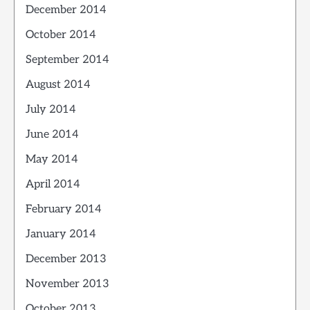
December 2014
October 2014
September 2014
August 2014
July 2014
June 2014
May 2014
April 2014
February 2014
January 2014
December 2013
November 2013
October 2013