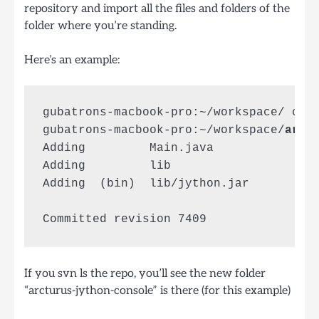
repository and import all the files and folders of the
folder where you’re standing.
Here’s an example:
gubatrons-macbook-pro:~/workspace/ cd 
gubatrons-macbook-pro:~/workspace/
arct
Adding         Main.java

Adding         lib

Adding  (bin)  lib/jython.jar

If you svn ls the repo, you’ll see the new folder
“arcturus-jython-console” is there (for this example)