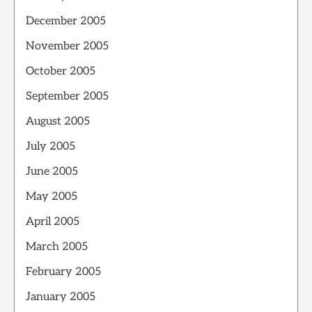
December 2005
November 2005
October 2005
September 2005
August 2005
July 2005
June 2005
May 2005
April 2005
March 2005
February 2005
January 2005