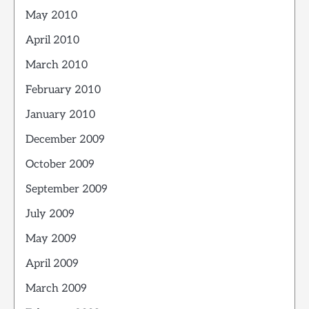
May 2010
April 2010
March 2010
February 2010
January 2010
December 2009
October 2009
September 2009
July 2009
May 2009
April 2009
March 2009