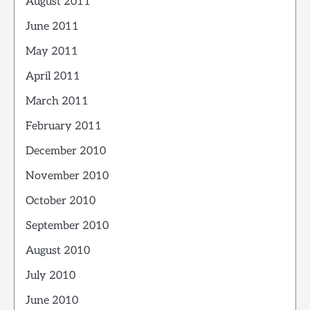
August 2011
June 2011
May 2011
April 2011
March 2011
February 2011
December 2010
November 2010
October 2010
September 2010
August 2010
July 2010
June 2010