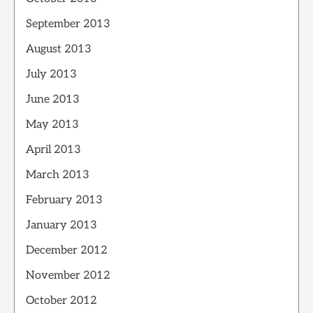
September 2013
August 2013
July 2013
June 2013
May 2013
April 2013
March 2013
February 2013
January 2013
December 2012
November 2012
October 2012