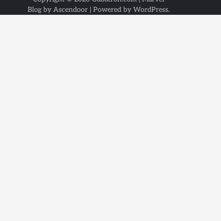
Blog by
Ascendoor
| Powered by
WordPress
.