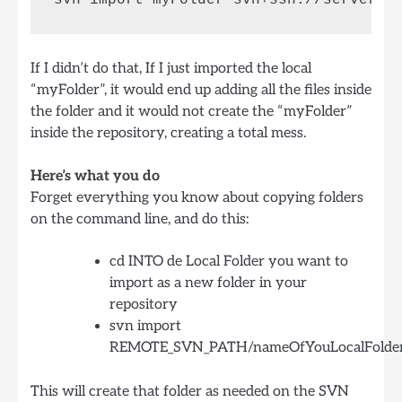
If I didn’t do that, If I just imported the local
“myFolder”, it would end up adding all the files inside
the folder and it would not create the “myFolder”
inside the repository, creating a total mess.
Here’s what you do
Forget everything you know about copying folders
on the command line, and do this:
cd INTO de Local Folder you want to
import as a new folder in your
repository
svn import
REMOTE_SVN_PATH/nameOfYouLocalFolde
This will create that folder as needed on the SVN