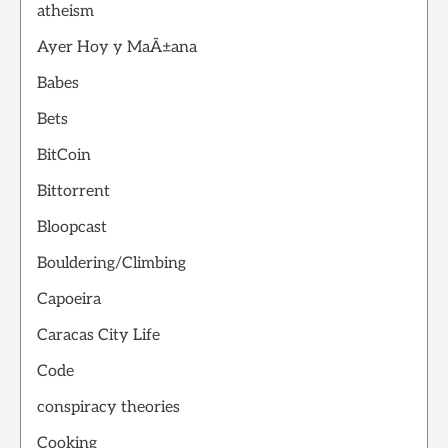
atheism
Ayer Hoy y MaÃ±ana
Babes
Bets
BitCoin
Bittorrent
Bloopcast
Bouldering/Climbing
Capoeira
Caracas City Life
Code
conspiracy theories
Cooking