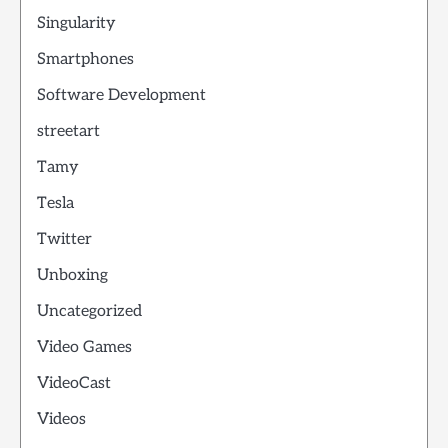
Singularity
Smartphones
Software Development
streetart
Tamy
Tesla
Twitter
Unboxing
Uncategorized
Video Games
VideoCast
Videos