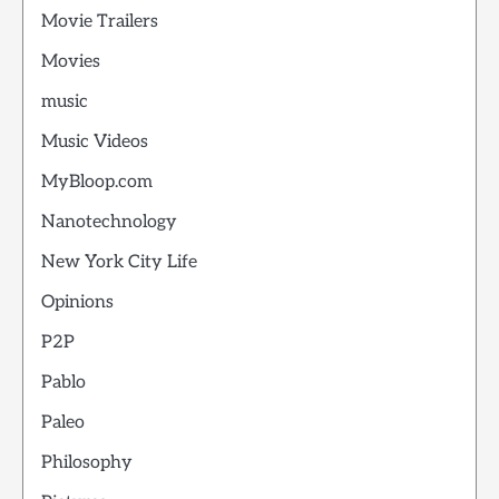
Movie Trailers
Movies
music
Music Videos
MyBloop.com
Nanotechnology
New York City Life
Opinions
P2P
Pablo
Paleo
Philosophy