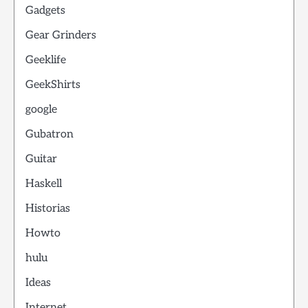
Gadgets
Gear Grinders
Geeklife
GeekShirts
google
Gubatron
Guitar
Haskell
Historias
Howto
hulu
Ideas
Internet