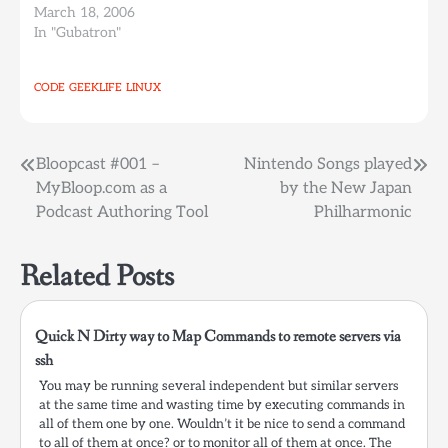
and its stable. It can read
March 18, 2006
RSS and ATOM feeds. It
In "Gubatron"
uses the feedparser
python module, and the
CODE
GEEKLIFE
LINUX
MySQLdb python
module to do the job.
DOWNLOAD You can
only download the
Post
Bloopcast #001 –
Nintendo Songs played
code…
MyBloop.com as a
by the New Japan
navigation
Podcast Authoring Tool
Philharmonic
Related Posts
Quick N Dirty way to Map Commands to remote servers via
ssh
You may be running several independent but similar servers
at the same time and wasting time by executing commands in
all of them one by one. Wouldn’t it be nice to send a command
to all of them at once? or to monitor all of them at once. The