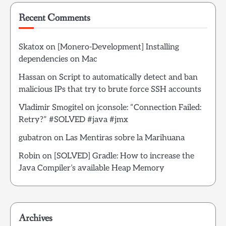
Recent Comments
Skatox
on
[Monero-Development] Installing
dependencies on Mac
Hassan
on
Script to automatically detect and ban
malicious IPs that try to brute force SSH accounts
Vladimir Smogitel
on
jconsole: “Connection Failed:
Retry?” #SOLVED #java #jmx
gubatron
on
Las Mentiras sobre la Marihuana
Robin
on
[SOLVED] Gradle: How to increase the
Java Compiler’s available Heap Memory
Archives