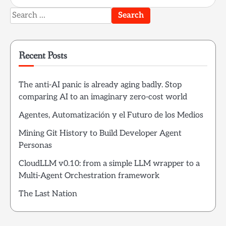
Search
for:
Recent Posts
The anti-AI panic is already aging badly. Stop
comparing AI to an imaginary zero-cost world
Agentes, Automatización y el Futuro de los Medios
Mining Git History to Build Developer Agent
Personas
CloudLLM v0.10: from a simple LLM wrapper to a
Multi-Agent Orchestration framework
The Last Nation