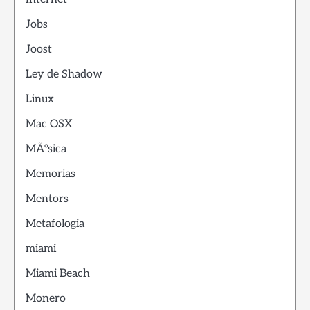
Jobs
Joost
Ley de Shadow
Linux
Mac OSX
MÃºsica
Memorias
Mentors
Metafologia
miami
Miami Beach
Monero