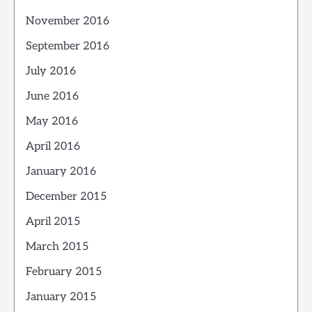
November 2016
September 2016
July 2016
June 2016
May 2016
April 2016
January 2016
December 2015
April 2015
March 2015
February 2015
January 2015