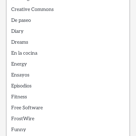
Creative Commons
De paseo
Diary
Dreams
En la cocina
Energy
Ensayos
Episodios
Fitness
Free Software
FrostWire
Funny