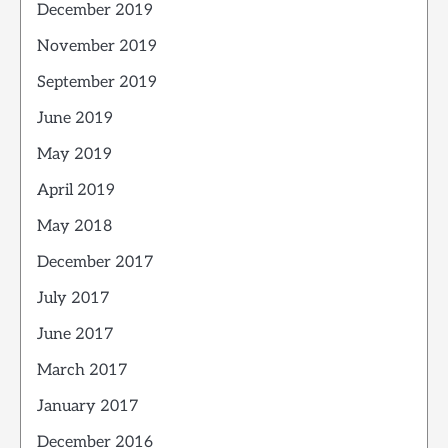
December 2019
November 2019
September 2019
June 2019
May 2019
April 2019
May 2018
December 2017
July 2017
June 2017
March 2017
January 2017
December 2016