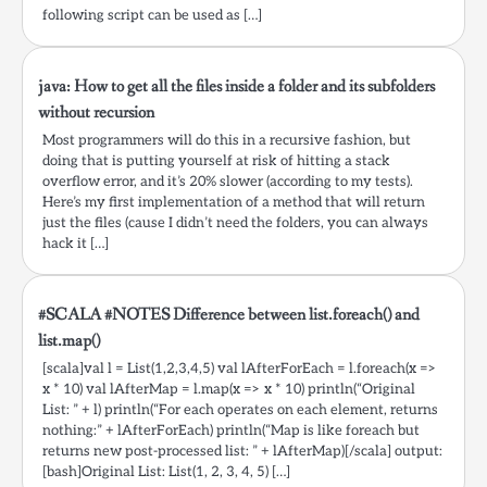
following script can be used as […]
java: How to get all the files inside a folder and its subfolders
without recursion
Most programmers will do this in a recursive fashion, but
doing that is putting yourself at risk of hitting a stack
overflow error, and it’s 20% slower (according to my tests).
Here’s my first implementation of a method that will return
just the files (cause I didn’t need the folders, you can always
hack it […]
#SCALA #NOTES Difference between list.foreach() and
list.map()
[scala]val l = List(1,2,3,4,5) val lAfterForEach = l.foreach(x =>
x * 10) val lAfterMap = l.map(x => x * 10) println(“Original
List: ” + l) println(“For each operates on each element, returns
nothing:” + lAfterForEach) println(“Map is like foreach but
returns new post-processed list: ” + lAfterMap)[/scala] output:
[bash]Original List: List(1, 2, 3, 4, 5) […]