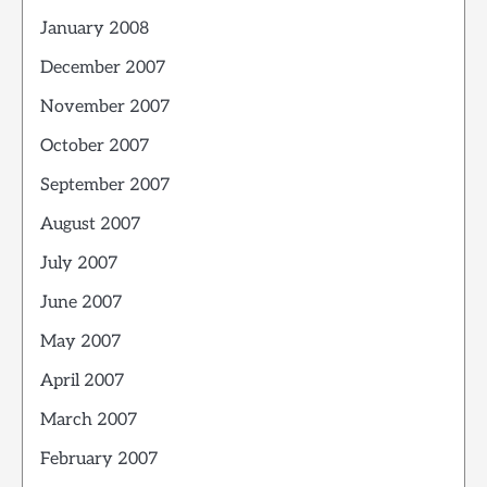
January 2008
December 2007
November 2007
October 2007
September 2007
August 2007
July 2007
June 2007
May 2007
April 2007
March 2007
February 2007