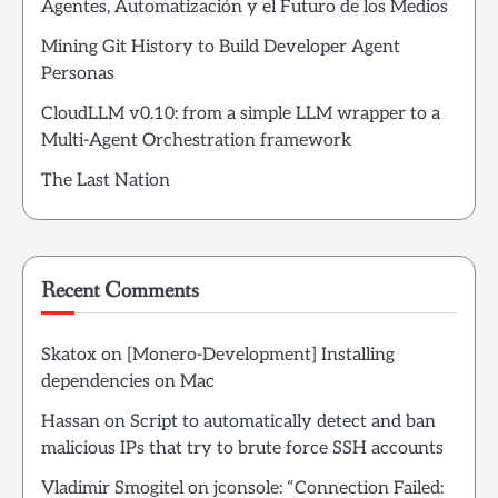
Agentes, Automatización y el Futuro de los Medios
Mining Git History to Build Developer Agent
Personas
CloudLLM v0.10: from a simple LLM wrapper to a
Multi-Agent Orchestration framework
The Last Nation
Recent Comments
Skatox
on
[Monero-Development] Installing
dependencies on Mac
Hassan
on
Script to automatically detect and ban
malicious IPs that try to brute force SSH accounts
Vladimir Smogitel
on
jconsole: “Connection Failed: