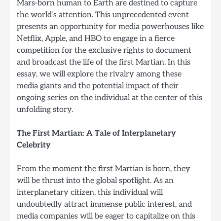
Mars-born human to Earth are destined to capture
the world’s attention. This unprecedented event
presents an opportunity for media powerhouses like
Netflix, Apple, and HBO to engage in a fierce
competition for the exclusive rights to document
and broadcast the life of the first Martian. In this
essay, we will explore the rivalry among these
media giants and the potential impact of their
ongoing series on the individual at the center of this
unfolding story.
The First Martian: A Tale of Interplanetary
Celebrity
From the moment the first Martian is born, they
will be thrust into the global spotlight. As an
interplanetary citizen, this individual will
undoubtedly attract immense public interest, and
media companies will be eager to capitalize on this