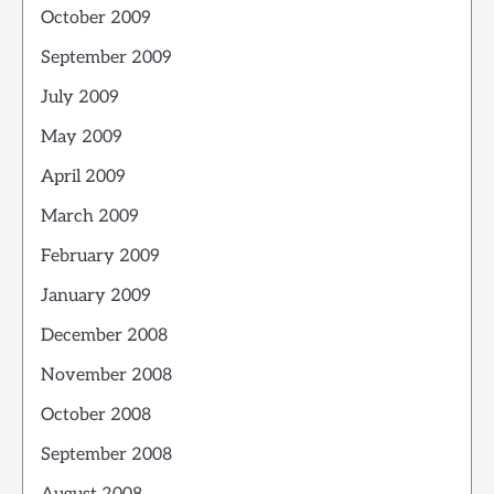
October 2009
September 2009
July 2009
May 2009
April 2009
March 2009
February 2009
January 2009
December 2008
November 2008
October 2008
September 2008