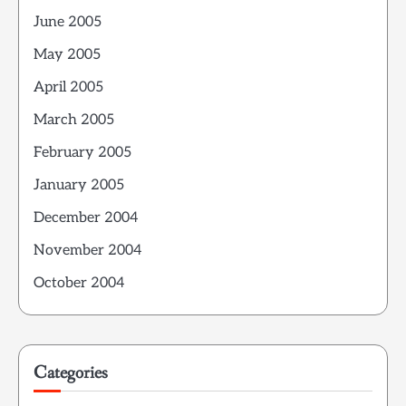
June 2005
May 2005
April 2005
March 2005
February 2005
January 2005
December 2004
November 2004
October 2004
Categories