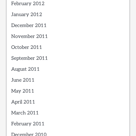
February 2012
January 2012
December 2011
November 2011
October 2011
September 2011
August 2011
June 2011
May 2011
April 2011
March 2011
February 2011
December 2010