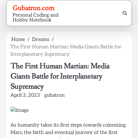
Skip
Gubatron.com
to
Personal Coding and
content
Hobby Notebook
Home
Dreams
The First Human Martian: Media Giants Battle for
Interplanetary Supremacy
The First Human Martian: Media
Giants Battle for Interplanetary
Supremacy
April 3, 2023
gubatron
As humanity takes its first steps towards colonizing
Mars, the birth and eventual journey of the first