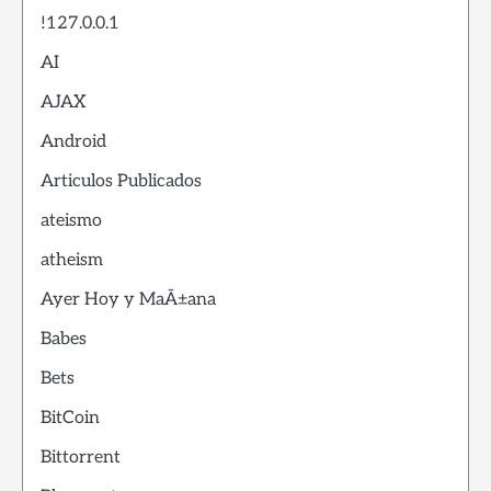
!127.0.0.1
AI
AJAX
Android
Articulos Publicados
ateismo
atheism
Ayer Hoy y MaÃ±ana
Babes
Bets
BitCoin
Bittorrent