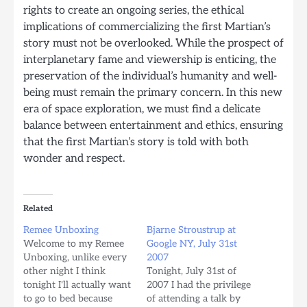
rights to create an ongoing series, the ethical
implications of commercializing the first Martian’s
story must not be overlooked. While the prospect of
interplanetary fame and viewership is enticing, the
preservation of the individual’s humanity and well-
being must remain the primary concern. In this new
era of space exploration, we must find a delicate
balance between entertainment and ethics, ensuring
that the first Martian’s story is told with both
wonder and respect.
Related
Remee Unboxing
Bjarne Stroustrup at
Welcome to my Remee
Google NY, July 31st
Unboxing, unlike every
2007
other night I think
Tonight, July 31st of
tonight I'll actually want
2007 I had the privilege
to go to bed because
of attending a talk by