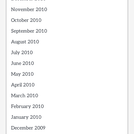
November 2010
October 2010
September 2010
August 2010
July 2010
June 2010
May 2010
April 2010
March 2010
February 2010
January 2010
December 2009