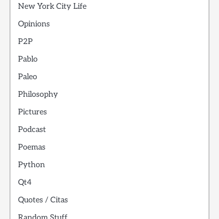
New York City Life
Opinions
P2P
Pablo
Paleo
Philosophy
Pictures
Podcast
Poemas
Python
Qt4
Quotes / Citas
Random Stuff