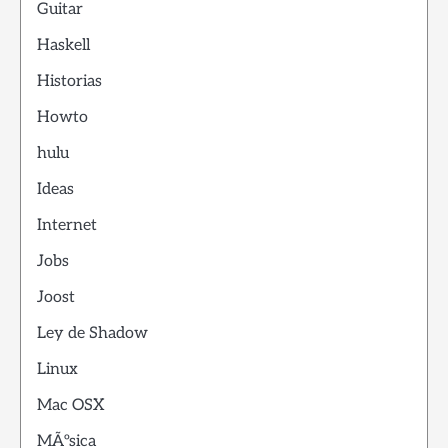
Guitar
Haskell
Historias
Howto
hulu
Ideas
Internet
Jobs
Joost
Ley de Shadow
Linux
Mac OSX
MÃºsica