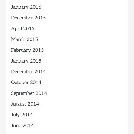
January 2016
December 2015
April 2015
March 2015
February 2015
January 2015
December 2014
October 2014
September 2014
August 2014
July 2014
June 2014