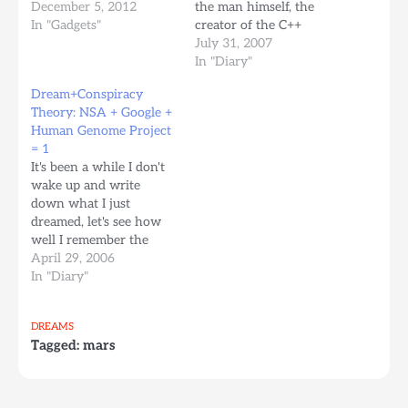
there might be a chance
December 5, 2012
the man himself, the
towards doing
In "Gadgets"
creator of the C++
something productive or
language, Bjarne
July 31, 2007
fun while I'm in
Stroustrup. He was
In "Diary"
temporary death mode.
sharing with us how
Dream+Conspiracy
The Remee Lucid Dream
things are going for the
Theory: NSA + Google +
Training Mask project
next version of C++0x -
Human Genome Project
from Bitbanger Labs got
The 0x stands for a
= 1
started in…
possible year of this…
It's been a while I don't
wake up and write
down what I just
dreamed, let's see how
well I remember the
dream I had this
April 29, 2006
morning. It seems the
In "Diary"
episode of south park
where the elderly people
DREAMS
take over the town to
Tagged:
mars
recover their driver's
licenses, in a funny…