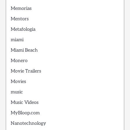
Memorias
Mentors
Metafologia
miami
Miami Beach
Monero
Movie Trailers
Movies
music
Music Videos
MyBloop.com
Nanotechnology