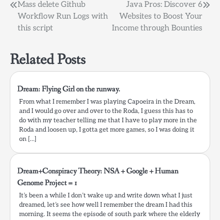
Post
Mass delete Github
Java Pros: Discover 6
Workflow Run Logs with
Websites to Boost Your
navigation
this script
Income through Bounties
Related Posts
Dream: Flying Girl on the runway.
From what I remember I was playing Capoeira in the Dream,
and I would go over and over to the Roda, I guess this has to
do with my teacher telling me that I have to play more in the
Roda and loosen up, I gotta get more games, so I was doing it
on […]
Dream+Conspiracy Theory: NSA + Google + Human
Genome Project = 1
It’s been a while I don’t wake up and write down what I just
dreamed, let’s see how well I remember the dream I had this
morning. It seems the episode of south park where the elderly