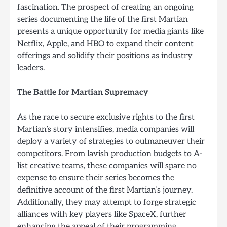
fascination. The prospect of creating an ongoing
series documenting the life of the first Martian
presents a unique opportunity for media giants like
Netflix, Apple, and HBO to expand their content
offerings and solidify their positions as industry
leaders.
The Battle for Martian Supremacy
As the race to secure exclusive rights to the first
Martian’s story intensifies, media companies will
deploy a variety of strategies to outmaneuver their
competitors. From lavish production budgets to A-
list creative teams, these companies will spare no
expense to ensure their series becomes the
definitive account of the first Martian’s journey.
Additionally, they may attempt to forge strategic
alliances with key players like SpaceX, further
enhancing the appeal of their programming.