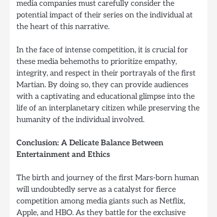
media companies must carefully consider the
potential impact of their series on the individual at
the heart of this narrative.
In the face of intense competition, it is crucial for
these media behemoths to prioritize empathy,
integrity, and respect in their portrayals of the first
Martian. By doing so, they can provide audiences
with a captivating and educational glimpse into the
life of an interplanetary citizen while preserving the
humanity of the individual involved.
Conclusion: A Delicate Balance Between
Entertainment and Ethics
The birth and journey of the first Mars-born human
will undoubtedly serve as a catalyst for fierce
competition among media giants such as Netflix,
Apple, and HBO. As they battle for the exclusive