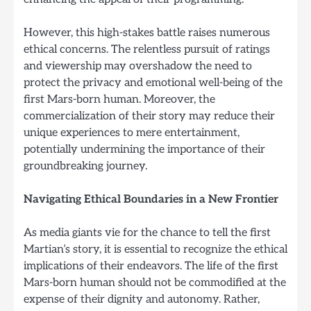
However, this high-stakes battle raises numerous
ethical concerns. The relentless pursuit of ratings
and viewership may overshadow the need to
protect the privacy and emotional well-being of the
first Mars-born human. Moreover, the
commercialization of their story may reduce their
unique experiences to mere entertainment,
potentially undermining the importance of their
groundbreaking journey.
Navigating Ethical Boundaries in a New Frontier
As media giants vie for the chance to tell the first
Martian’s story, it is essential to recognize the ethical
implications of their endeavors. The life of the first
Mars-born human should not be commodified at the
expense of their dignity and autonomy. Rather,