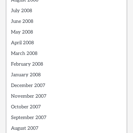
August 2008
July 2008
June 2008
May 2008
April 2008
March 2008
February 2008
January 2008
December 2007
November 2007
October 2007
September 2007
August 2007