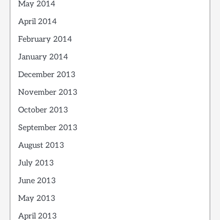
May 2014
April 2014
February 2014
January 2014
December 2013
November 2013
October 2013
September 2013
August 2013
July 2013
June 2013
May 2013
April 2013