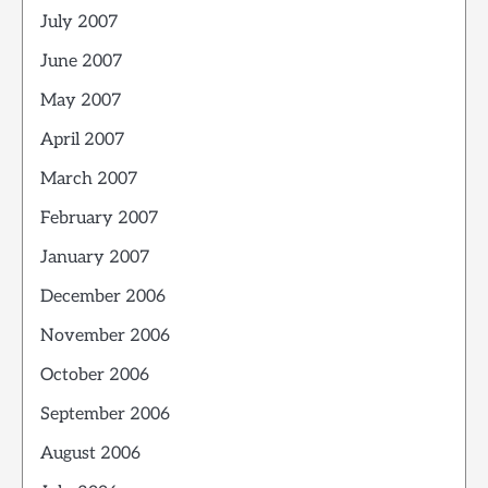
July 2007
June 2007
May 2007
April 2007
March 2007
February 2007
January 2007
December 2006
November 2006
October 2006
September 2006
August 2006