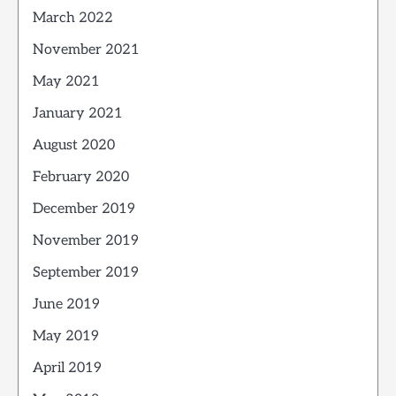
March 2022
November 2021
May 2021
January 2021
August 2020
February 2020
December 2019
November 2019
September 2019
June 2019
May 2019
April 2019