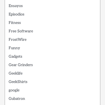
Ensayos
Episodios
Fitness
Free Software
FrostWire
Funny
Gadgets
Gear Grinders
Geeklife
GeekShirts
google
Gubatron