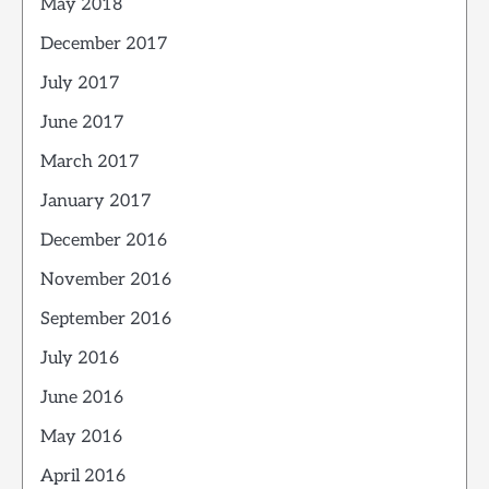
May 2018
December 2017
July 2017
June 2017
March 2017
January 2017
December 2016
November 2016
September 2016
July 2016
June 2016
May 2016
April 2016