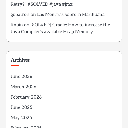
Retry?” #SOLVED #java #jmx
gubatron
on
Las Mentiras sobre la Marihuana
Robin
on
[SOLVED] Gradle: How to increase the
Java Compiler’s available Heap Memory
Archives
June 2026
March 2026
February 2026
June 2025
May 2025