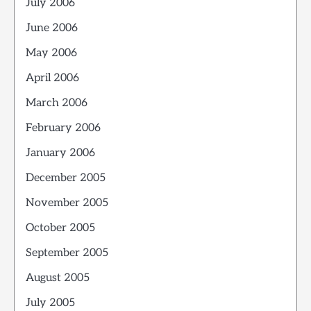
July 2006
June 2006
May 2006
April 2006
March 2006
February 2006
January 2006
December 2005
November 2005
October 2005
September 2005
August 2005
July 2005