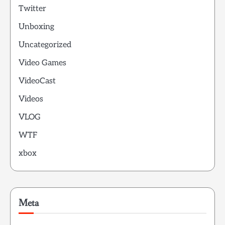
Twitter
Unboxing
Uncategorized
Video Games
VideoCast
Videos
VLOG
WTF
xbox
Meta