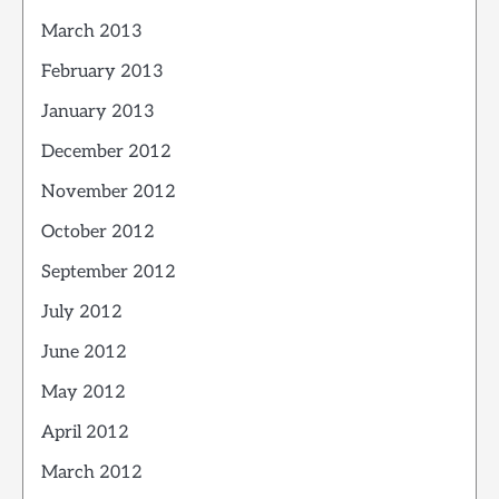
March 2013
February 2013
January 2013
December 2012
November 2012
October 2012
September 2012
July 2012
June 2012
May 2012
April 2012
March 2012