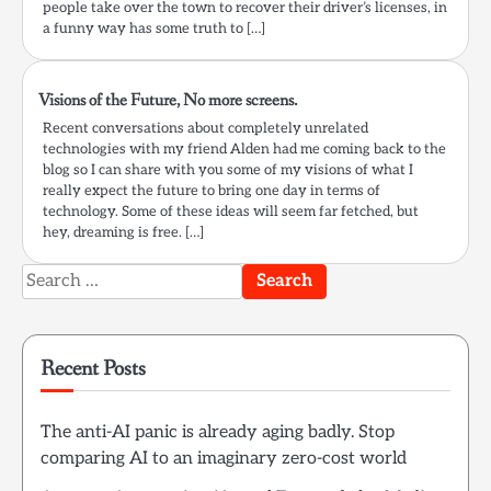
people take over the town to recover their driver’s licenses, in
a funny way has some truth to […]
Visions of the Future, No more screens.
Recent conversations about completely unrelated
technologies with my friend Alden had me coming back to the
blog so I can share with you some of my visions of what I
really expect the future to bring one day in terms of
technology. Some of these ideas will seem far fetched, but
hey, dreaming is free. […]
Search
for:
Recent Posts
The anti-AI panic is already aging badly. Stop
comparing AI to an imaginary zero-cost world