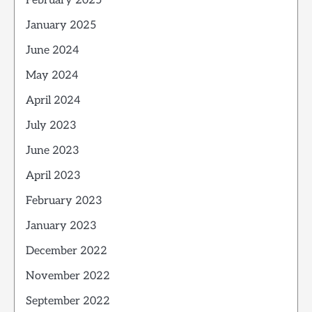
February 2025
January 2025
June 2024
May 2024
April 2024
July 2023
June 2023
April 2023
February 2023
January 2023
December 2022
November 2022
September 2022