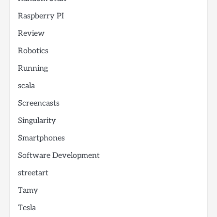
Raspberry PI
Review
Robotics
Running
scala
Screencasts
Singularity
Smartphones
Software Development
streetart
Tamy
Tesla