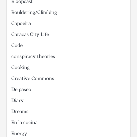
Bloopcast
Bouldering/Climbing
Capoeira
Caracas City Life
Code
conspiracy theories
Cooking
Creative Commons
De paseo
Diary
Dreams
En la cocina
Energy