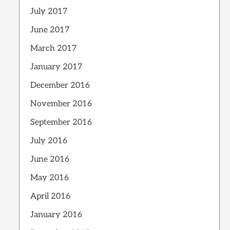
July 2017
June 2017
March 2017
January 2017
December 2016
November 2016
September 2016
July 2016
June 2016
May 2016
April 2016
January 2016