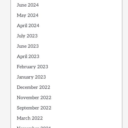
June 2024
May 2024
April 2024
July 2023
June 2023
April 2023
February 2023
January 2023
December 2022
November 2022
September 2022
March 2022