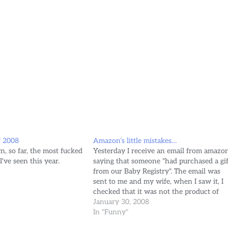
f 2008
Amazon’s little mistakes…
n, so far, the most fucked
Yesterday I receive an email from amazon
I've seen this year.
saying that someone "had purchased a gif
from our Baby Registry". The email was
sent to me and my wife, when I saw it, I
checked that it was not the product of
Phishing, went to the site, and indeed
January 30, 2008
there was a…
In "Funny"