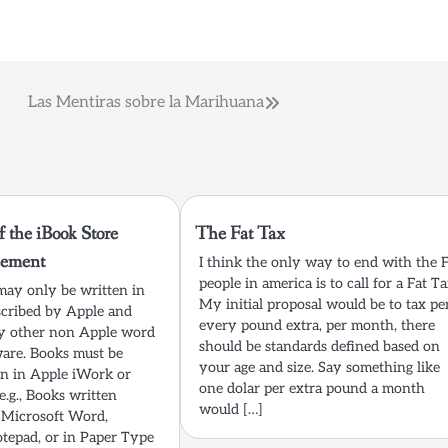
Las Mentiras sobre la Marihuana
f the iBook Store
The Fat Tax
eement
I think the only way to end with the 
people in america is to call for a Fat Ta
may only be written in
My initial proposal would be to tax pe
cribed by Apple and
every pound extra, per month, there
ny other non Apple word
should be standards defined based on
ware. Books must be
your age and size. Say something like
ten in Apple iWork or
one dolar per extra pound a month
e.g., Books written
would […]
Microsoft Word,
tepad, or in Paper Type