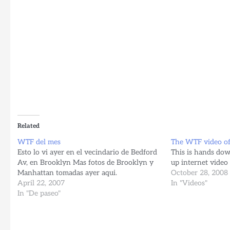
Related
WTF del mes
The WTF video o
Esto lo vi ayer en el vecindario de Bedford
This is hands dow
Av, en Brooklyn Mas fotos de Brooklyn y
up internet video 
Manhattan tomadas ayer aqui.
October 28, 2008
April 22, 2007
In "Videos"
In "De paseo"