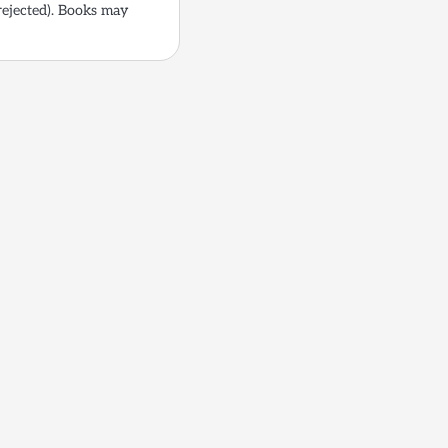
rejected). Books may