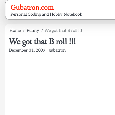
Skip
Gubatron.com
to
Personal Coding and Hobby Notebook
content
Home
Funny
We got that B roll !!!
We got that B roll !!!
December 31, 2009
gubatron