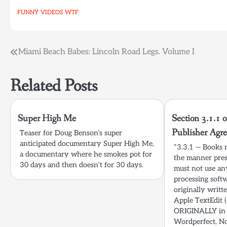
FUNNY
VIDEOS
WTF
Post
Miami Beach Babes: Lincoln Road Legs. Volume I
navigation
Related Posts
Super High Me
Section 3.1.1 o
Publisher Agr
Teaser for Doug Benson’s super
anticipated documentary Super High Me,
“3.3.1 — Books 
a documentary where he smokes pot for
the manner pres
30 days and then doesn’t for 30 days.
must not use a
processing soft
originally writ
Apple TextEdit (
ORIGINALLY in 
Wordperfect, No