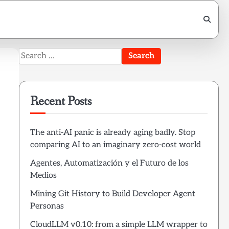
Search
for:
Recent Posts
The anti-AI panic is already aging badly. Stop
comparing AI to an imaginary zero-cost world
Agentes, Automatización y el Futuro de los
Medios
Mining Git History to Build Developer Agent
Personas
CloudLLM v0.10: from a simple LLM wrapper to