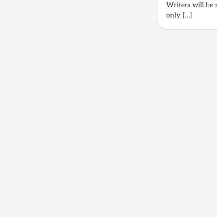
Writers will be 
only […]