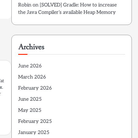
Robin
on
[SOLVED] Gradle: How to increase
the Java Compiler’s available Heap Memory
Archives
June 2026
March 2026
Fat
x.
February 2026
r
June 2025
May 2025
February 2025
January 2025