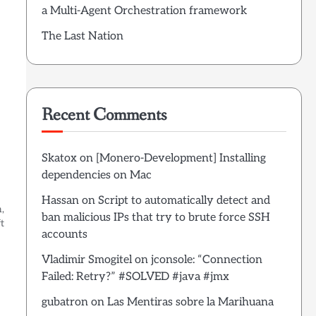
a Multi-Agent Orchestration framework
The Last Nation
Recent Comments
Skatox
on
[Monero-Development] Installing
dependencies on Mac
Hassan
on
Script to automatically detect and
,
ban malicious IPs that try to brute force SSH
t
accounts
Vladimir Smogitel
on
jconsole: “Connection
Failed: Retry?” #SOLVED #java #jmx
gubatron
on
Las Mentiras sobre la Marihuana