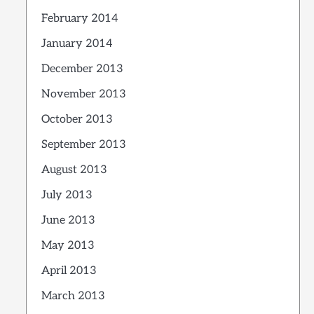
February 2014
January 2014
December 2013
November 2013
October 2013
September 2013
August 2013
July 2013
June 2013
May 2013
April 2013
March 2013