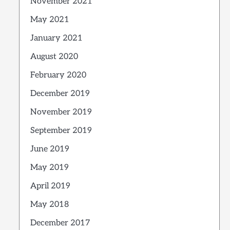
November 2021
May 2021
January 2021
August 2020
February 2020
December 2019
November 2019
September 2019
June 2019
May 2019
April 2019
May 2018
December 2017