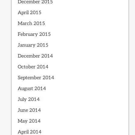
December 2015
April 2015
March 2015
February 2015
January 2015
December 2014
October 2014
September 2014
August 2014
July 2014
June 2014
May 2014
April 2014