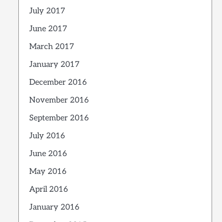
July 2017
June 2017
March 2017
January 2017
December 2016
November 2016
September 2016
July 2016
June 2016
May 2016
April 2016
January 2016