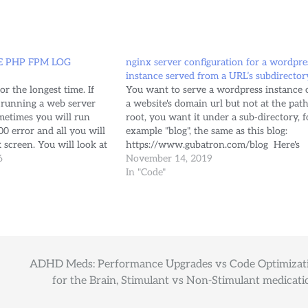
 PHP FPM LOG
nginx server configuration for a wordpre
instance served from a URL’s subdirector
r the longest time. If
You want to serve a wordpress instance 
 running a web server
a website's domain url but not at the path
metimes you will run
root, you want it under a sub-directory, f
0 error and all you will
example "blog", the same as this blog:
k screen. You will look at
https://www.gubatron.com/blog Here's
r log, your vhost error's
6
how my NGINX's server block for
November 14, 2019
'www.gubatron.com' looks like at the
In "Code"
moment (https/ssl hasn't been configure
ADHD Meds: Performance Upgrades vs Code Optimizat
for the Brain, Stimulant vs Non-Stimulant medicati