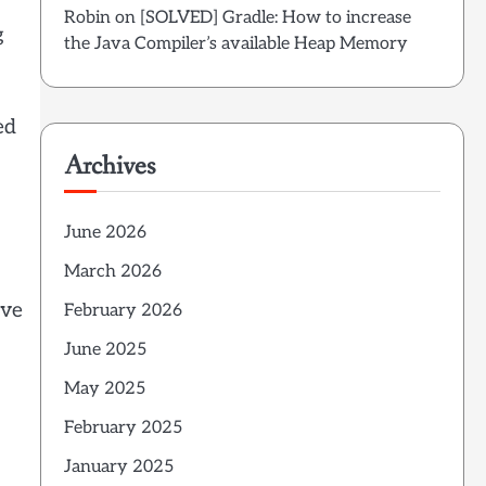
Robin
on
[SOLVED] Gradle: How to increase
g
the Java Compiler’s available Heap Memory
ed
Archives
June 2026
March 2026
ove
February 2026
June 2025
May 2025
February 2025
January 2025