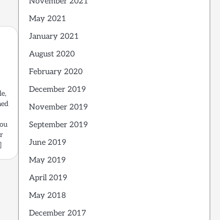
November 2021
May 2021
January 2021
August 2020
February 2020
December 2019
le,
med
November 2019
September 2019
you
r
June 2019
]
May 2019
April 2019
May 2018
December 2017