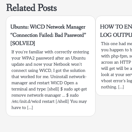
Related Posts
Ubuntu: WiCD Network Manager
HOW TO EN
“Connection Failed: Bad Password”
LOG OUTP
[SOLVED]
This one had me 
you happen to b
If you’re familiar with correctly entering
with php-fpm, s
your WPA2 password after an Ubuntu
across an HTTP 
update and now your Netbook won’t
will get will be 
connect using WiCD, I got the solution
look at your ser
that worked for me. Uninstall network-
vhost error’s lo
manager and restart WiCD Open a
nothing. […]
terminal and type: [shell] $ sudo apt-get
remove network-manager … $ sudo
/etc/init.d/wicd restart [/shell] You may
have to […]