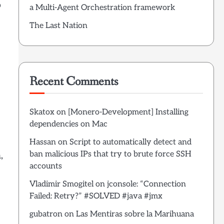
o
a Multi-Agent Orchestration framework
The Last Nation
Recent Comments
Skatox
on
[Monero-Development] Installing
dependencies on Mac
Hassan
on
Script to automatically detect and
ban malicious IPs that try to brute force SSH
,
accounts
Vladimir Smogitel
on
jconsole: “Connection
Failed: Retry?” #SOLVED #java #jmx
gubatron
on
Las Mentiras sobre la Marihuana