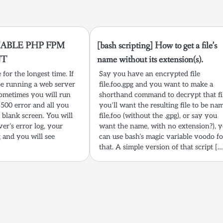
ABLE PHP FPM
[bash scripting] How to get a file’s
UT
name without its extension(s).
for the longest time. If
Say you have an encrypted file
e running a web server
file.foo.gpg and you want to make a
ometimes you will run
shorthand command to decrypt that fi
500 error and all you
you’ll want the resulting file to be na
a blank screen. You will
file.foo (without the .gpg), or say you
ver’s error log, your
want the name, with no extension?), 
g and you will see
can use bash’s magic variable voodo fo
that. A simple version of that script […