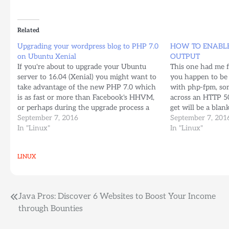
Related
Upgrading your wordpress blog to PHP 7.0
HOW TO ENABLE
on Ubuntu Xenial
OUTPUT
If you're about to upgrade your Ubuntu
This one had me fo
server to 16.04 (Xenial) you might want to
you happen to be
take advantage of the new PHP 7.0 which
with php-fpm, so
is as fast or more than Facebook's HHVM,
across an HTTP 50
or perhaps during the upgrade process a
get will be a blan
few things may have broken and perhaps
September 7, 2016
your server's erro
September 7, 201
that's why you're here Make…
In "Linux"
log…
In "Linux"
LINUX
Post
Java Pros: Discover 6 Websites to Boost Your Income
through Bounties
navigation