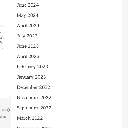
June 2024
May 2024
April 2024
ss
y
July 2023
on
's
June 2023
or
April 2023
February 2023
January 2023
d…
December 2022
November 2022
September 2022
ion
ons
March 2022