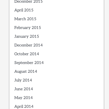
December 2015
April 2015
March 2015
February 2015
January 2015
December 2014
October 2014
September 2014
August 2014
July 2014
June 2014
May 2014
April 2014