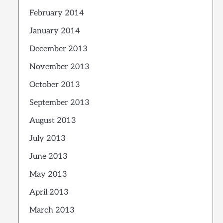
February 2014
January 2014
December 2013
November 2013
October 2013
September 2013
August 2013
July 2013
June 2013
May 2013
April 2013
March 2013