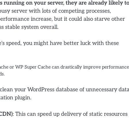
running on your server, they are already likely t
usy server with lots of competing processes,
erformance increase, but it could also starve other
ss stable system overall.
e’s speed, you might have better luck with these
Cache or WP Super Cache can drastically improve performance
ds.
 clean your WordPress database of unnecessary data
ation plugin.
(CDN)
: This can speed up delivery of static resources