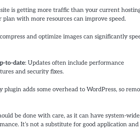
r site is getting more traffic than your current hostin
er plan with more resources can improve speed.
o compress and optimize images can significantly spe
p-to-date
: Updates often include performance
ures and security fixes.
ry plugin adds some overhead to WordPress, so rem
hould be done with care, as it can have system-wide
mance. It’s not a substitute for good application and