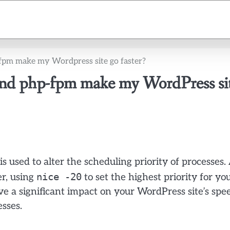
p-fpm make my Wordpress site go faster?
 and php-fpm make my WordPress si
used to alter the scheduling priority of processes.
nice -20
r, using
to set the highest priority for yo
e a significant impact on your WordPress site’s spe
sses.