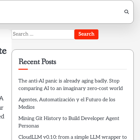
Search
for:
te
Recent Posts
The anti-AI panic is already aging badly. Stop
comparing AI to an imaginary zero-cost world
 A
Agentes, Automatización y el Futuro de los
Medios
ur
ed
Mining Git History to Build Developer Agent
Personas
CloudLLM v0.10: from a simple LLM wrapper to