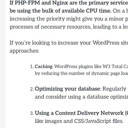
If PHP-FPM and Nginx are the primary services 
be using the bulk of available CPU time.
On a b
increasing the priority might give you a minor p
processes of necessary resources, leading to a le
If you’re looking to increase your WordPress sit
approaches:
Caching
: WordPress plugins like W3 Total 
by reducing the number of dynamic page loa
Optimizing your database
: Regularly
and consider using a database optimiz
Using a Content Delivery Network 
like images and CSS/JavaScript files.