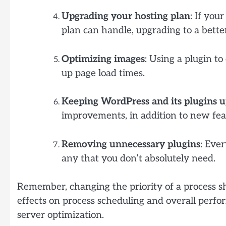
Upgrading your hosting plan
: If you
plan can handle, upgrading to a bett
Optimizing images
: Using a plugin t
up page load times.
Keeping WordPress and its plugins u
improvements, in addition to new feat
Removing unnecessary plugins
: Eve
any that you don’t absolutely need.
Remember, changing the priority of a process s
effects on process scheduling and overall perfor
server optimization.