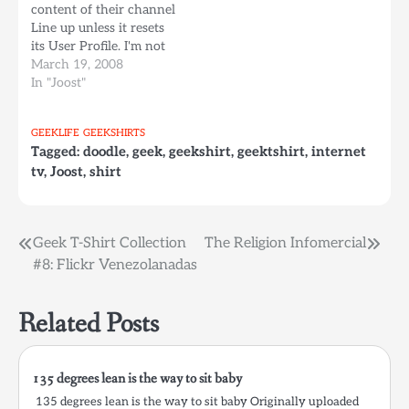
content of their channel
2006. Working under
they released a new
Line up unless it resets
the…
browser based version
its User Profile. I'm not
of…
sure if this trick works
March 19, 2008
on Windows, but it
In "Joost"
certainly does work for
Mac. (Please leave a
GEEKLIFE
GEEKSHIRTS
comment if it works the
Tagged:
doodle
,
geek
,
geekshirt
,
geektshirt
,
internet
same way on windows, I
tv
,
Joost
,
shirt
don't…
Post
Geek T-Shirt Collection
The Religion Infomercial
#8: Flickr Venezolanadas
navigation
Related Posts
135 degrees lean is the way to sit baby
135 degrees lean is the way to sit baby Originally uploaded