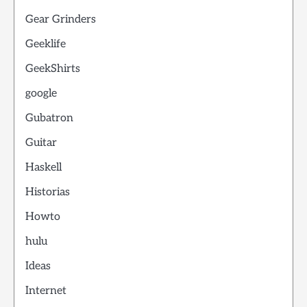
Gear Grinders
Geeklife
GeekShirts
google
Gubatron
Guitar
Haskell
Historias
Howto
hulu
Ideas
Internet