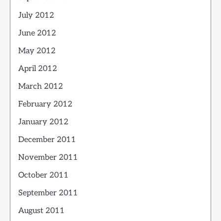
July 2012
June 2012
May 2012
April 2012
March 2012
February 2012
January 2012
December 2011
November 2011
October 2011
September 2011
August 2011