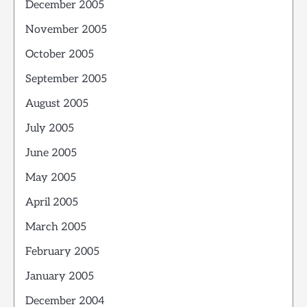
December 2005
November 2005
October 2005
September 2005
August 2005
July 2005
June 2005
May 2005
April 2005
March 2005
February 2005
January 2005
December 2004