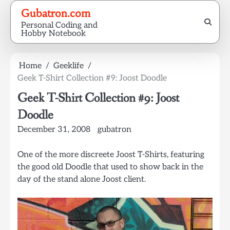
Skip
Gubatron.com
to
Personal Coding and
content
Hobby Notebook
Home
Geeklife
Geek T-Shirt Collection #9: Joost Doodle
Geek T-Shirt Collection #9: Joost
Doodle
December 31, 2008
gubatron
One of the more discreete Joost T-Shirts, featuring
the good old Doodle that used to show back in the
day of the stand alone Joost client.