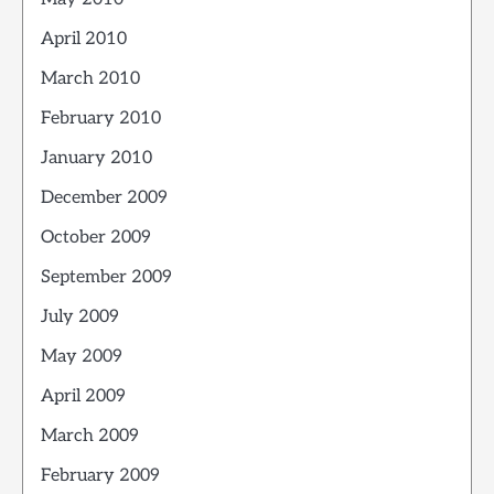
April 2010
March 2010
February 2010
January 2010
December 2009
October 2009
September 2009
July 2009
May 2009
April 2009
March 2009
February 2009