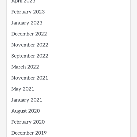
April 2023
February 2023
January 2023
December 2022
November 2022
September 2022
March 2022
November 2021
May 2021
January 2021
August 2020
February 2020
December 2019