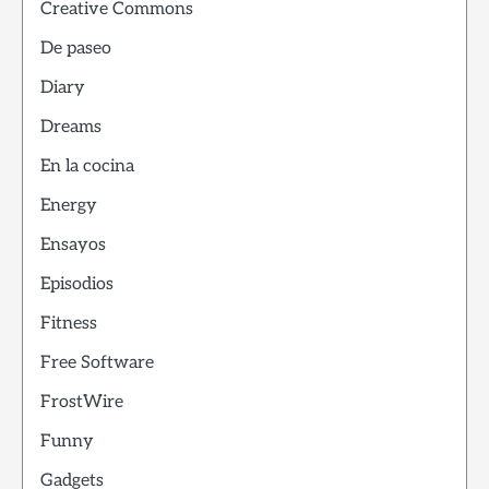
Creative Commons
De paseo
Diary
Dreams
En la cocina
Energy
Ensayos
Episodios
Fitness
Free Software
FrostWire
Funny
Gadgets