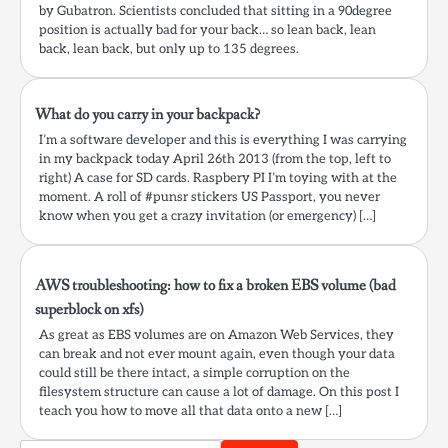
by Gubatron. Scientists concluded that sitting in a 90degree
position is actually bad for your back… so lean back, lean
back, lean back, but only up to 135 degrees.
What do you carry in your backpack?
I’m a software developer and this is everything I was carrying
in my backpack today April 26th 2013 (from the top, left to
right) A case for SD cards. Raspbery PI I’m toying with at the
moment. A roll of #punsr stickers US Passport, you never
know when you get a crazy invitation (or emergency) […]
AWS troubleshooting: how to fix a broken EBS volume (bad
superblock on xfs)
As great as EBS volumes are on Amazon Web Services, they
can break and not ever mount again, even though your data
could still be there intact, a simple corruption on the
filesystem structure can cause a lot of damage. On this post I
teach you how to move all that data onto a new […]