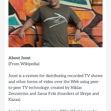
About Joost
(From Wikipedia)
Joost is a system for distributing recorded TV shows
and other forms of video over the Web using peer-
to-peer TV technology, created by Niklas
Zennström and Janus Friis (founders of Skype and
Kazaa).