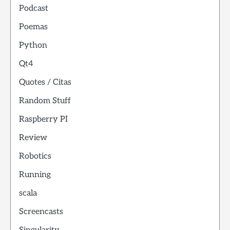
Podcast
Poemas
Python
Qt4
Quotes / Citas
Random Stuff
Raspberry PI
Review
Robotics
Running
scala
Screencasts