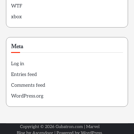
WTF
xbox
Meta
Log in
Entries feed
Comments feed
WordPress.org
Copyright © 2026
Gubatron.com
| Marvel
Blog by
Ascendoor
| Powered by
WordPress
.