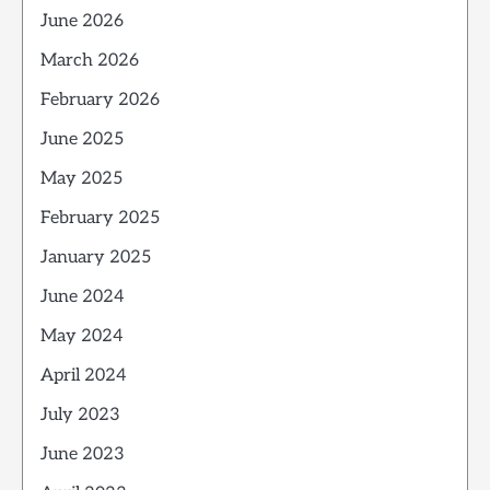
June 2026
March 2026
February 2026
June 2025
May 2025
February 2025
January 2025
June 2024
May 2024
April 2024
July 2023
June 2023