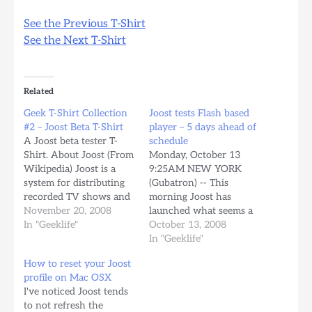
See the Previous T-Shirt
See the Next T-Shirt
Related
Geek T-Shirt Collection
Joost tests Flash based
#2 – Joost Beta T-Shirt
player – 5 days ahead of
A Joost beta tester T-
schedule
Shirt. About Joost (From
Monday, October 13
Wikipedia) Joost is a
9:25AM NEW YORK
system for distributing
(Gubatron) -- This
recorded TV shows and
morning Joost has
other forms of video
November 20, 2008
launched what seems a
over the Web using
In "Geeklife"
stealth test of their Flash
October 13, 2008
peer-to-peer TV
video player delivering 5
In "Geeklife"
technology, created by
days ahead of scheduled,
How to reset your Joost
Niklas Zennström and
according to the
profile on Mac OSX
Janus Friis (founders of
announcement made by
I've noticed Joost tends
Skype and Kazaa). Joost
the company the last
to not refresh the
began development in
September 18th when