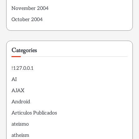
November 2004
October 2004
Categories
!127.0.0.1
AI
AJAX
Android
Articulos Publicados
ateismo
atheism