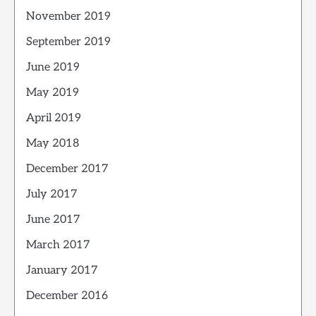
November 2019
September 2019
June 2019
May 2019
April 2019
May 2018
December 2017
July 2017
June 2017
March 2017
January 2017
December 2016