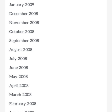
January 2009
December 2008
November 2008
October 2008
September 2008
August 2008
July 2008
June 2008
May 2008
April 2008
March 2008
February 2008