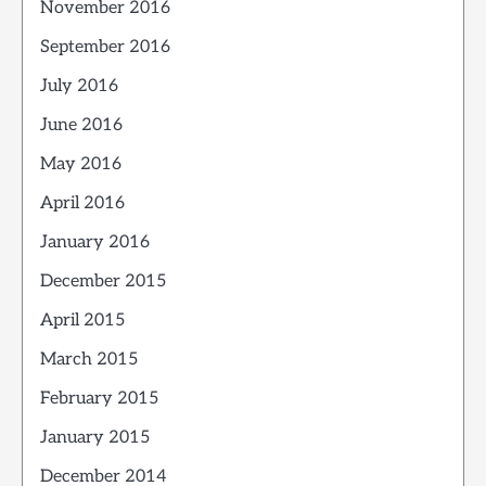
November 2016
September 2016
July 2016
June 2016
May 2016
April 2016
January 2016
December 2015
April 2015
March 2015
February 2015
January 2015
December 2014