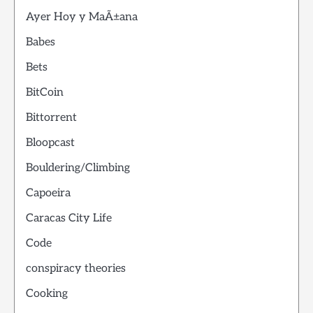
Ayer Hoy y MaÃ±ana
Babes
Bets
BitCoin
Bittorrent
Bloopcast
Bouldering/Climbing
Capoeira
Caracas City Life
Code
conspiracy theories
Cooking