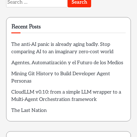
Search
for:
Recent Posts
The anti-AI panic is already aging badly. Stop
comparing AI to an imaginary zero-cost world
Agentes, Automatización y el Futuro de los Medios
Mining Git History to Build Developer Agent
Personas
CloudLLM v0.10: from a simple LLM wrapper to a
Multi-Agent Orchestration framework
The Last Nation