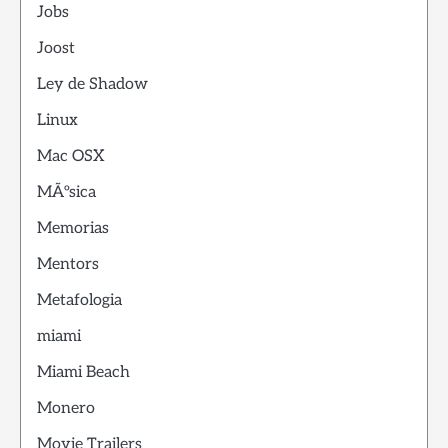
Jobs
Joost
Ley de Shadow
Linux
Mac OSX
MÃºsica
Memorias
Mentors
Metafologia
miami
Miami Beach
Monero
Movie Trailers