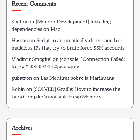
Recent Comments
Skatox
on
[Monero-Development] Installing
dependencies on Mac
Hassan
on
Script to automatically detect and ban
malicious IPs that try to brute force SSH accounts
Vladimir Smogitel
on
jconsole: “Connection Failed:
Retry?” #SOLVED #java #jmx
gubatron
on
Las Mentiras sobre la Marihuana
Robin
on
[SOLVED] Gradle: How to increase the
Java Compiler’s available Heap Memory
Archives