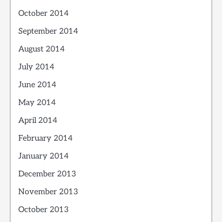
October 2014
September 2014
August 2014
July 2014
June 2014
May 2014
April 2014
February 2014
January 2014
December 2013
November 2013
October 2013