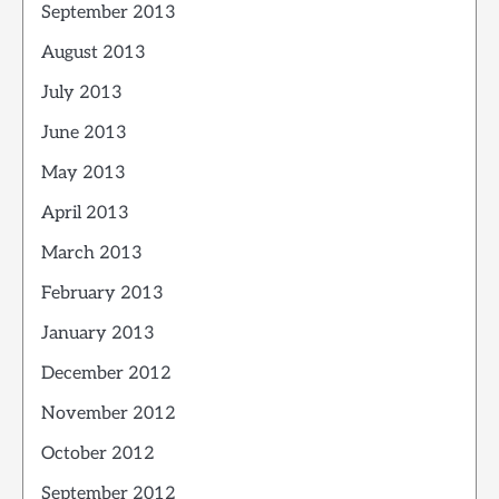
September 2013
August 2013
July 2013
June 2013
May 2013
April 2013
March 2013
February 2013
January 2013
December 2012
November 2012
October 2012
September 2012