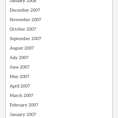
January 2008
December 2007
November 2007
October 2007
September 2007
August 2007
July 2007
June 2007
May 2007
April 2007
March 2007
February 2007
January 2007