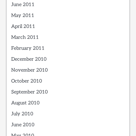
June 2011
May 2011
April 2011
March 2011
February 2011
December 2010
November 2010
October 2010
September 2010
August 2010
July 2010
June 2010
May 2010