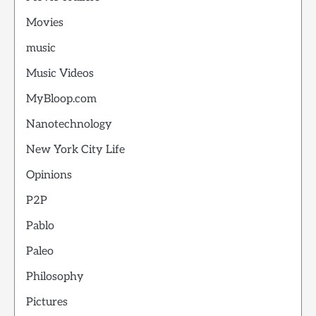
Movies
music
Music Videos
MyBloop.com
Nanotechnology
New York City Life
Opinions
P2P
Pablo
Paleo
Philosophy
Pictures