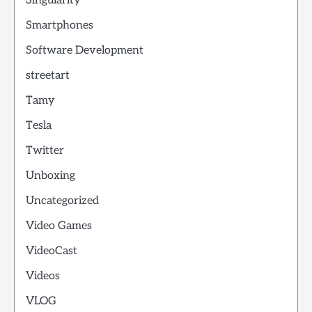
Singularity
Smartphones
Software Development
streetart
Tamy
Tesla
Twitter
Unboxing
Uncategorized
Video Games
VideoCast
Videos
VLOG