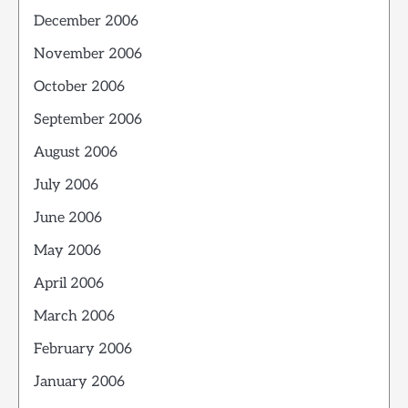
December 2006
November 2006
October 2006
September 2006
August 2006
July 2006
June 2006
May 2006
April 2006
March 2006
February 2006
January 2006