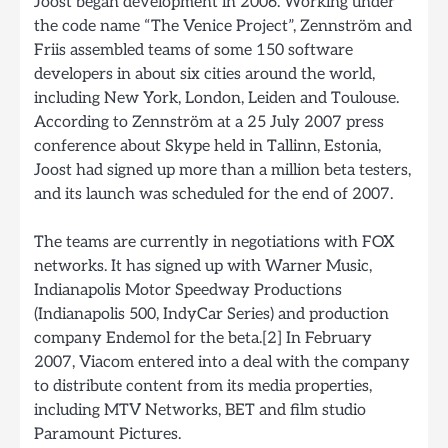
Joost began development in 2006. Working under
the code name “The Venice Project”, Zennström and
Friis assembled teams of some 150 software
developers in about six cities around the world,
including New York, London, Leiden and Toulouse.
According to Zennström at a 25 July 2007 press
conference about Skype held in Tallinn, Estonia,
Joost had signed up more than a million beta testers,
and its launch was scheduled for the end of 2007.
The teams are currently in negotiations with FOX
networks. It has signed up with Warner Music,
Indianapolis Motor Speedway Productions
(Indianapolis 500, IndyCar Series) and production
company Endemol for the beta.[2] In February
2007, Viacom entered into a deal with the company
to distribute content from its media properties,
including MTV Networks, BET and film studio
Paramount Pictures.