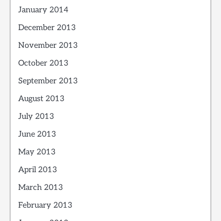
January 2014
December 2013
November 2013
October 2013
September 2013
August 2013
July 2013
June 2013
May 2013
April 2013
March 2013
February 2013