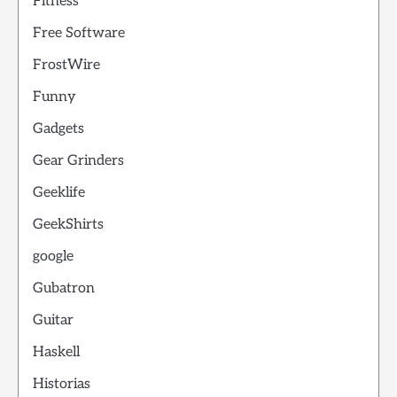
Fitness
Free Software
FrostWire
Funny
Gadgets
Gear Grinders
Geeklife
GeekShirts
google
Gubatron
Guitar
Haskell
Historias