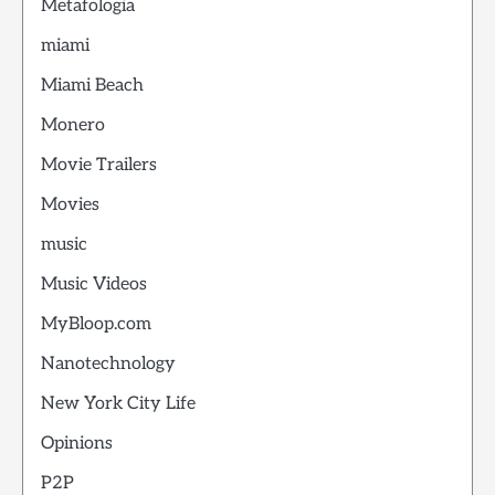
Metafologia
miami
Miami Beach
Monero
Movie Trailers
Movies
music
Music Videos
MyBloop.com
Nanotechnology
New York City Life
Opinions
P2P