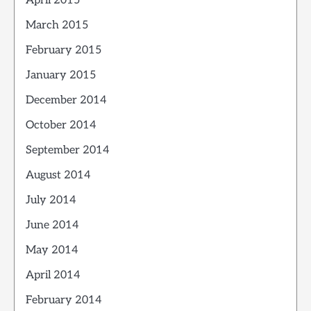
April 2015
March 2015
February 2015
January 2015
December 2014
October 2014
September 2014
August 2014
July 2014
June 2014
May 2014
April 2014
February 2014