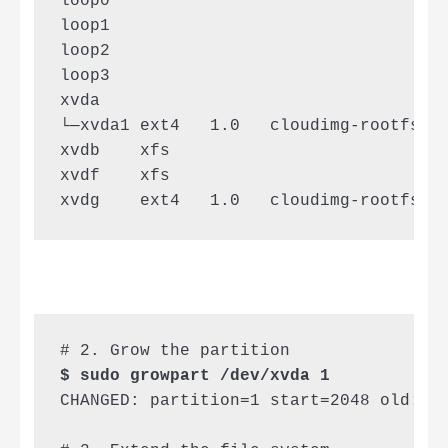
loop0                                  
loop1                                  
loop2                                  
loop3                                  
xvda                                   
└─xvda1 ext4   1.0   cloudimg-rootfs 94
xvdb    xfs                          68
xvdf    xfs                          9b
xvdg    ext4   1.0   cloudimg-rootfs 0
$ sudo growpart /dev/xvda 1
CHANGED: partition=1 start=2048 old: si