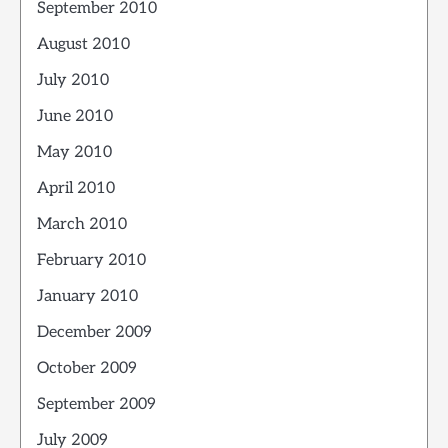
September 2010
August 2010
July 2010
June 2010
May 2010
April 2010
March 2010
February 2010
January 2010
December 2009
October 2009
September 2009
July 2009