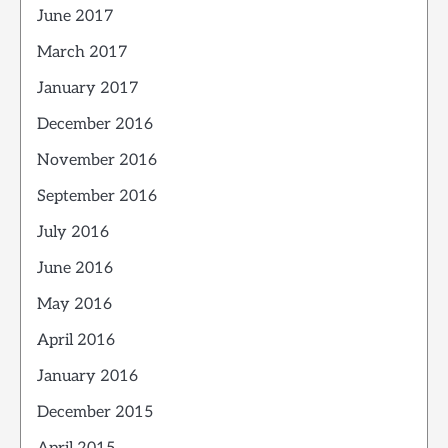
June 2017
March 2017
January 2017
December 2016
November 2016
September 2016
July 2016
June 2016
May 2016
April 2016
January 2016
December 2015