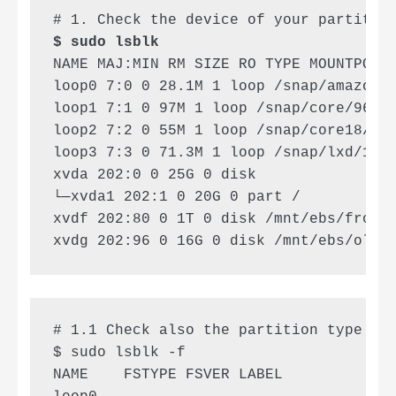
$ sudo lsblk
NAME MAJ:MIN RM SIZE RO TYPE MOUNTPOINT
loop0 7:0 0 28.1M 1 loop /snap/amazon-s
loop1 7:1 0 97M 1 loop /snap/core/9665

loop2 7:2 0 55M 1 loop /snap/core18/188
loop3 7:3 0 71.3M 1 loop /snap/lxd/1610
xvda 202:0 0 25G 0 disk

└─xvda1 202:1 0 20G 0 part /

xvdf 202:80 0 1T 0 disk /mnt/ebs/frostw
xvdg 202:96 0 16G 0 disk /mnt/ebs/oldr
# 1.1 Check also the partition type (xf
$ sudo lsblk -f

NAME    FSTYPE FSVER LABEL           UU