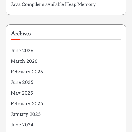
Java Compiler’s available Heap Memory
Archives
June 2026
March 2026
February 2026
June 2025
May 2025
February 2025
January 2025
June 2024