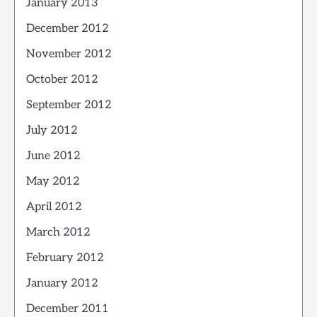
January 2013
December 2012
November 2012
October 2012
September 2012
July 2012
June 2012
May 2012
April 2012
March 2012
February 2012
January 2012
December 2011