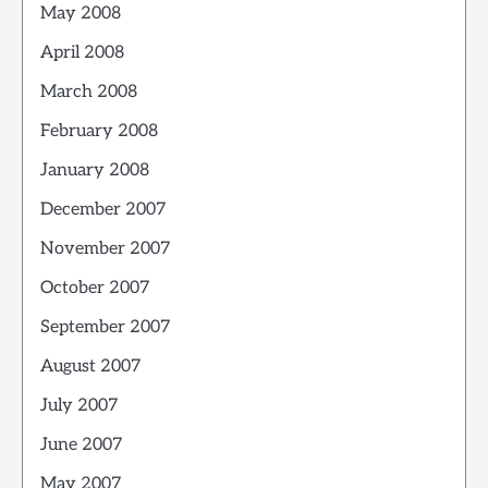
May 2008
April 2008
March 2008
February 2008
January 2008
December 2007
November 2007
October 2007
September 2007
August 2007
July 2007
June 2007
May 2007