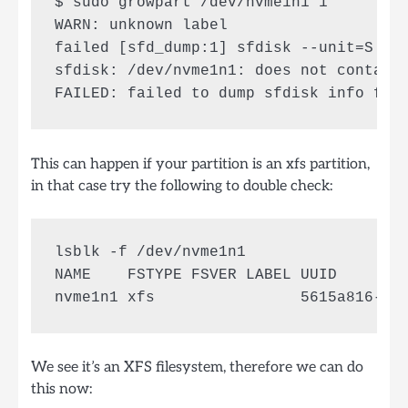
$ sudo growpart /dev/nvme1n1 1

WARN: unknown label 

failed [sfd_dump:1] sfdisk --unit=S --d
sfdisk: /dev/nvme1n1: does not contain 
This can happen if your partition is an xfs partition,
in that case try the following to double check:
lsblk -f /dev/nvme1n1

NAME    FSTYPE FSVER LABEL UUID        
We see it’s an XFS filesystem, therefore we can do
this now: