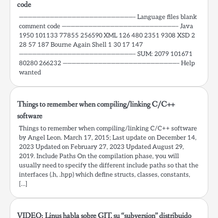
code
——————————————————————————– Language files blank
comment code ——————————————————————————– Java
1950 101133 77855 256590 XML 126 480 2351 9308 XSD 2
28 57 187 Bourne Again Shell 1 30 17 147
——————————————————————————– SUM: 2079 101671
80280 266232 ——————————————————————————– Help
wanted
Things to remember when compiling/linking C/C++
software
Things to remember when compiling/linking C/C++ software
by Angel Leon. March 17, 2015; Last update on December 14,
2023 Updated on February 27, 2023 Updated August 29,
2019. Include Paths On the compilation phase, you will
usually need to specify the different include paths so that the
interfaces (.h, .hpp) which define structs, classes, constants,
[…]
VIDEO: Linus habla sobre GIT, su “subversion” distribuido