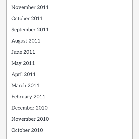
November 2011
October 2011
September 2011
August 2011
June 2011
May 2011
April 2011
March 2011
February 2011
December 2010
November 2010
October 2010