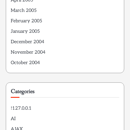
April 2005
March 2005
February 2005
January 2005
December 2004
November 2004
October 2004
Categories
!127.0.0.1
AI
AJAX