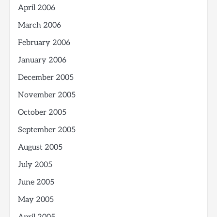
April 2006
March 2006
February 2006
January 2006
December 2005
November 2005
October 2005
September 2005
August 2005
July 2005
June 2005
May 2005