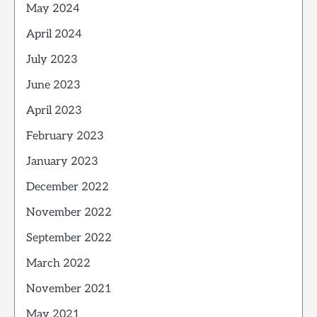
May 2024
April 2024
July 2023
June 2023
April 2023
February 2023
January 2023
December 2022
November 2022
September 2022
March 2022
November 2021
May 2021