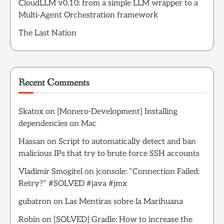
CloudLLM v0.10: from a simple LLM wrapper to a
Multi-Agent Orchestration framework
The Last Nation
Recent Comments
Skatox
on
[Monero-Development] Installing
dependencies on Mac
Hassan
on
Script to automatically detect and ban
malicious IPs that try to brute force SSH accounts
Vladimir Smogitel
on
jconsole: “Connection Failed:
Retry?” #SOLVED #java #jmx
gubatron
on
Las Mentiras sobre la Marihuana
Robin
on
[SOLVED] Gradle: How to increase the