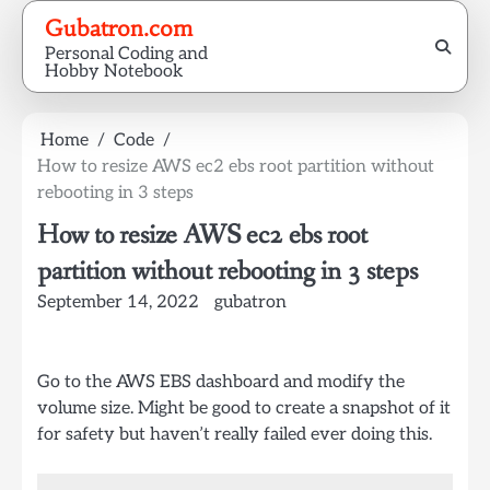
Skip
Gubatron.com
to
Personal Coding and
content
Hobby Notebook
Home
Code
How to resize AWS ec2 ebs root partition without
rebooting in 3 steps
How to resize AWS ec2 ebs root
partition without rebooting in 3 steps
September 14, 2022
gubatron
Go to the AWS EBS dashboard and modify the
volume size. Might be good to create a snapshot of it
for safety but haven’t really failed ever doing this.