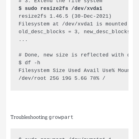
$ sudo resize2fs /dev/xvda1
resize2fs 1.46.5 (30-Dec-2021)

Filesystem at /dev/xvda1 is mounted on 
old_desc_blocks = 3, new_desc_blocks = 
...

# Done, new size is reflected with df

$ df -h

Filesystem Size Used Avail Use% Mounted
/dev/root 25G 19G 5.6G 78% /
Troubleshooting
growpart