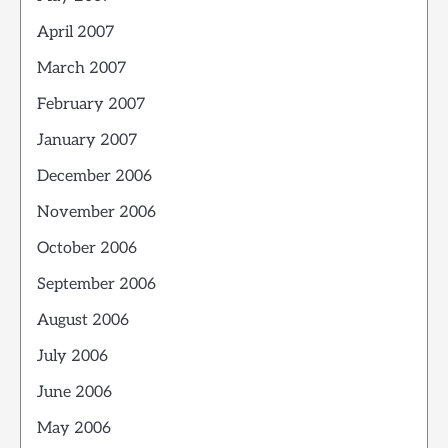
April 2007
March 2007
February 2007
January 2007
December 2006
November 2006
October 2006
September 2006
August 2006
July 2006
June 2006
May 2006