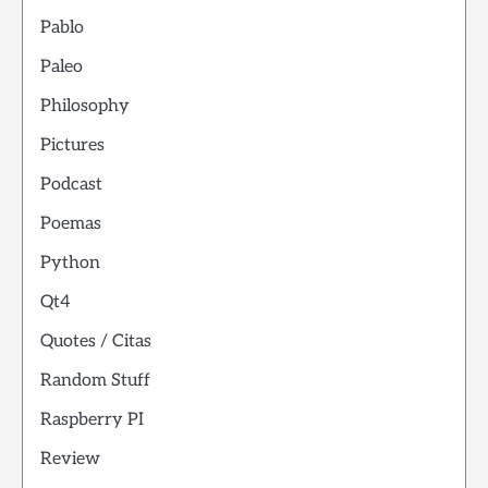
Pablo
Paleo
Philosophy
Pictures
Podcast
Poemas
Python
Qt4
Quotes / Citas
Random Stuff
Raspberry PI
Review