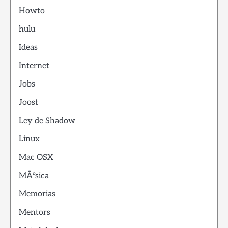
Howto
hulu
Ideas
Internet
Jobs
Joost
Ley de Shadow
Linux
Mac OSX
MÃºsica
Memorias
Mentors