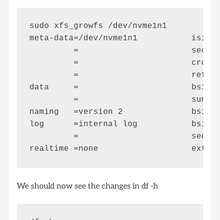
sudo xfs_growfs /dev/nvme1n1

meta-data=/dev/nvme1n1           isize=
         =                       sectsz
         =                       crc=0 
         =                       reflin
data     =                       bsize=
         =                       sunit=
naming   =version 2              bsize=
log      =internal log           bsize=
         =                       sectsz
We should now see the changes in df -h