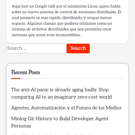
Aqui hay un Google talk por el mismisimo Linus, quien habla
sobre su nuevo sistema de control de versiones distribuido. El
cual promete se mas rapido, distribuido, y ocupar menos
espacio. Algunos claman que pudiera utilizarse como un
sistema de archivos distribuidos que nos permitira crear
sistemas que antes eran inconcebibles.
Search
for:
Recent Posts
The anti-AI panic is already aging badly. Stop
comparing AI to an imaginary zero-cost world
Agentes, Automatización y el Futuro de los Medios
Mining Git History to Build Developer Agent
Personas