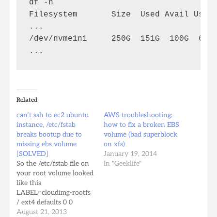
df -h

Filesystem       Size  Used Avail Use% 
...

/dev/nvme1n1     250G  151G  100G  61% 
Related
can’t ssh to ec2 ubuntu
AWS troubleshooting:
instance, /etc/fstab
how to fix a broken EBS
breaks bootup due to
volume (bad superblock
missing ebs volume
on xfs)
[SOLVED]
January 19, 2014
So the /etc/fstab file on
In "Geeklife"
your root volume looked
like this
LABEL=cloudimg-rootfs
/ ext4 defaults 0 0
/dev/xvdf /mnt/backups
August 21, 2013