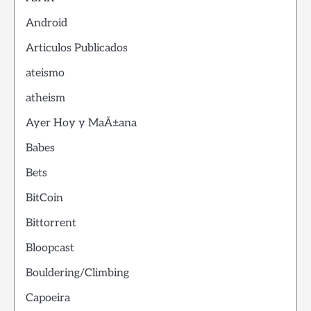
Android
Articulos Publicados
ateismo
atheism
Ayer Hoy y MaÃ±ana
Babes
Bets
BitCoin
Bittorrent
Bloopcast
Bouldering/Climbing
Capoeira