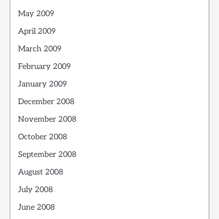
May 2009
April 2009
March 2009
February 2009
January 2009
December 2008
November 2008
October 2008
September 2008
August 2008
July 2008
June 2008