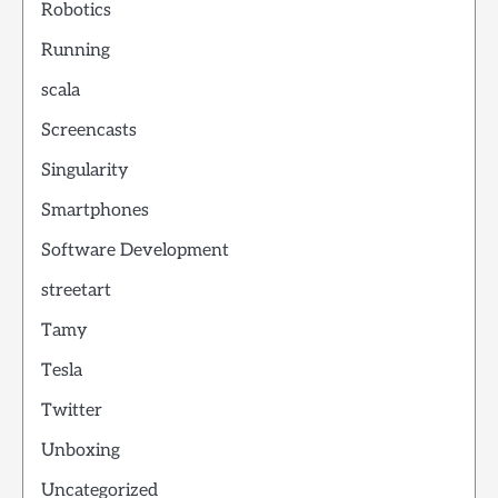
Robotics
Running
scala
Screencasts
Singularity
Smartphones
Software Development
streetart
Tamy
Tesla
Twitter
Unboxing
Uncategorized