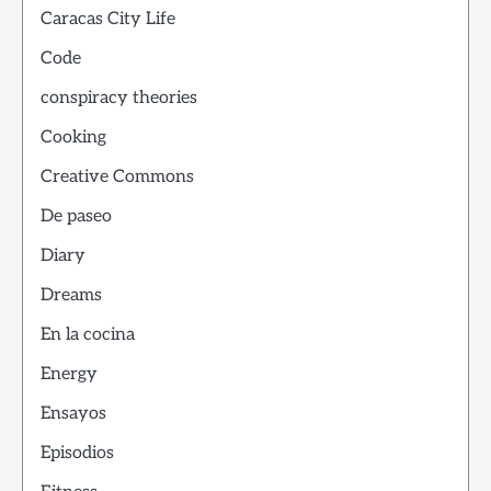
Caracas City Life
Code
conspiracy theories
Cooking
Creative Commons
De paseo
Diary
Dreams
En la cocina
Energy
Ensayos
Episodios