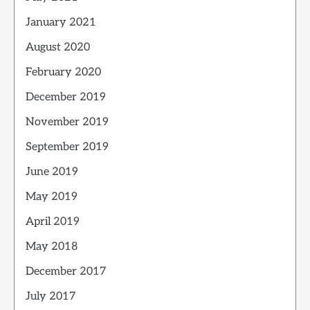
January 2021
August 2020
February 2020
December 2019
November 2019
September 2019
June 2019
May 2019
April 2019
May 2018
December 2017
July 2017