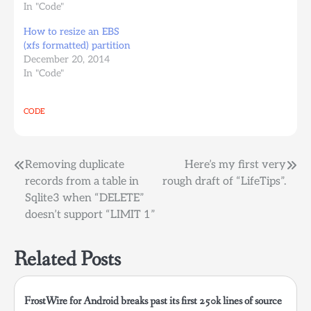
auto
In "Code"
defaults,comment=cloudconfig
How to resize an EBS
0 2 by mistake you
(xfs formatted) partition
deleted the ebs volume
December 20, 2014
that you had mounted
In "Code"
on /mnt/backups (or
whatever folder) and
you restarted your
CODE
ubuntu instance not
knowing that if the…
Post
Removing duplicate
Here’s my first very
records from a table in
rough draft of “LifeTips”.
navigation
Sqlite3 when “DELETE”
doesn’t support “LIMIT 1”
Related Posts
FrostWire for Android breaks past its first 250k lines of source