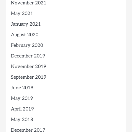
November 2021
May 2021
January 2021
August 2020
February 2020
December 2019
November 2019
September 2019
June 2019
May 2019
April 2019
May 2018
December 2017