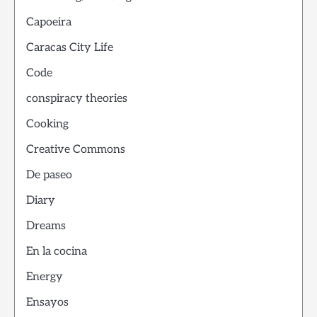
Capoeira
Caracas City Life
Code
conspiracy theories
Cooking
Creative Commons
De paseo
Diary
Dreams
En la cocina
Energy
Ensayos