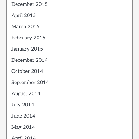
December 2015
April 2015
March 2015
February 2015
January 2015
December 2014
October 2014
September 2014
August 2014
July 2014
June 2014
May 2014
April 2014