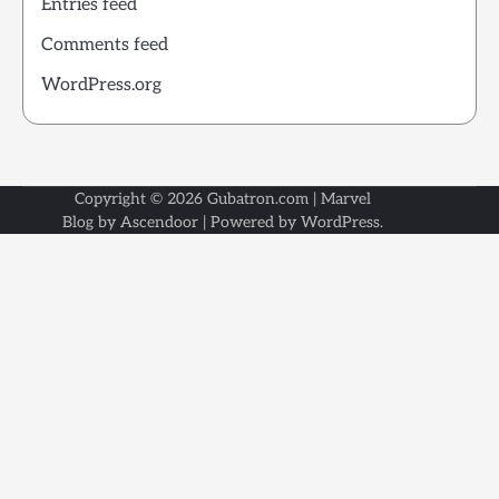
Entries feed
Comments feed
WordPress.org
Copyright © 2026
Gubatron.com
| Marvel
Blog by
Ascendoor
| Powered by
WordPress
.