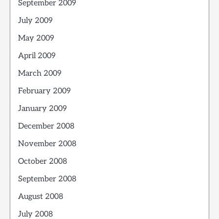
September 2009
July 2009
May 2009
April 2009
March 2009
February 2009
January 2009
December 2008
November 2008
October 2008
September 2008
August 2008
July 2008