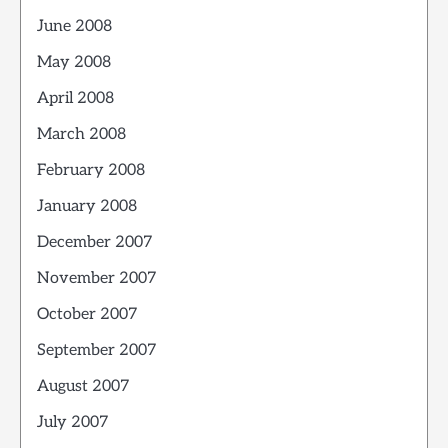
June 2008
May 2008
April 2008
March 2008
February 2008
January 2008
December 2007
November 2007
October 2007
September 2007
August 2007
July 2007