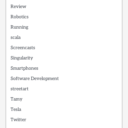
Review
Robotics
Running
scala
Screencasts
Singularity
Smartphones
Software Development
streetart
Tamy
Tesla
Twitter