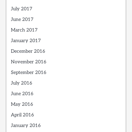
July 2017
June 2017
March 2017
January 2017
December 2016
November 2016
September 2016
July 2016
June 2016
May 2016
April 2016
January 2016