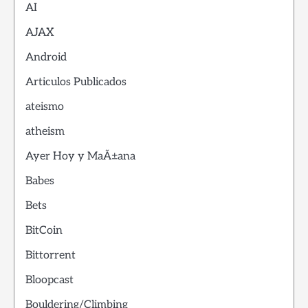
AI
AJAX
Android
Articulos Publicados
ateismo
atheism
Ayer Hoy y MaÃ±ana
Babes
Bets
BitCoin
Bittorrent
Bloopcast
Bouldering/Climbing