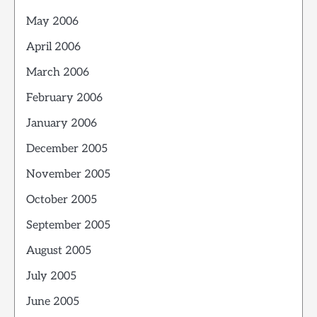
May 2006
April 2006
March 2006
February 2006
January 2006
December 2005
November 2005
October 2005
September 2005
August 2005
July 2005
June 2005