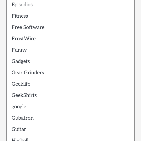
Episodios
Fitness
Free Software
FrostWire
Funny
Gadgets
Gear Grinders
Geeklife
GeekShirts
google
Gubatron
Guitar
Haskell