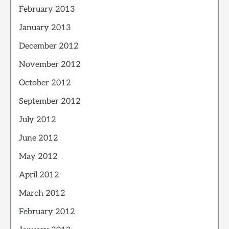
February 2013
January 2013
December 2012
November 2012
October 2012
September 2012
July 2012
June 2012
May 2012
April 2012
March 2012
February 2012