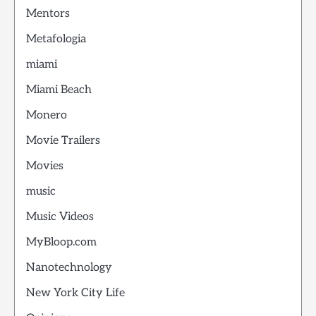
Mentors
Metafologia
miami
Miami Beach
Monero
Movie Trailers
Movies
music
Music Videos
MyBloop.com
Nanotechnology
New York City Life