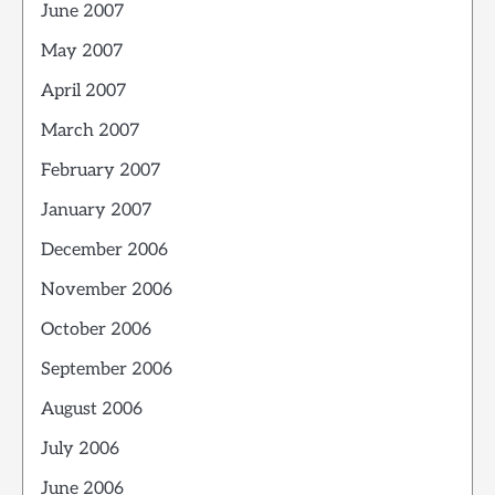
June 2007
May 2007
April 2007
March 2007
February 2007
January 2007
December 2006
November 2006
October 2006
September 2006
August 2006
July 2006
June 2006