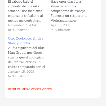
El sábado bajo el
Hace unos dias fui a
supuesto de que esta
almorzar con los
semana Dios mediante
companeros de trabajo.
empiezo a trabajar, o al
Fuimos a un restaurante
menos me contratan...
Vietnamita super
decidí pasar una noche
November 9, 2004
cacheroso (como dirian
April 3, 2005
Brasilera en los Niu
In "Gubatron"
algunos Venezolanos, es
In "Gubatron"
Yores. Fui a un sitio
decir, de mucho caché.
Otro Zoologico, Empire
llamado S.O.B.'s (Sounds
El mesonero se tardo
State y Rumba
of Brazil, un sitio
como media hora en
Al dia siguiente del Blue
fundado en 1982 con la
traer el menu, y luego de
Man Group, nos dimos
premisa de convertir a
la 1:30pm cerraron las
cuenta que el zoologico
Nueva York…
puertas, volvian a abrir
de Central Park es un
supuestamente…
chiste comparado con el
Zoologico del Bronx, asi
January 18, 2005
que agarramos nuestros
In "Gubatron"
macundales y nos
lanzamos pal norte de
GEEKLIFE
MUSIC VIDEOS
VIDEOS
Manhattan, deep in the
Bronx. Gubatron y Nany
en el tope del Empire
States…