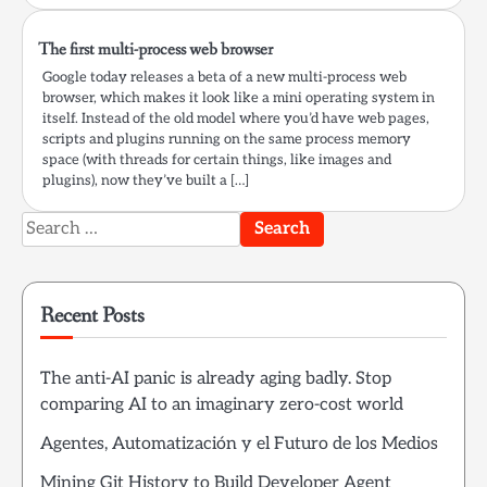
The first multi-process web browser
Google today releases a beta of a new multi-process web
browser, which makes it look like a mini operating system in
itself. Instead of the old model where you’d have web pages,
scripts and plugins running on the same process memory
space (with threads for certain things, like images and
plugins), now they’ve built a […]
Search
for:
Recent Posts
The anti-AI panic is already aging badly. Stop
comparing AI to an imaginary zero-cost world
Agentes, Automatización y el Futuro de los Medios
Mining Git History to Build Developer Agent