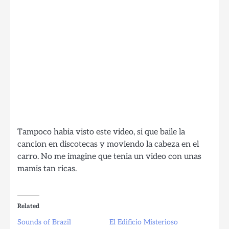
Tampoco habia visto este video, si que baile la
cancion en discotecas y moviendo la cabeza en el
carro. No me imagine que tenia un video con unas
mamis tan ricas.
Related
Sounds of Brazil
El Edificio Misterioso