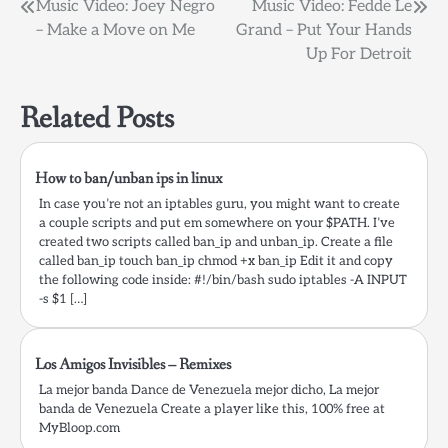
Post
Music Video: Joey Negro
Music Video: Fedde Le
– Make a Move on Me
Grand – Put Your Hands
navigation
Up For Detroit
Related Posts
How to ban/unban ips in linux
In case you’re not an iptables guru, you might want to create
a couple scripts and put em somewhere on your $PATH. I’ve
created two scripts called ban_ip and unban_ip. Create a file
called ban_ip touch ban_ip chmod +x ban_ip Edit it and copy
the following code inside: #!/bin/bash sudo iptables -A INPUT
-s $1 […]
Los Amigos Invisibles – Remixes
La mejor banda Dance de Venezuela mejor dicho, La mejor
banda de Venezuela Create a player like this, 100% free at
MyBloop.com