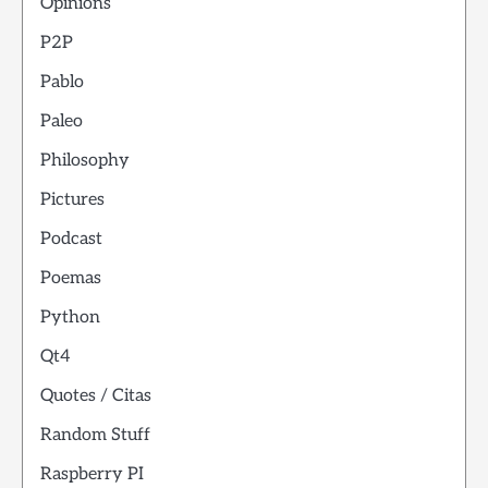
Opinions
P2P
Pablo
Paleo
Philosophy
Pictures
Podcast
Poemas
Python
Qt4
Quotes / Citas
Random Stuff
Raspberry PI