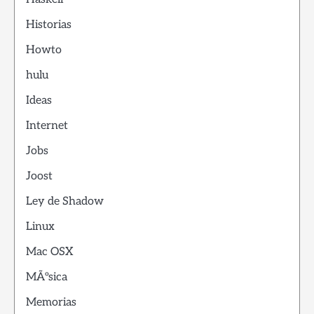
Historias
Howto
hulu
Ideas
Internet
Jobs
Joost
Ley de Shadow
Linux
Mac OSX
MÃºsica
Memorias