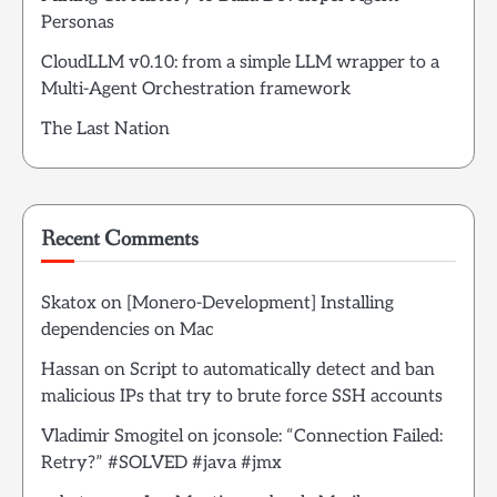
Personas
CloudLLM v0.10: from a simple LLM wrapper to a
Multi-Agent Orchestration framework
The Last Nation
Recent Comments
Skatox
on
[Monero-Development] Installing
dependencies on Mac
Hassan
on
Script to automatically detect and ban
malicious IPs that try to brute force SSH accounts
Vladimir Smogitel
on
jconsole: “Connection Failed:
Retry?” #SOLVED #java #jmx