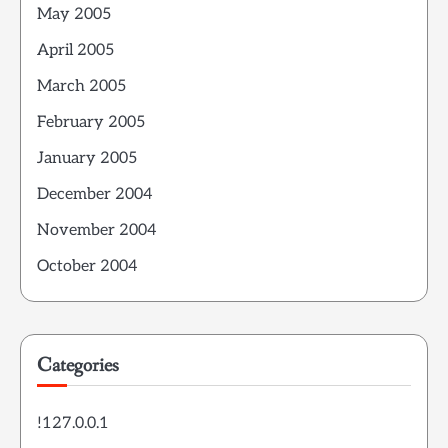
May 2005
April 2005
March 2005
February 2005
January 2005
December 2004
November 2004
October 2004
Categories
!127.0.0.1