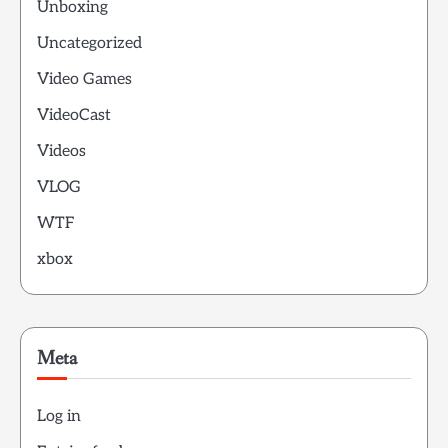
Unboxing
Uncategorized
Video Games
VideoCast
Videos
VLOG
WTF
xbox
Meta
Log in