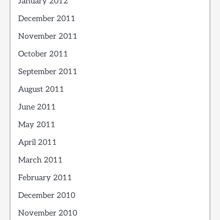
January 2012
December 2011
November 2011
October 2011
September 2011
August 2011
June 2011
May 2011
April 2011
March 2011
February 2011
December 2010
November 2010