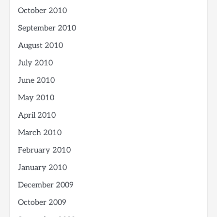
October 2010
September 2010
August 2010
July 2010
June 2010
May 2010
April 2010
March 2010
February 2010
January 2010
December 2009
October 2009