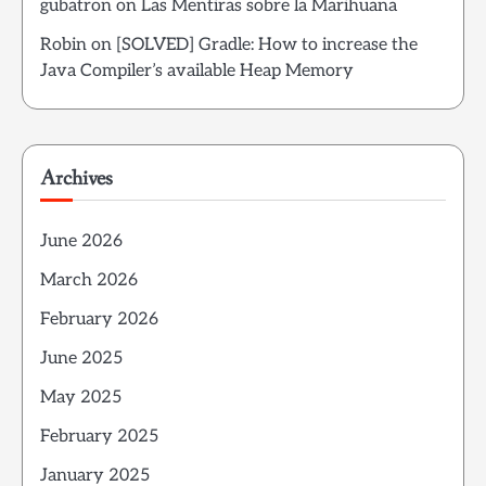
gubatron
on
Las Mentiras sobre la Marihuana
Robin
on
[SOLVED] Gradle: How to increase the
Java Compiler’s available Heap Memory
Archives
June 2026
March 2026
February 2026
June 2025
May 2025
February 2025
January 2025