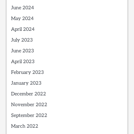
June 2024
May 2024
April 2024
July 2023
June 2023
April 2023
February 2023
January 2023
December 2022
November 2022
September 2022
March 2022