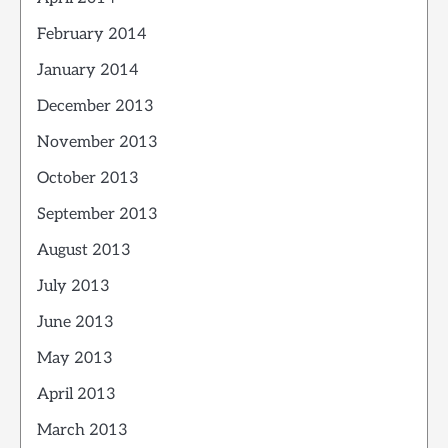
February 2014
January 2014
December 2013
November 2013
October 2013
September 2013
August 2013
July 2013
June 2013
May 2013
April 2013
March 2013