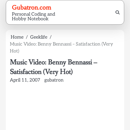
Skip
Gubatron.com
to
Personal Coding and
content
Hobby Notebook
Home
Geeklife
Music Video: Benny Bennassi – Satisfaction (Very
Hot)
Music Video: Benny Bennassi –
Satisfaction (Very Hot)
April 11, 2007
gubatron