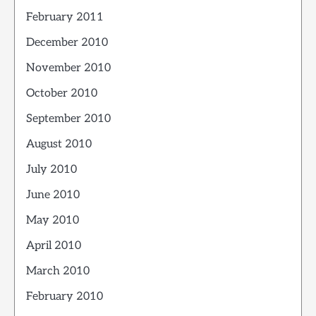
February 2011
December 2010
November 2010
October 2010
September 2010
August 2010
July 2010
June 2010
May 2010
April 2010
March 2010
February 2010