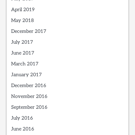
April 2019
May 2018
December 2017
July 2017
June 2017
March 2017
January 2017
December 2016
November 2016
September 2016
July 2016
June 2016