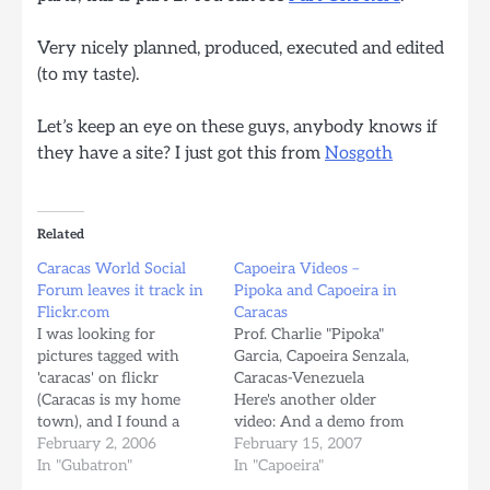
Very nicely planned, produced, executed and edited
(to my taste).
Let’s keep an eye on these guys, anybody knows if
they have a site? I just got this from
Nosgoth
Related
Caracas World Social
Capoeira Videos –
Forum leaves it track in
Pipoka and Capoeira in
Flickr.com
Caracas
I was looking for
Prof. Charlie "Pipoka"
pictures tagged with
Garcia, Capoeira Senzala,
'caracas' on flickr
Caracas-Venezuela
(Caracas is my home
Here's another older
town), and I found a
video: And a demo from
bunch of pictures taken
February 2, 2006
Capoeira Senzala
February 15, 2007
by non-venezuelans, my
In "Gubatron"
Caracas: Muito Axe
In "Capoeira"
best guess is that most of
Capoeiristas