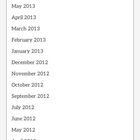
May 2013
April 2013
March 2013
February 2013
January 2013
December 2012
November 2012
October 2012
September 2012
July 2012
June 2012
May 2012