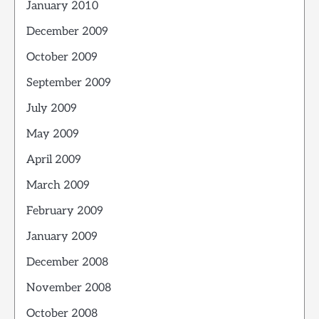
January 2010
December 2009
October 2009
September 2009
July 2009
May 2009
April 2009
March 2009
February 2009
January 2009
December 2008
November 2008
October 2008