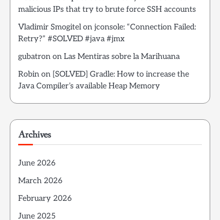
malicious IPs that try to brute force SSH accounts
Vladimir Smogitel
on
jconsole: “Connection Failed:
Retry?” #SOLVED #java #jmx
gubatron
on
Las Mentiras sobre la Marihuana
Robin
on
[SOLVED] Gradle: How to increase the
Java Compiler’s available Heap Memory
Archives
June 2026
March 2026
February 2026
June 2025