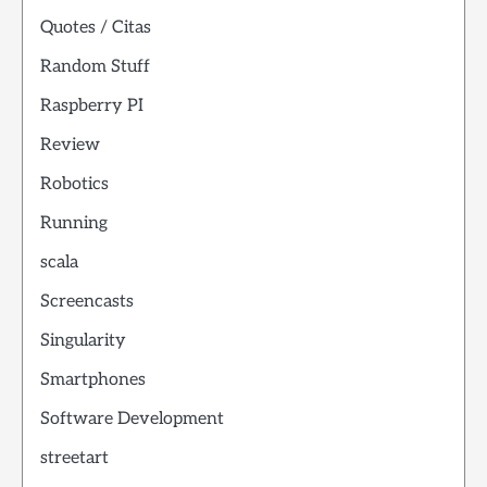
Quotes / Citas
Random Stuff
Raspberry PI
Review
Robotics
Running
scala
Screencasts
Singularity
Smartphones
Software Development
streetart