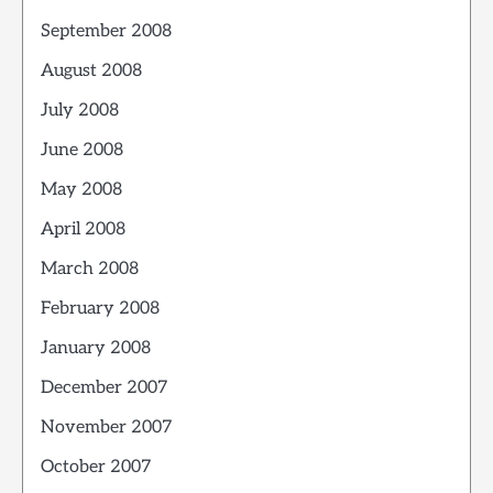
September 2008
August 2008
July 2008
June 2008
May 2008
April 2008
March 2008
February 2008
January 2008
December 2007
November 2007
October 2007