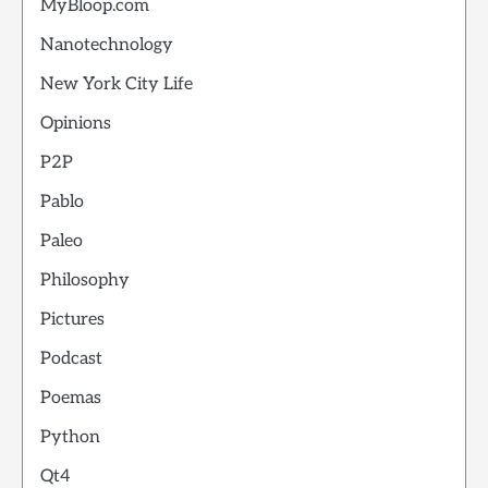
MyBloop.com
Nanotechnology
New York City Life
Opinions
P2P
Pablo
Paleo
Philosophy
Pictures
Podcast
Poemas
Python
Qt4