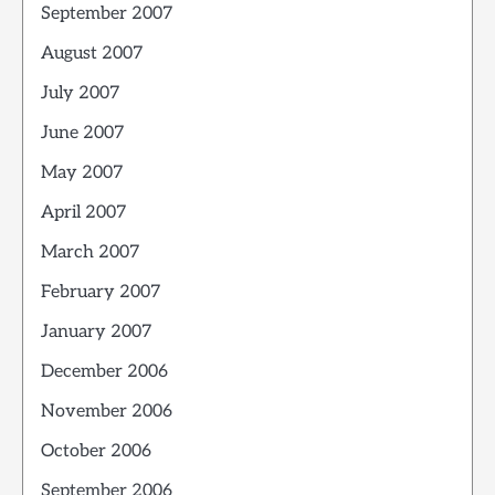
September 2007
August 2007
July 2007
June 2007
May 2007
April 2007
March 2007
February 2007
January 2007
December 2006
November 2006
October 2006
September 2006