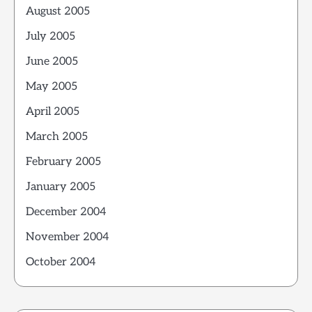
August 2005
July 2005
June 2005
May 2005
April 2005
March 2005
February 2005
January 2005
December 2004
November 2004
October 2004