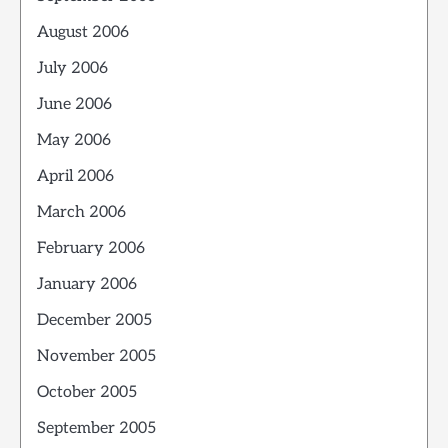
August 2006
July 2006
June 2006
May 2006
April 2006
March 2006
February 2006
January 2006
December 2005
November 2005
October 2005
September 2005