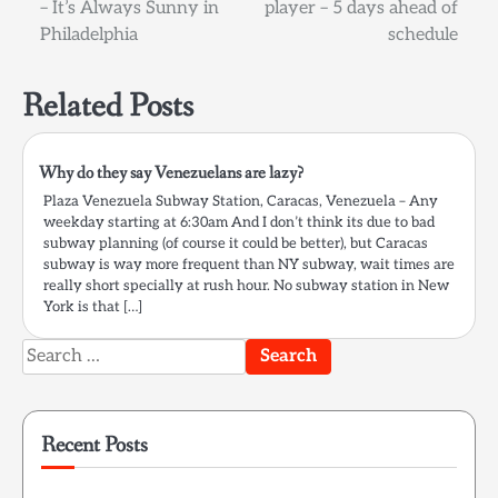
– It’s Always Sunny in
player – 5 days ahead of
navigation
Philadelphia
schedule
Related Posts
Why do they say Venezuelans are lazy?
Plaza Venezuela Subway Station, Caracas, Venezuela – Any
weekday starting at 6:30am And I don’t think its due to bad
subway planning (of course it could be better), but Caracas
subway is way more frequent than NY subway, wait times are
really short specially at rush hour. No subway station in New
York is that […]
Search
for:
Recent Posts