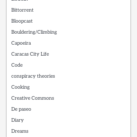
Bittorrent
Bloopcast
Bouldering/Climbing
Capoeira
Caracas City Life
Code
conspiracy theories
Cooking
Creative Commons
De paseo
Diary
Dreams