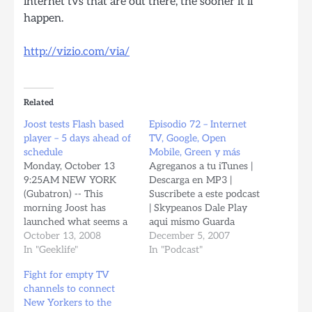
internet tvs that are out there, the sooner it’ll
happen.
http://vizio.com/via/
Related
Joost tests Flash based
Episodio 72 – Internet
player – 5 days ahead of
TV, Google, Open
schedule
Mobile, Green y más
Monday, October 13
Agreganos a tu iTunes |
9:25AM NEW YORK
Descarga en MP3 |
(Gubatron) -- This
Suscribete a este podcast
morning Joost has
| Skypeanos Dale Play
launched what seems a
aqui mismo Guarda
stealth test of their Flash
October 13, 2008
TODOS tus archivos
December 5, 2007
video player delivering 5
In "Geeklife"
gratis en MyBloop.com!
In "Podcast"
days ahead of scheduled,
Noticias Nos envia
Fight for empty TV
according to the
revista TuxInfo.com.ar -
channels to connect
announcement made by
Revista sobre software
New Yorkers to the
the company the last
libre, y software libre