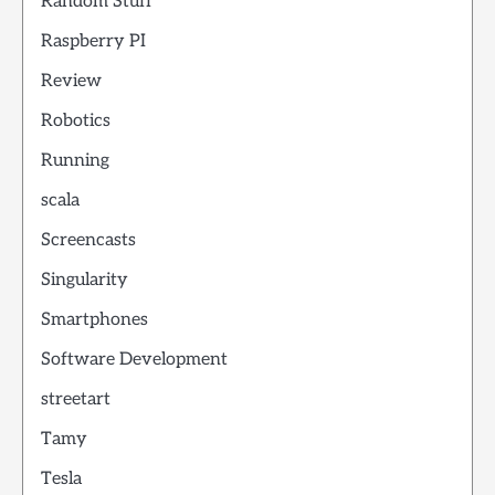
Random Stuff
Raspberry PI
Review
Robotics
Running
scala
Screencasts
Singularity
Smartphones
Software Development
streetart
Tamy
Tesla