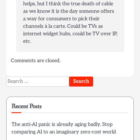
helps, but I think the true death of cable
as we know it is the day someone offers
a way for consumers to pick their
channels à la carte. Could be TVs as
internet widget hubs, could be TV over IP,
etc.
Comments are closed.
Search
for:
Recent Posts
The anti-AI panic is already aging badly. Stop
comparing AI to an imaginary zero-cost world