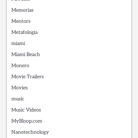
Memorias
Mentors
Metafologia
miami
Miami Beach
Monero
Movie Trailers
Movies
music
Music Videos
MyBloop.com
Nanotechnology