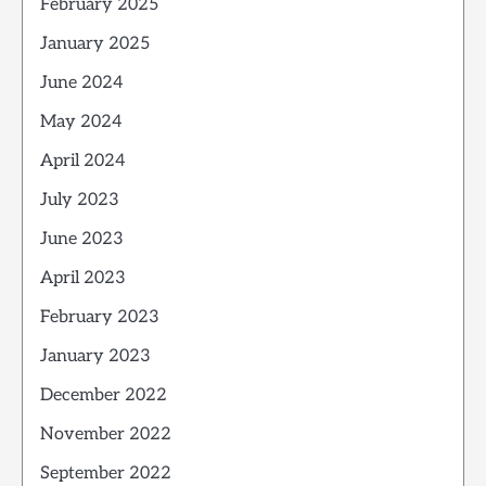
February 2025
January 2025
June 2024
May 2024
April 2024
July 2023
June 2023
April 2023
February 2023
January 2023
December 2022
November 2022
September 2022