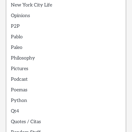
New York City Life
Opinions
P2P
Pablo
Paleo
Philosophy
Pictures
Podcast
Poemas
Python
Qt4
Quotes / Citas