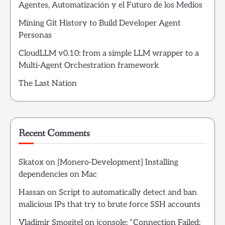
Agentes, Automatización y el Futuro de los Medios
Mining Git History to Build Developer Agent
Personas
CloudLLM v0.10: from a simple LLM wrapper to a
Multi-Agent Orchestration framework
The Last Nation
Recent Comments
Skatox
on
[Monero-Development] Installing
dependencies on Mac
Hassan
on
Script to automatically detect and ban
malicious IPs that try to brute force SSH accounts
Vladimir Smogitel
on
jconsole: “Connection Failed: