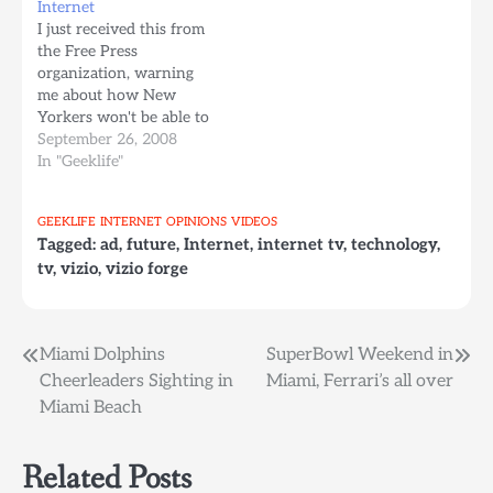
Internet
September 18th when
comercial Internet TV
I just received this from
they released a new
Kangaroo Project, Joost
the Free Press
browser based version
tiembla BrightCove TV,
organization, warning
of…
bye bye…
me about how New
Yorkers won't be able to
use the whitespace
September 26, 2008
signals next year for
In "Geeklife"
Internet Connectivity,
given the Wireless
GEEKLIFE
INTERNET
OPINIONS
VIDEOS
communication mafia is
Tagged:
ad
,
future
,
Internet
,
internet tv
,
technology
,
trying to get a hold of
tv
,
vizio
,
vizio forge
the spectrum, and if we
don't do something
about it,…
Post
Miami Dolphins
SuperBowl Weekend in
Cheerleaders Sighting in
Miami, Ferrari’s all over
navigation
Miami Beach
Related Posts