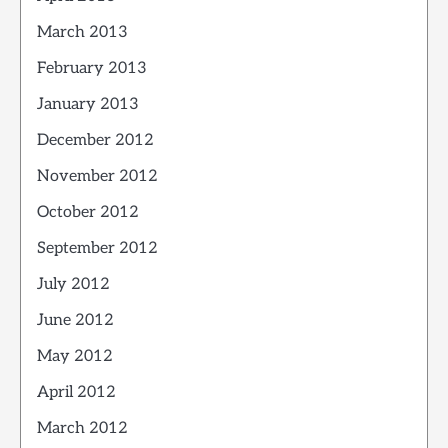
March 2013
February 2013
January 2013
December 2012
November 2012
October 2012
September 2012
July 2012
June 2012
May 2012
April 2012
March 2012