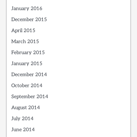
January 2016
December 2015
April 2015
March 2015
February 2015
January 2015
December 2014
October 2014
September 2014
August 2014
July 2014
June 2014