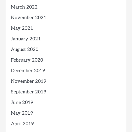
March 2022
November 2021
May 2021
January 2021
August 2020
February 2020
December 2019
November 2019
September 2019
June 2019
May 2019
April 2019