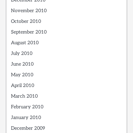
December 2010
November 2010
October 2010
September 2010
August 2010
July 2010
June 2010
May 2010
April 2010
March 2010
February 2010
January 2010
December 2009