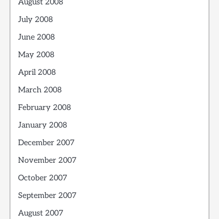
August 2008
July 2008
June 2008
May 2008
April 2008
March 2008
February 2008
January 2008
December 2007
November 2007
October 2007
September 2007
August 2007