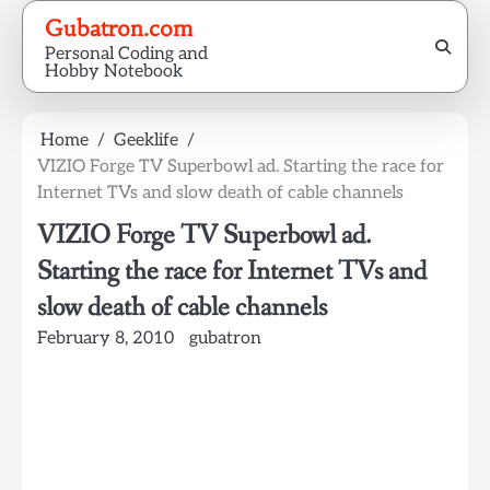
Skip
Gubatron.com
to
Personal Coding and
content
Hobby Notebook
Home
Geeklife
VIZIO Forge TV Superbowl ad. Starting the race for
Internet TVs and slow death of cable channels
VIZIO Forge TV Superbowl ad.
Starting the race for Internet TVs and
slow death of cable channels
February 8, 2010
gubatron