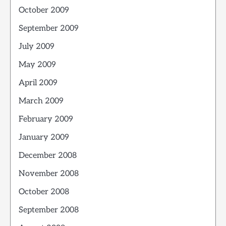
October 2009
September 2009
July 2009
May 2009
April 2009
March 2009
February 2009
January 2009
December 2008
November 2008
October 2008
September 2008