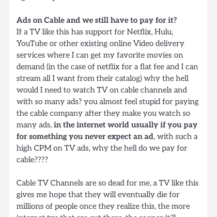
Ads on Cable and we still have to pay for it?
If a TV like this has support for Netflix, Hulu,
YouTube or other existing online Video delivery
services where I can get my favorite movies on
demand (in the case of netflix for a flat fee and I can
stream all I want from their catalog) why the hell
would I need to watch TV on cable channels and
with so many ads? you almost feel stupid for paying
the cable company after they make you watch so
many ads,
in the internet world usually if you pay
for something you never expect an ad
, with such a
high CPM on TV ads, why the hell do we pay for
cable????
Cable TV Channels are so dead for me, a TV like this
gives me hope that they will eventually die for
millions of people once they realize this, the more