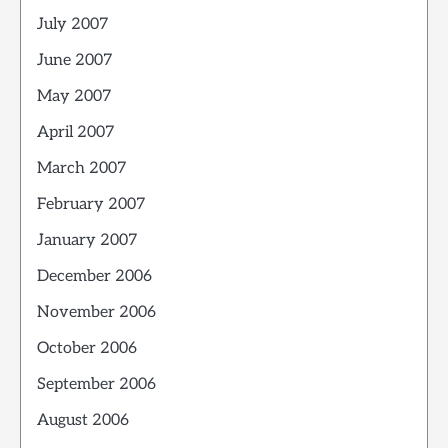
July 2007
June 2007
May 2007
April 2007
March 2007
February 2007
January 2007
December 2006
November 2006
October 2006
September 2006
August 2006