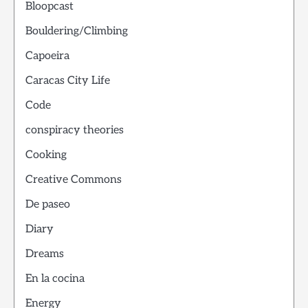
Bloopcast
Bouldering/Climbing
Capoeira
Caracas City Life
Code
conspiracy theories
Cooking
Creative Commons
De paseo
Diary
Dreams
En la cocina
Energy