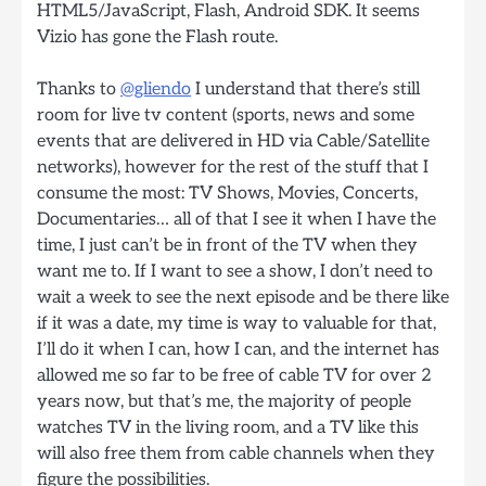
HTML5/JavaScript, Flash, Android SDK. It seems
Vizio has gone the Flash route.
Thanks to
@gliendo
I understand that there’s still
room for live tv content (sports, news and some
events that are delivered in HD via Cable/Satellite
networks), however for the rest of the stuff that I
consume the most: TV Shows, Movies, Concerts,
Documentaries… all of that I see it when I have the
time, I just can’t be in front of the TV when they
want me to. If I want to see a show, I don’t need to
wait a week to see the next episode and be there like
if it was a date, my time is way to valuable for that,
I’ll do it when I can, how I can, and the internet has
allowed me so far to be free of cable TV for over 2
years now, but that’s me, the majority of people
watches TV in the living room, and a TV like this
will also free them from cable channels when they
figure the possibilities.