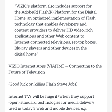
“VIZIO’s platform also includes support for
the Adobe(R) Flash(R) Platform for the Digital
Home, an optimized implementation of Flash
technology that enables developers and
content providers to deliver HD video, rich
applications and other Web content to
Internet-connected televisions, set-top boxes,
Blu-ray players and other devices in the
digital home.”
VIZIO Internet Apps (VIA(TM)) — Connecting to the
Future of Television
(Good luck on killing Flash Steve Jobs)
Internet TVs will be huge if/when they support
(open) standard technologies for media delivery
used in today’s web and mobile devices, e.g.