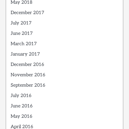
May 2018
December 2017
July 2017
June 2017
March 2017
January 2017
December 2016
November 2016
September 2016
July 2016
June 2016
May 2016
April 2016