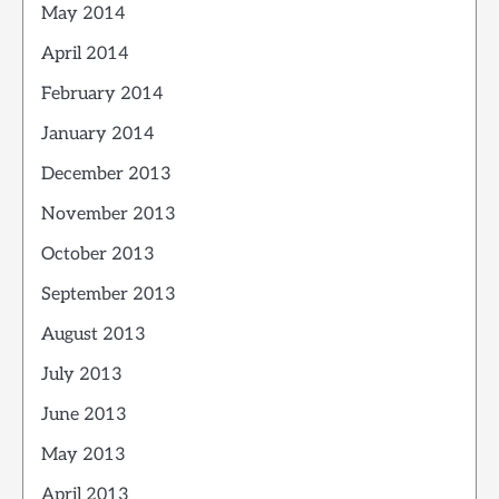
May 2014
April 2014
February 2014
January 2014
December 2013
November 2013
October 2013
September 2013
August 2013
July 2013
June 2013
May 2013
April 2013