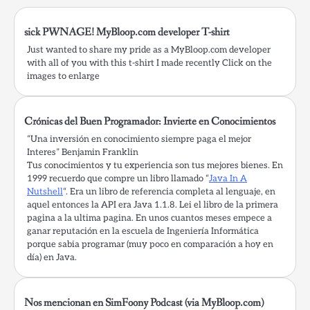
sick PWNAGE! MyBloop.com developer T-shirt
Just wanted to share my pride as a MyBloop.com developer
with all of you with this t-shirt I made recently Click on the
images to enlarge
Crónicas del Buen Programador: Invierte en Conocimientos
“Una inversión en conocimiento siempre paga el mejor
Interes” Benjamin Franklin
Tus conocimientos y tu experiencia son tus mejores bienes. En
1999 recuerdo que compre un libro llamado “
Java In A
Nutshell
“. Era un libro de referencia completa al lenguaje, en
aquel entonces la API era Java 1.1.8. Lei el libro de la primera
pagina a la ultima pagina. En unos cuantos meses empece a
ganar reputación en la escuela de Ingeniería Informática
porque sabia programar (muy poco en comparación a hoy en
día) en Java.
Nos mencionan en SimFoony Podcast (via MyBloop.com)