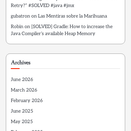
Retry?” #SOLVED #java #jmx
gubatron
on
Las Mentiras sobre la Marihuana
Robin
on
[SOLVED] Gradle: How to increase the
Java Compiler’s available Heap Memory
Archives
June 2026
March 2026
February 2026
June 2025
May 2025