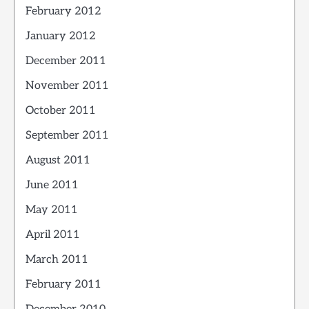
February 2012
January 2012
December 2011
November 2011
October 2011
September 2011
August 2011
June 2011
May 2011
April 2011
March 2011
February 2011