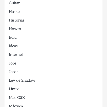
Guitar
Haskell
Historias
Howto
hulu
Ideas
Internet
Jobs
Joost
Ley de Shadow
Linux
Mac OSX
MÃºsica