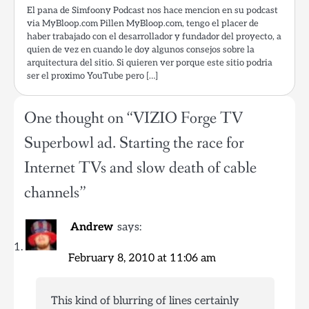
El pana de Simfoony Podcast nos hace mencion en su podcast
via MyBloop.com Pillen MyBloop.com, tengo el placer de
haber trabajado con el desarrollador y fundador del proyecto, a
quien de vez en cuando le doy algunos consejos sobre la
arquitectura del sitio. Si quieren ver porque este sitio podria
ser el proximo YouTube pero […]
One thought on “
VIZIO Forge TV
Superbowl ad. Starting the race for
Internet TVs and slow death of cable
channels
”
Andrew
says:
February 8, 2010 at 11:06 am
This kind of blurring of lines certainly