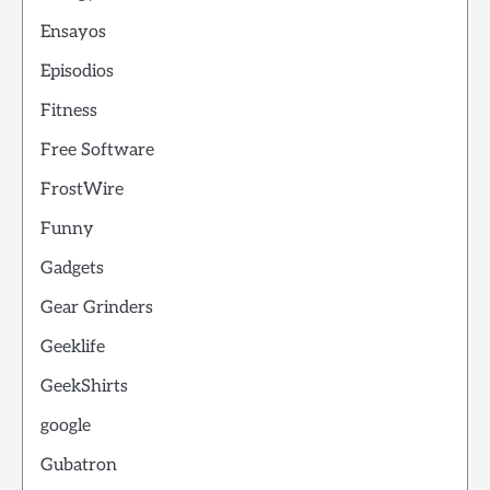
Ensayos
Episodios
Fitness
Free Software
FrostWire
Funny
Gadgets
Gear Grinders
Geeklife
GeekShirts
google
Gubatron