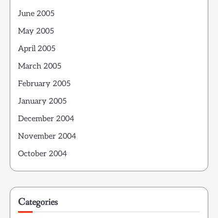
June 2005
May 2005
April 2005
March 2005
February 2005
January 2005
December 2004
November 2004
October 2004
Categories