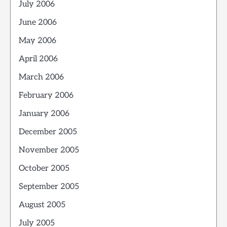
July 2006
June 2006
May 2006
April 2006
March 2006
February 2006
January 2006
December 2005
November 2005
October 2005
September 2005
August 2005
July 2005