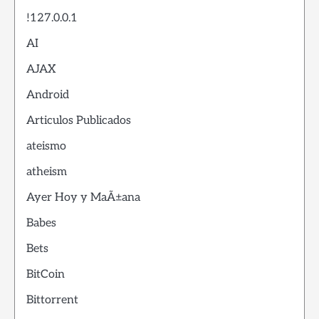
!127.0.0.1
AI
AJAX
Android
Articulos Publicados
ateismo
atheism
Ayer Hoy y MaÃ±ana
Babes
Bets
BitCoin
Bittorrent