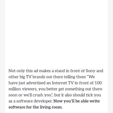
Not only this ad makes a stand in front of Sony and
other big TV brands out there telling them “We
have just advertised an Internet TV in front of 100
million viewers, you better get something out there
soon or we’ll crush you”, but it also should tick you
as a software developer.
Now you’ll be able write
software for the living room
.