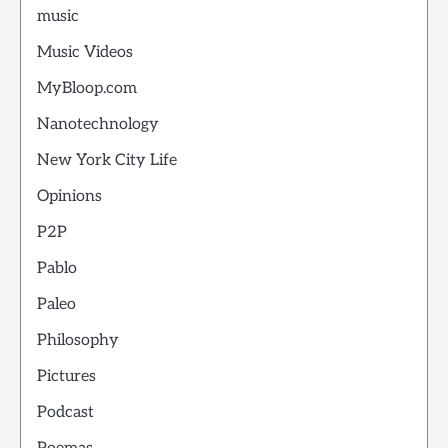
music
Music Videos
MyBloop.com
Nanotechnology
New York City Life
Opinions
P2P
Pablo
Paleo
Philosophy
Pictures
Podcast