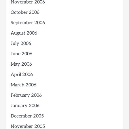
November 2006
October 2006
September 2006
August 2006
July 2006
June 2006
May 2006
April 2006
March 2006
February 2006
January 2006
December 2005
November 2005