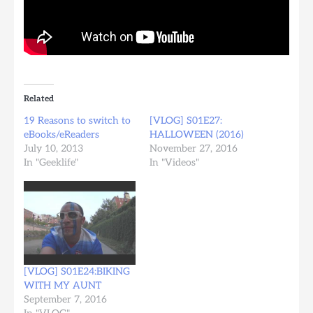
Related
19 Reasons to switch to
[VLOG] S01E27:
eBooks/eReaders
HALLOWEEN (2016)
July 10, 2013
November 27, 2016
In "Geeklife"
In "Videos"
[VLOG] S01E24:BIKING
WITH MY AUNT
September 7, 2016