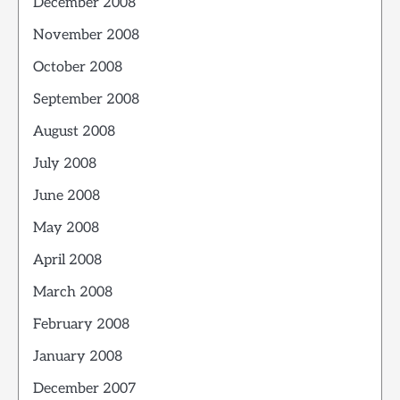
December 2008
November 2008
October 2008
September 2008
August 2008
July 2008
June 2008
May 2008
April 2008
March 2008
February 2008
January 2008
December 2007