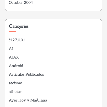
October 2004
Categories
!127.0.0.1
AI
AJAX
Android
Articulos Publicados
ateismo
atheism
Ayer Hoy y MaÃ±ana