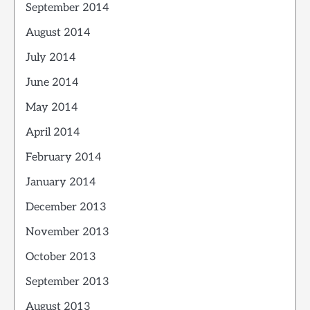
September 2014
August 2014
July 2014
June 2014
May 2014
April 2014
February 2014
January 2014
December 2013
November 2013
October 2013
September 2013
August 2013