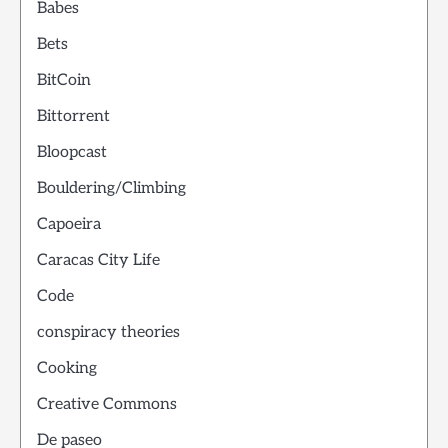
Babes
Bets
BitCoin
Bittorrent
Bloopcast
Bouldering/Climbing
Capoeira
Caracas City Life
Code
conspiracy theories
Cooking
Creative Commons
De paseo