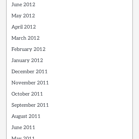
June 2012
May 2012
April 2012
March 2012
February 2012
January 2012
December 2011
November 2011
October 2011
September 2011
August 2011
June 2011
May 2011