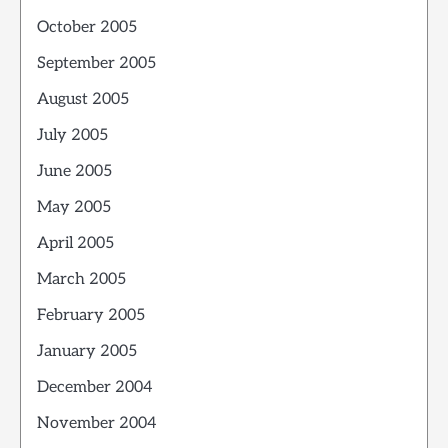
October 2005
September 2005
August 2005
July 2005
June 2005
May 2005
April 2005
March 2005
February 2005
January 2005
December 2004
November 2004