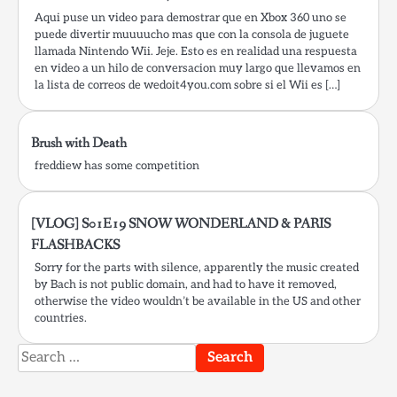
Aqui puse un video para demostrar que en Xbox 360 uno se
puede divertir muuuucho mas que con la consola de juguete
llamada Nintendo Wii. Jeje. Esto es en realidad una respuesta
en video a un hilo de conversacion muy largo que llevamos en
la lista de correos de wedoit4you.com sobre si el Wii es […]
Brush with Death
freddiew has some competition
[VLOG] S01E19 SNOW WONDERLAND & PARIS
FLASHBACKS
Sorry for the parts with silence, apparently the music created
by Bach is not public domain, and had to have it removed,
otherwise the video wouldn’t be available in the US and other
countries.
Search
for: