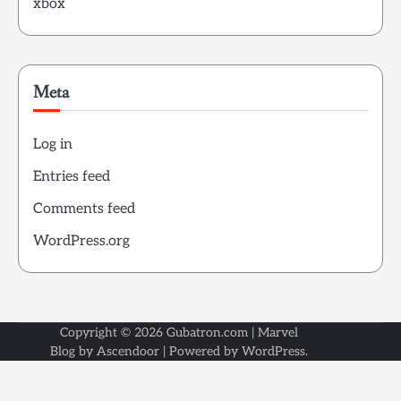
xbox
Meta
Log in
Entries feed
Comments feed
WordPress.org
Copyright © 2026
Gubatron.com
| Marvel
Blog by
Ascendoor
| Powered by
WordPress
.