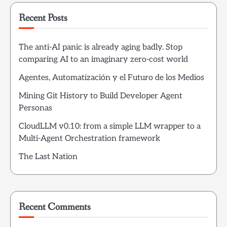
Recent Posts
The anti-AI panic is already aging badly. Stop
comparing AI to an imaginary zero-cost world
Agentes, Automatización y el Futuro de los Medios
Mining Git History to Build Developer Agent
Personas
CloudLLM v0.10: from a simple LLM wrapper to a
Multi-Agent Orchestration framework
The Last Nation
Recent Comments