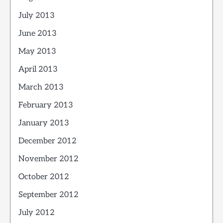
July 2013
June 2013
May 2013
April 2013
March 2013
February 2013
January 2013
December 2012
November 2012
October 2012
September 2012
July 2012