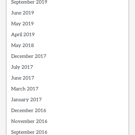
September 2019
June 2019
May 2019
April 2019
May 2018
December 2017
July 2017
June 2017
March 2017
January 2017
December 2016
November 2016
September 2016