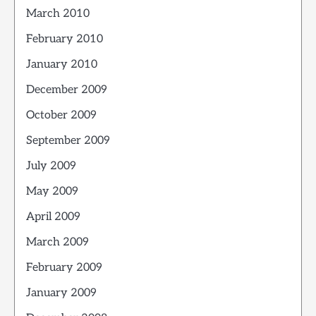
March 2010
February 2010
January 2010
December 2009
October 2009
September 2009
July 2009
May 2009
April 2009
March 2009
February 2009
January 2009