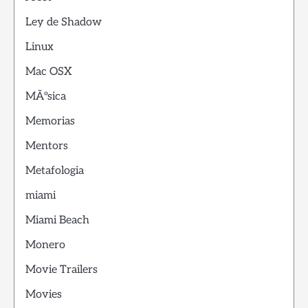
Ley de Shadow
Linux
Mac OSX
MÃºsica
Memorias
Mentors
Metafologia
miami
Miami Beach
Monero
Movie Trailers
Movies