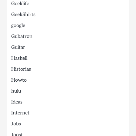
Geeklife
GeekShirts
google
Gubatron
Guitar
Haskell
Historias
Howto
hulu
Ideas
Internet
Jobs
Joost