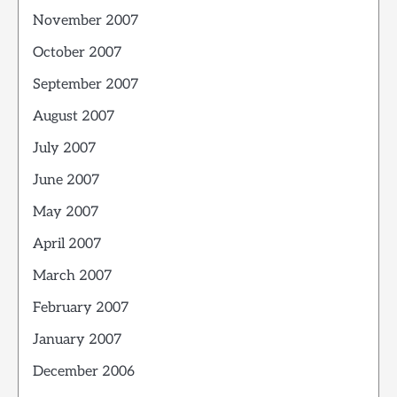
November 2007
October 2007
September 2007
August 2007
July 2007
June 2007
May 2007
April 2007
March 2007
February 2007
January 2007
December 2006