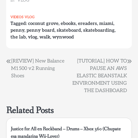
In "VLOG"
VIDEOS
VLOG
Tagged:
coconut grove
,
ebooks
,
ereaders
,
miami
,
penny
,
penny board
,
skateboard
,
skateboarding
,
the lab
,
vlog
,
walk
,
wynwood
Post
[REVIEW] New Balance
[TUTORIAL] HOW TO
M1500 v2 Running
PAUSE AN AWS
navigation
Shoes
ELASTIC BEANSTALK
ENVIRONMENT USING
THE DASHBOARD
Related Posts
Justice for All en Rockband – Drums – Xbox 360 (Chupate
esa mandarina Wii-Lover)