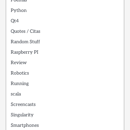
Poemas
Python
Qt4
Quotes / Citas
Random Stuff
Raspberry PI
Review
Robotics
Running
scala
Screencasts
Singularity
Smartphones