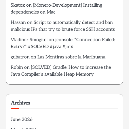
Skatox
on
[Monero-Development] Installing
dependencies on Mac
Hassan
on
Script to automatically detect and ban
malicious IPs that try to brute force SSH accounts
Vladimir Smogitel
on
jconsole: “Connection Failed:
Retry?” #SOLVED #java #jmx
gubatron
on
Las Mentiras sobre la Marihuana
Robin
on
[SOLVED] Gradle: How to increase the
Java Compiler’s available Heap Memory
Archives
June 2026