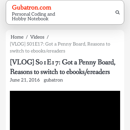
Skip
Gubatron.com
to
Personal Coding and
content
Hobby Notebook
Home
Videos
[VLOG] S01E17: Got a Penny Board, Reasons to
switch to ebooks/ereaders
[VLOG] S01E17: Got a Penny Board,
Reasons to switch to ebooks/ereaders
June 21, 2016
gubatron