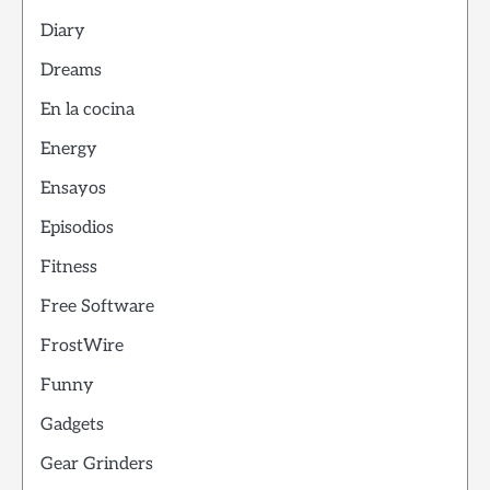
Diary
Dreams
En la cocina
Energy
Ensayos
Episodios
Fitness
Free Software
FrostWire
Funny
Gadgets
Gear Grinders