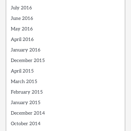
July 2016
June 2016
May 2016
April 2016
January 2016
December 2015
April 2015
March 2015
February 2015
January 2015
December 2014
October 2014