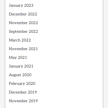
January 2023
December 2022
November 2022
September 2022
March 2022
November 2021
May 2021
January 2021
August 2020
February 2020
December 2019
November 2019