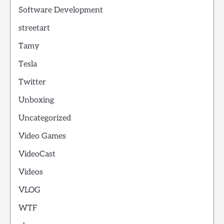
Software Development
streetart
Tamy
Tesla
Twitter
Unboxing
Uncategorized
Video Games
VideoCast
Videos
VLOG
WTF