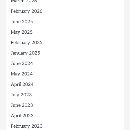
March 2026
February 2026
June 2025
May 2025
February 2025
January 2025
June 2024
May 2024
April 2024
July 2023
June 2023
April 2023
February 2023