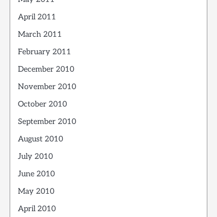
April 2011
March 2011
February 2011
December 2010
November 2010
October 2010
September 2010
August 2010
July 2010
June 2010
May 2010
April 2010