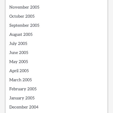
November 2005
October 2005
September 2005
August 2005
July 2005
June 2005
May 2005
April 2005
March 2005
February 2005
January 2005
December 2004