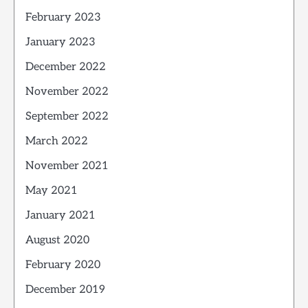
February 2023
January 2023
December 2022
November 2022
September 2022
March 2022
November 2021
May 2021
January 2021
August 2020
February 2020
December 2019