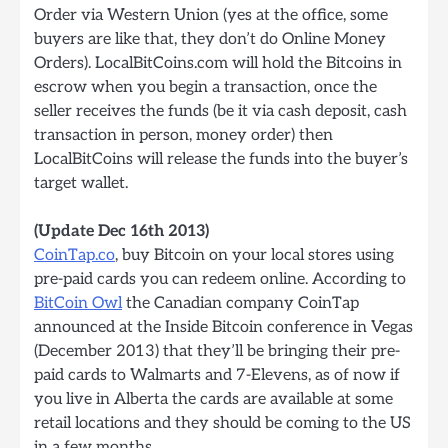
Order via Western Union (yes at the office, some
buyers are like that, they don’t do Online Money
Orders). LocalBitCoins.com will hold the Bitcoins in
escrow when you begin a transaction, once the
seller receives the funds (be it via cash deposit, cash
transaction in person, money order) then
LocalBitCoins will release the funds into the buyer’s
target wallet.
(Update Dec 16th 2013)
CoinTap.co
, buy Bitcoin on your local stores using
pre-paid cards you can redeem online. According to
BitCoin Owl
the Canadian company CoinTap
announced at the Inside Bitcoin conference in Vegas
(December 2013) that they’ll be bringing their pre-
paid cards to Walmarts and 7-Elevens, as of now if
you live in Alberta the cards are available at some
retail locations and they should be coming to the US
in a few months.