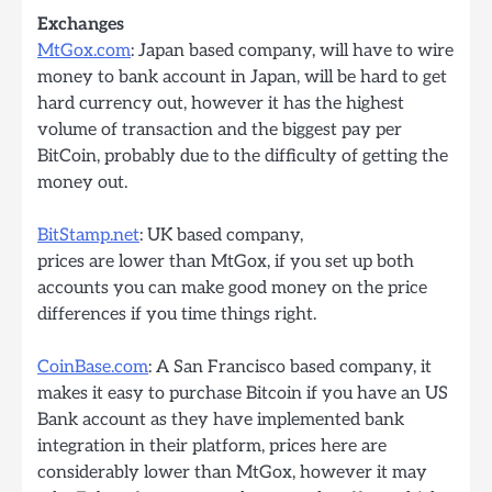
Exchanges
MtGox.com
: Japan based company, will have to wire
money to bank account in Japan, will be hard to get
hard currency out, however it has the highest
volume of transaction and the biggest pay per
BitCoin, probably due to the difficulty of getting the
money out.
BitStamp.net
: UK based company,
prices are lower than MtGox, if you set up both
accounts you can make good money on the price
differences if you time things right.
CoinBase.com
: A San Francisco based company, it
makes it easy to purchase Bitcoin if you have an US
Bank account as they have implemented bank
integration in their platform, prices here are
considerably lower than MtGox, however it may