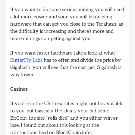
If you want to do some serious mining you will need
a lot more power and soon you will be needing
hardware that can get you close to the Terahash, as
the difficulty is increasing and there’s more and
more minings competing against you.
If you want faster hardware take a look at what
ButterFly Labs
has to offer, and divide the price by
Gigahash, you will see that the cost per Gigahash is
way lower.
Casinos
If you’re in the US these sites might not be available
to you, but basically the idea is your bet some
BitCoin, the site “rolls dice” and you either win or
lose. I found out about this looking at the
transactions feed on BlockChain.info.