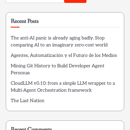
for:
Recent Posts
The anti-AI panic is already aging badly. Stop
comparing AI to an imaginary zero-cost world
Agentes, Automatización y el Futuro de los Medios
Mining Git History to Build Developer Agent
Personas
CloudLLM v0.10: from a simple LLM wrapper to a
Multi-Agent Orchestration framework
The Last Nation
Recent Comments