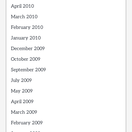
April 2010
March 2010
February 2010
January 2010
December 2009
October 2009
September 2009
July 2009
May 2009
April 2009
March 2009
February 2009