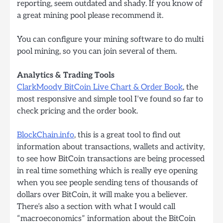
reporting, seem outdated and shady. If you know of
a great mining pool please recommend it.
You can configure your mining software to do multi
pool mining, so you can join several of them.
Analytics & Trading Tools
ClarkMoody BitCoin Live Chart & Order Book
, the
most responsive and simple tool I’ve found so far to
check pricing and the order book.
BlockChain.info
, this is a great tool to find out
information about transactions, wallets and activity,
to see how BitCoin transactions are being processed
in real time something which is really eye opening
when you see people sending tens of thousands of
dollars over BitCoin, it will make you a believer.
There’s also a section with what I would call
“macroeconomics” information about the BitCoin