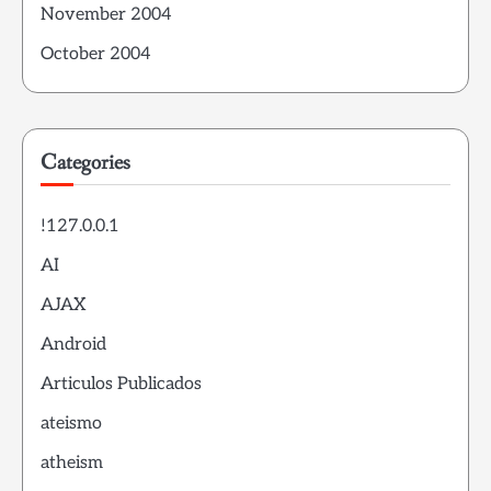
November 2004
October 2004
Categories
!127.0.0.1
AI
AJAX
Android
Articulos Publicados
ateismo
atheism