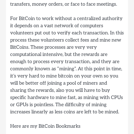
transfers, money orders, or face to face meetings.
For BitCoin to work without a centralized authority
it depends on a vast network of computers
volunteers put out to verify each transaction. In this
process these volunteers collect fees and mine new
BitCoins. These processes are very very
computational intensive, but the rewards are
enough to process every transaction, and they are
commonly known as “mining”. At this point in time,
it’s very hard to mine bitcoin on your own so you
will be better off joining a pool of miners and
sharing the rewards, also you will have to buy
specific hardware to mine fast, as mining with CPUs
or GPUs is pointless. The difficulty of mining
increases linearly as less coins are left to be mined.
Here are my BitCoin Bookmarks