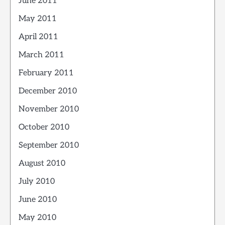
June 2011
May 2011
April 2011
March 2011
February 2011
December 2010
November 2010
October 2010
September 2010
August 2010
July 2010
June 2010
May 2010