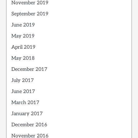
November 2019
September 2019
June 2019
May 2019
April 2019
May 2018
December 2017
July 2017
June 2017
March 2017
January 2017
December 2016
November 2016