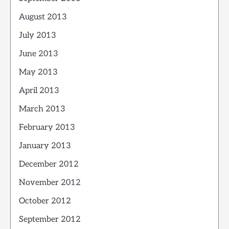
August 2013
July 2013
June 2013
May 2013
April 2013
March 2013
February 2013
January 2013
December 2012
November 2012
October 2012
September 2012