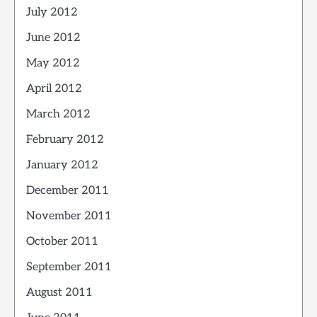
July 2012
June 2012
May 2012
April 2012
March 2012
February 2012
January 2012
December 2011
November 2011
October 2011
September 2011
August 2011