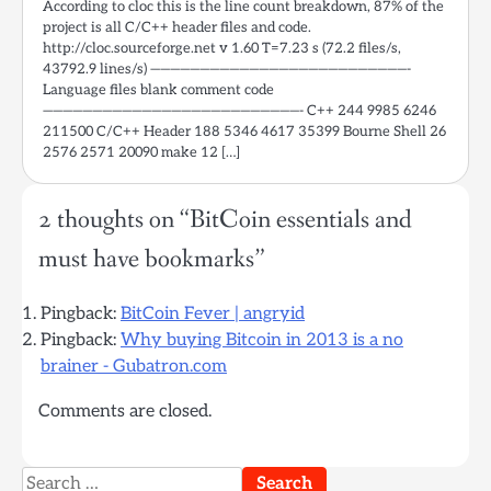
According to cloc this is the line count breakdown, 87% of the
project is all C/C++ header files and code.
http://cloc.sourceforge.net v 1.60 T=7.23 s (72.2 files/s,
43792.9 lines/s) ——————————————————————————-
Language files blank comment code
——————————————————————————- C++ 244 9985 6246
211500 C/C++ Header 188 5346 4617 35399 Bourne Shell 26
2576 2571 20090 make 12 […]
2 thoughts on “
BitCoin essentials and
must have bookmarks
”
Pingback:
BitCoin Fever | angryid
Pingback:
Why buying Bitcoin in 2013 is a no
brainer - Gubatron.com
Comments are closed.
Search