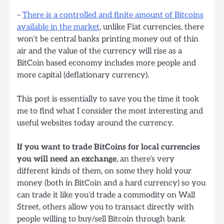
–
There is a controlled and finite amount of Bitcoins
available in the market
, unlike Fiat currencies, there
won’t be central banks printing money out of thin
air and the value of the currency will rise as a
BitCoin based economy includes more people and
more capital (deflationary currency).
This post is essentially to save you the time it took
me to find what I consider the most interesting and
useful websites today around the currency.
If you want to trade BitCoins for local currencies
you will need an exchange
, an there’s very
different kinds of them, on some they hold your
money (both in BitCoin and a hard currency) so you
can trade it like you’d trade a commodity on Wall
Street, others allow you to transact directly with
people willing to buy/sell Bitcoin through bank