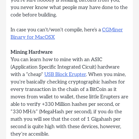
you never know what people may have done to the
code before building.
In case you can’t/won’t compile, here’s a
CGMiner
Binary for MacOSX
Mining Hardware
You can learn how to mine with an ASIC
(Application Specific Integrated Cicuit) hardware
with a “cheap”
USB Block Erupter
. When you mine,
you’re basically checking cryptographic hashes for
every transaction in the chain of a BitCoin as it
moves from wallet to wallet, these little Erupters are
able to verify +330 Million hashes per second, or
“330 MH/s” (MegaHash per second), if you do the
math you will see that the cost of 1 Gigahash per
second is quite high with these devices, however,
they’re accesible.