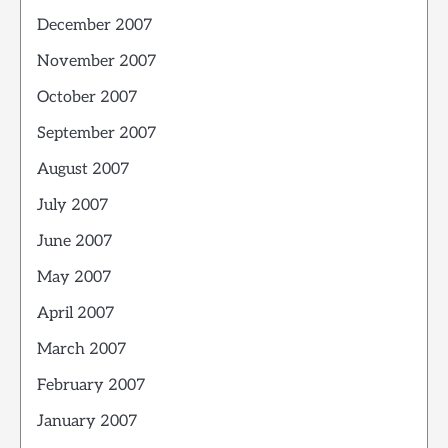
December 2007
November 2007
October 2007
September 2007
August 2007
July 2007
June 2007
May 2007
April 2007
March 2007
February 2007
January 2007