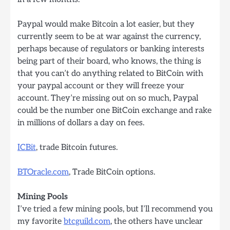
Paypal would make Bitcoin a lot easier, but they
currently seem to be at war against the currency,
perhaps because of regulators or banking interests
being part of their board, who knows, the thing is
that you can’t do anything related to BitCoin with
your paypal account or they will freeze your
account. They’re missing out on so much, Paypal
could be the number one BitCoin exchange and rake
in millions of dollars a day on fees.
ICBit
, trade Bitcoin futures.
BTOracle.com
, Trade BitCoin options.
Mining Pools
I’ve tried a few mining pools, but I’ll recommend you
my favorite
btcguild.com
, the others have unclear