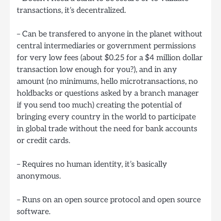
transactions, it’s decentralized.
– Can be transfered to anyone in the planet without
central intermediaries or government permissions
for very low fees (about $0.25 for a $4 million dollar
transaction low enough for you?), and in any
amount (no minimums, hello microtransactions, no
holdbacks or questions asked by a branch manager
if you send too much) creating the potential of
bringing every country in the world to participate
in global trade without the need for bank accounts
or credit cards.
– Requires no human identity, it’s basically
anonymous.
– Runs on an open source protocol and open source
software.