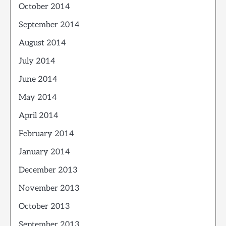
October 2014
September 2014
August 2014
July 2014
June 2014
May 2014
April 2014
February 2014
January 2014
December 2013
November 2013
October 2013
September 2013