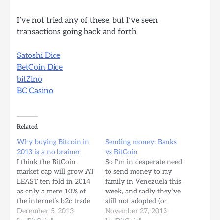
I’ve not tried any of these, but I’ve seen
transactions going back and forth
Satoshi Dice
BetCoin Dice
bitZino
BC Casino
Related
Why buying Bitcoin in
Sending money: Banks
2013 is a no brainer
vs BitCoin
I think the BitCoin
So I’m in desperate need
market cap will grow AT
to send money to my
LEAST ten fold in 2014
family in Venezuela this
as only a mere 10% of
week, and sadly they’ve
the internet’s b2c trade
still not adopted (or
exponentially shifts into
December 5, 2013
even heard off, much
November 27, 2013