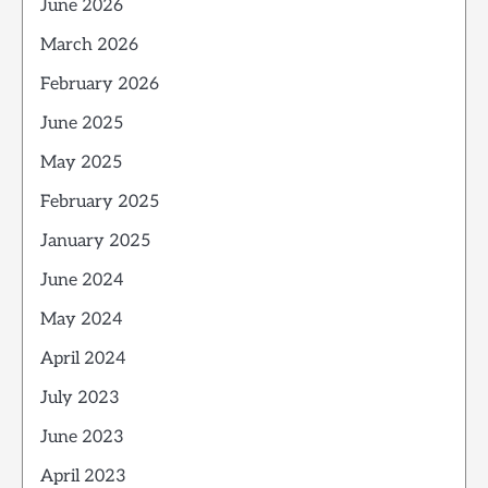
June 2026
March 2026
February 2026
June 2025
May 2025
February 2025
January 2025
June 2024
May 2024
April 2024
July 2023
June 2023
April 2023