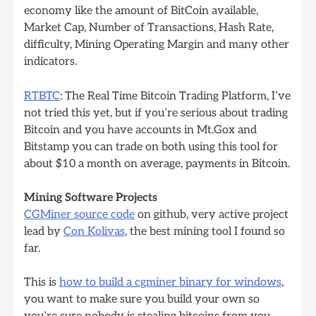
economy like the amount of BitCoin available,
Market Cap, Number of Transactions, Hash Rate,
difficulty, Mining Operating Margin and many other
indicators.
RTBTC
: The Real Time Bitcoin Trading Platform, I’ve
not tried this yet, but if you’re serious about trading
Bitcoin and you have accounts in Mt.Gox and
Bitstamp you can trade on both using this tool for
about $10 a month on average, payments in Bitcoin.
Mining Software Projects
CGMiner source code
on github, very active project
lead by
Con Kolivas
, the best mining tool I found so
far.
This is
how to build a cgminer binary for windows
,
you want to make sure you build your own so
you’re sure nobody is stealing bitcoins from you,