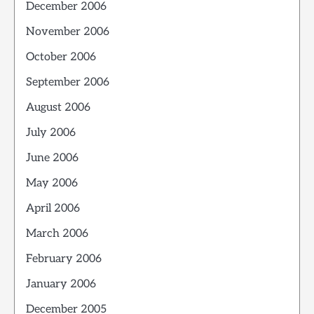
December 2006
November 2006
October 2006
September 2006
August 2006
July 2006
June 2006
May 2006
April 2006
March 2006
February 2006
January 2006
December 2005