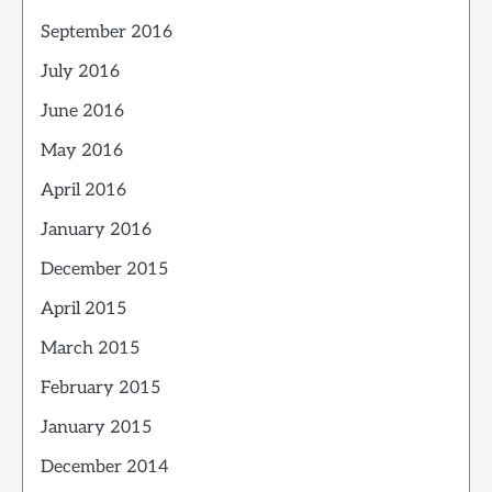
September 2016
July 2016
June 2016
May 2016
April 2016
January 2016
December 2015
April 2015
March 2015
February 2015
January 2015
December 2014