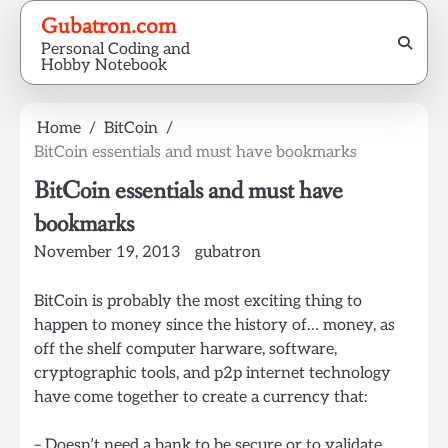
Skip
Gubatron.com
to
Personal Coding and
content
Hobby Notebook
Home
BitCoin
BitCoin essentials and must have bookmarks
BitCoin essentials and must have
bookmarks
November 19, 2013
gubatron
BitCoin is probably the most exciting thing to
happen to money since the history of… money, as
off the shelf computer harware, software,
cryptographic tools, and p2p internet technology
have come together to create a currency that:
– Doesn’t need a bank to be secure or to validate