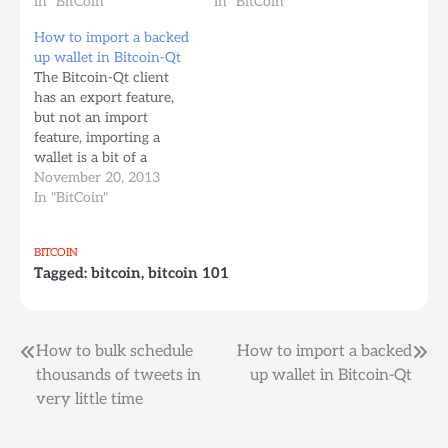
Bitcoin as the internet’s
In "BitCoin"
less understood bitcoin
In "BitCoin"
de-facto currency
yet) and I’ve been forced
How to import a backed
thanks to it’s
to wire some money to
up wallet in Bitcoin-Qt
convenience and
an account in Perú to a
The Bitcoin-Qt client
optional low transaction
friend of the family. I…
has an export feature,
fees. “Global business-to-
but not an import
consumer e-commerce
feature, importing a
sales will pass the 1…
wallet is a bit of a
manual process and it
November 20, 2013
can be quite scary for
In "BitCoin"
the non-computer saavy
since you need to do
BITCOIN
this kind of stuff
Tagged:
bitcoin
,
bitcoin 101
because you got a new
computer or your old…
Post
How to bulk schedule
How to import a backed
thousands of tweets in
up wallet in Bitcoin-Qt
navigation
very little time