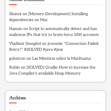
Skatox
on
[Monero-Development] Installing
dependencies on Mac
Hassan
on
Script to automatically detect and ban
malicious IPs that try to brute force SSH accounts
Vladimir Smogitel
on
jconsole: “Connection Failed:
Retry?” #SOLVED #java #jmx
gubatron
on
Las Mentiras sobre la Marihuana
Robin
on
[SOLVED] Gradle: How to increase the
Java Compiler’s available Heap Memory
Archives