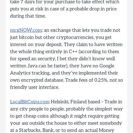
take 7 days for your purchase to take effect which
puts you at risk in case of a probable drop in price
during that time.
mcxNOW.com
: an exchange that lets you trade not
just bitcoin but other cryptocurrencies, you get
interest on your deposit. They claim to have written
the whole thing entirely in C++ (according to them
for speed an security, I bet they didn’t know well
written Java can be faster), they have no Google
Analytics tracking, and they’ve implemented their
own encrypted database. Trade fees of 0.25%, not so
friendly user interface.
LocalBitCoins.com
Helsinki, Finland based – Trade in
any city people to people, probably the simplest way
to get cheap coins although it might require getting
your ass outside the house to either meet somebody
at a Starbucks, Bank, or to send an actual Money