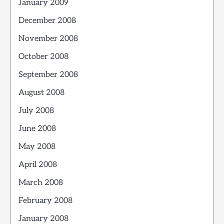
January 2009
December 2008
November 2008
October 2008
September 2008
August 2008
July 2008
June 2008
May 2008
April 2008
March 2008
February 2008
January 2008