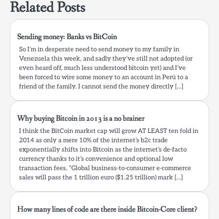
Related Posts
Sending money: Banks vs BitCoin
So I’m in desperate need to send money to my family in
Venezuela this week, and sadly they’ve still not adopted (or
even heard off, much less understood bitcoin yet) and I’ve
been forced to wire some money to an account in Perú to a
friend of the family. I cannot send the money directly […]
Why buying Bitcoin in 2013 is a no brainer
I think the BitCoin market cap will grow AT LEAST ten fold in
2014 as only a mere 10% of the internet’s b2c trade
exponentially shifts into Bitcoin as the internet’s de-facto
currency thanks to it’s convenience and optional low
transaction fees. “Global business-to-consumer e-commerce
sales will pass the 1 trillion euro ($1.25 trillion) mark […]
How many lines of code are there inside Bitcoin-Core client?