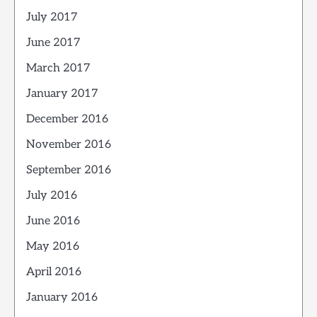
July 2017
June 2017
March 2017
January 2017
December 2016
November 2016
September 2016
July 2016
June 2016
May 2016
April 2016
January 2016