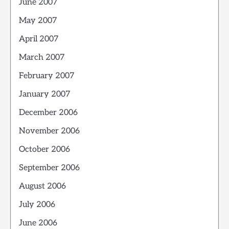
June 2007
May 2007
April 2007
March 2007
February 2007
January 2007
December 2006
November 2006
October 2006
September 2006
August 2006
July 2006
June 2006