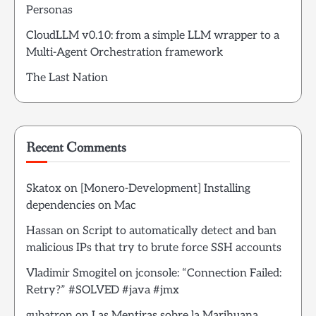
Personas
CloudLLM v0.10: from a simple LLM wrapper to a
Multi-Agent Orchestration framework
The Last Nation
Recent Comments
Skatox
on
[Monero-Development] Installing
dependencies on Mac
Hassan
on
Script to automatically detect and ban
malicious IPs that try to brute force SSH accounts
Vladimir Smogitel
on
jconsole: “Connection Failed:
Retry?” #SOLVED #java #jmx
gubatron
on
Las Mentiras sobre la Marihuana