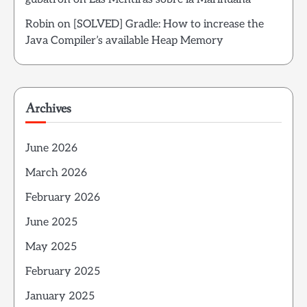
Robin
on
[SOLVED] Gradle: How to increase the
Java Compiler’s available Heap Memory
Archives
June 2026
March 2026
February 2026
June 2025
May 2025
February 2025
January 2025