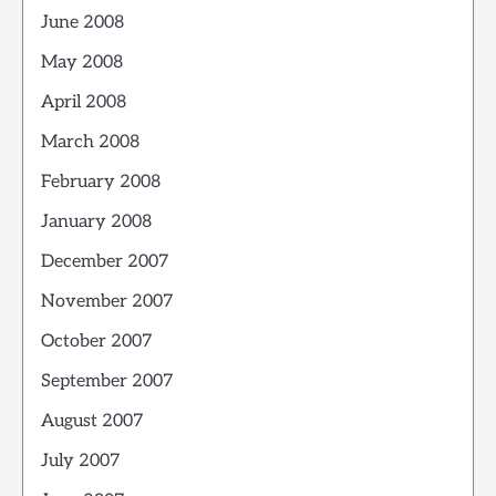
June 2008
May 2008
April 2008
March 2008
February 2008
January 2008
December 2007
November 2007
October 2007
September 2007
August 2007
July 2007