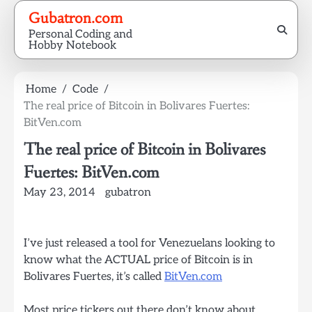
Skip
Gubatron.com
to
Personal Coding and
content
Hobby Notebook
Home
Code
The real price of Bitcoin in Bolivares Fuertes:
BitVen.com
The real price of Bitcoin in Bolivares
Fuertes: BitVen.com
May 23, 2014
gubatron
I’ve just released a tool for Venezuelans looking to
know what the ACTUAL price of Bitcoin is in
Bolivares Fuertes, it’s called
BitVen.com
Most price tickers out there don’t know about