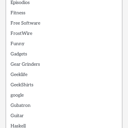
Episodios
Fitness
Free Software
FrostWire
Funny
Gadgets
Gear Grinders
Geeklife
GeekShirts
google
Gubatron
Guitar
Haskell