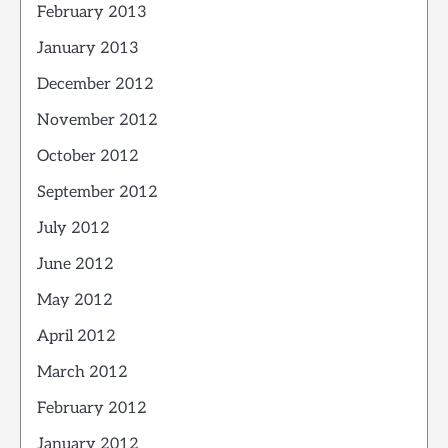
February 2013
January 2013
December 2012
November 2012
October 2012
September 2012
July 2012
June 2012
May 2012
April 2012
March 2012
February 2012
January 2012