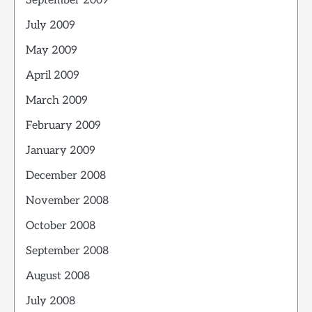
September 2009
July 2009
May 2009
April 2009
March 2009
February 2009
January 2009
December 2008
November 2008
October 2008
September 2008
August 2008
July 2008