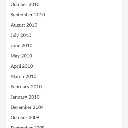
October 2010
September 2010
August 2010
July 2010
June 2010
May 2010
April 2010
March 2010
February 2010
January 2010
December 2009
October 2009