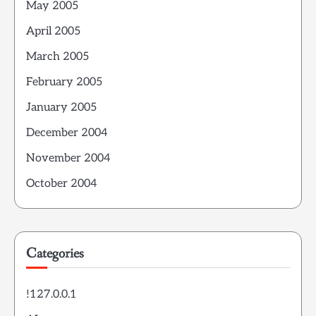
May 2005
April 2005
March 2005
February 2005
January 2005
December 2004
November 2004
October 2004
Categories
!127.0.0.1