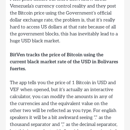
Venezuela’s currency control reality and they post
the Bitcoin price using the Government’s official
dollar exchange rate, the problem is, that it’s really
hard to access US dollars at that rate because of all
the government blocks, this has inevitably lead to a
huge USD black market.
BitVen tracks the price of Bitcoin using the
current black market rate of the USD in Bolivares
fuertes.
The app tells you the price of 1 Bitcoin in USD and
VEF when opened, but it’s actually an interactive
calculator, you can modify the amounts in any of
the currencies and the equivalent value on the
other two will be reflected as you type. For english
speakers it will be a bit awkward seeing “.” as the
thousand separator and “,” as the decimal separator,