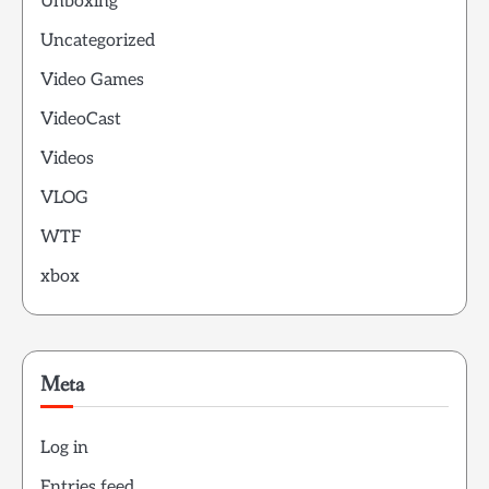
Unboxing
Uncategorized
Video Games
VideoCast
Videos
VLOG
WTF
xbox
Meta
Log in
Entries feed