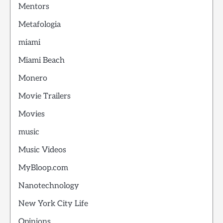
Mentors
Metafologia
miami
Miami Beach
Monero
Movie Trailers
Movies
music
Music Videos
MyBloop.com
Nanotechnology
New York City Life
Opinions