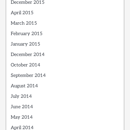
December 2015
April 2015
March 2015
February 2015
January 2015
December 2014
October 2014
September 2014
August 2014
July 2014
June 2014
May 2014
April 2014