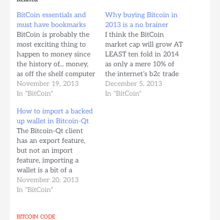
BitCoin essentials and
Why buying Bitcoin in
must have bookmarks
2013 is a no brainer
BitCoin is probably the
I think the BitCoin
most exciting thing to
market cap will grow AT
happen to money since
LEAST ten fold in 2014
the history of... money,
as only a mere 10% of
as off the shelf computer
the internet’s b2c trade
harware, software,
November 19, 2013
exponentially shifts into
December 5, 2013
cryptographic tools, and
In "BitCoin"
Bitcoin as the internet’s
In "BitCoin"
p2p internet technology
de-facto currency
How to import a backed
have come together to
thanks to it’s
up wallet in Bitcoin-Qt
create a currency that: -
convenience and
The Bitcoin-Qt client
Doesn’t need a bank to
optional low transaction
has an export feature,
be secure or to validate
fees. “Global business-to-
but not an import
transactions, it’s…
consumer e-commerce
feature, importing a
sales will pass the 1…
wallet is a bit of a
manual process and it
November 20, 2013
can be quite scary for
In "BitCoin"
the non-computer saavy
since you need to do
BITCOIN
CODE
this kind of stuff