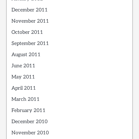
December 2011
November 2011
October 2011
September 2011
August 2011
June 2011
May 2011
April 2011
March 2011
February 2011
December 2010
November 2010