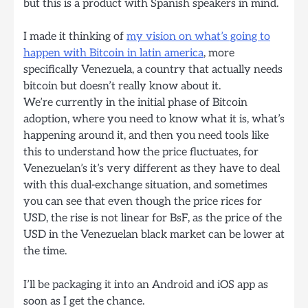
but this is a product with Spanish speakers in mind.
I made it thinking of
my vision on what’s going to
happen with Bitcoin in latin america
, more
specifically Venezuela, a country that actually needs
bitcoin but doesn’t really know about it.
We’re currently in the initial phase of Bitcoin
adoption, where you need to know what it is, what’s
happening around it, and then you need tools like
this to understand how the price fluctuates, for
Venezuelan’s it’s very different as they have to deal
with this dual-exchange situation, and sometimes
you can see that even though the price rices for
USD, the rise is not linear for BsF, as the price of the
USD in the Venezuelan black market can be lower at
the time.
I’ll be packaging it into an Android and iOS app as
soon as I get the chance.