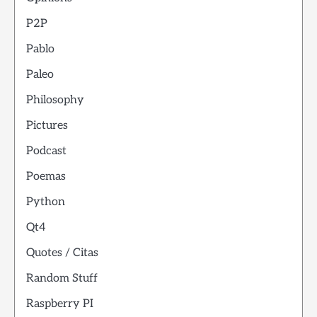
P2P
Pablo
Paleo
Philosophy
Pictures
Podcast
Poemas
Python
Qt4
Quotes / Citas
Random Stuff
Raspberry PI