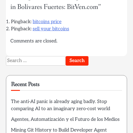
in Bolivares Fuertes: BitVen.com
”
Pingback:
bitcoins price
Pingback:
sell your bitcoins
Comments are closed.
Search
for:
Recent Posts
The anti-AI panic is already aging badly. Stop
comparing AI to an imaginary zero-cost world
Agentes, Automatización y el Futuro de los Medios
Mining Git History to Build Developer Agent