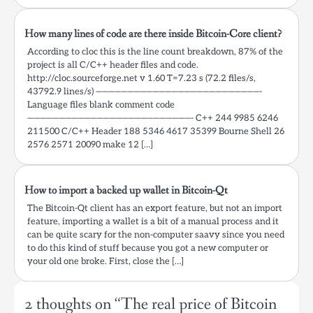
How many lines of code are there inside Bitcoin-Core client?
According to cloc this is the line count breakdown, 87% of the
project is all C/C++ header files and code.
http://cloc.sourceforge.net v 1.60 T=7.23 s (72.2 files/s,
43792.9 lines/s) ——————————————————————————-
Language files blank comment code
——————————————————————————- C++ 244 9985 6246
211500 C/C++ Header 188 5346 4617 35399 Bourne Shell 26
2576 2571 20090 make 12 […]
How to import a backed up wallet in Bitcoin-Qt
The Bitcoin-Qt client has an export feature, but not an import
feature, importing a wallet is a bit of a manual process and it
can be quite scary for the non-computer saavy since you need
to do this kind of stuff because you got a new computer or
your old one broke. First, close the […]
2 thoughts on “
The real price of Bitcoin