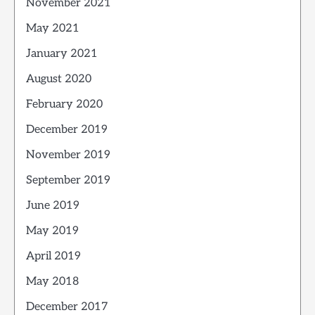
November 2021
May 2021
January 2021
August 2020
February 2020
December 2019
November 2019
September 2019
June 2019
May 2019
April 2019
May 2018
December 2017