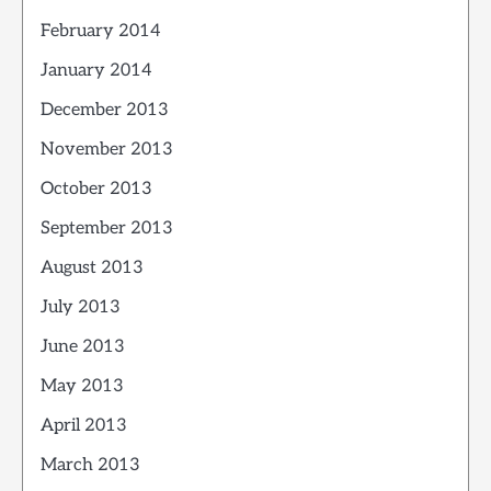
February 2014
January 2014
December 2013
November 2013
October 2013
September 2013
August 2013
July 2013
June 2013
May 2013
April 2013
March 2013