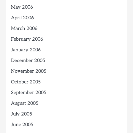
May 2006
April 2006
March 2006
February 2006
January 2006
December 2005
November 2005
October 2005
September 2005
August 2005
July 2005
June 2005