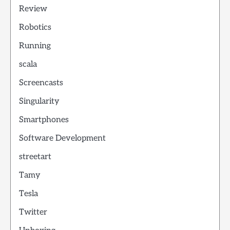
Review
Robotics
Running
scala
Screencasts
Singularity
Smartphones
Software Development
streetart
Tamy
Tesla
Twitter