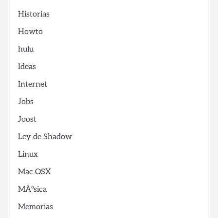
Historias
Howto
hulu
Ideas
Internet
Jobs
Joost
Ley de Shadow
Linux
Mac OSX
MÃºsica
Memorias