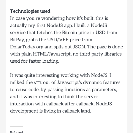
Technologies used
In case you’re wondering how it’s built, this is
actually my first NodeJS app. I built a NodeJS
service that fetches the Bitcoin price in USD from
BitPay, grabs the USD/VEF price from
DolarToday.org and spits out JSON. The page is done
with plain HTML/Javascript, no third party libraries
used for faster loading.
It was quite interesting working with NodeJS, I
milked the s**t out of Javascript’s dynamic features
to reuse code, by passing functions as parameters,
and it was interesting to think the server
interaction with callback after callback, NodeJS
development is living in callback land.
Related