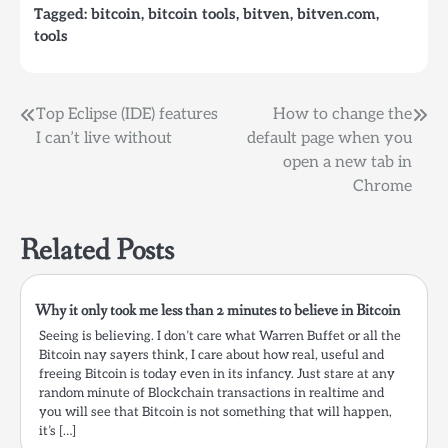
Tagged:
bitcoin
,
bitcoin tools
,
bitven
,
bitven.com
,
because you got a new
tools
computer or your old…
Post
Top Eclipse (IDE) features
How to change the
I can’t live without
default page when you
navigation
open a new tab in
Chrome
Related Posts
Why it only took me less than 2 minutes to believe in Bitcoin
Seeing is believing. I don’t care what Warren Buffet or all the
Bitcoin nay sayers think, I care about how real, useful and
freeing Bitcoin is today even in its infancy. Just stare at any
random minute of Blockchain transactions in realtime and
you will see that Bitcoin is not something that will happen,
it’s […]