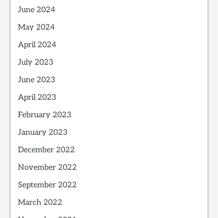
June 2024
May 2024
April 2024
July 2023
June 2023
April 2023
February 2023
January 2023
December 2022
November 2022
September 2022
March 2022