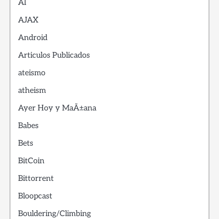
AI
AJAX
Android
Articulos Publicados
ateismo
atheism
Ayer Hoy y MaÃ±ana
Babes
Bets
BitCoin
Bittorrent
Bloopcast
Bouldering/Climbing