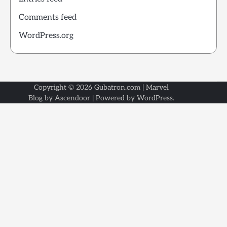
Comments feed
WordPress.org
Copyright © 2026
Gubatron.com
| Marvel
Blog by
Ascendoor
| Powered by
WordPress
.