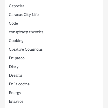
Capoeira
Caracas City Life
Code
conspiracy theories
Cooking
Creative Commons
De paseo
Diary
Dreams
En la cocina
Energy
Ensayos