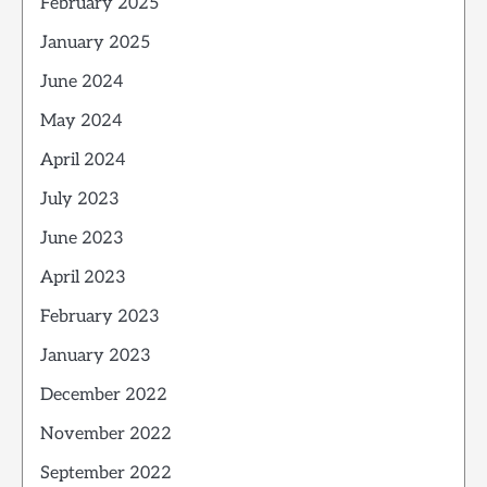
February 2025
January 2025
June 2024
May 2024
April 2024
July 2023
June 2023
April 2023
February 2023
January 2023
December 2022
November 2022
September 2022