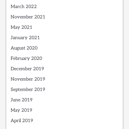
March 2022
November 2021
May 2021
January 2021
August 2020
February 2020
December 2019
November 2019
September 2019
June 2019
May 2019
April 2019