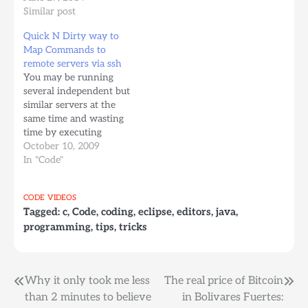
same file. 4. When you
Similar post
are done, you can click
Quick N Dirty way to
anywhere, or press
Map Commands to
Ctrl+Cmd+G again to
remote servers via ssh
finish the simultaneous
You may be running
edits.
several independent but
similar servers at the
same time and wasting
time by executing
commands in all of them
October 10, 2009
one by one. Wouldn't it
In "Code"
be nice to send a
command to all of them
CODE
VIDEOS
at once? or to monitor
Tagged:
c
,
Code
,
coding
,
eclipse
,
editors
,
java
,
all of them at once. The
programming
,
tips
,
tricks
following…
Post
Why it only took me less
The real price of Bitcoin
than 2 minutes to believe
in Bolivares Fuertes: