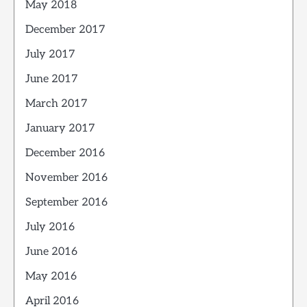
May 2018
December 2017
July 2017
June 2017
March 2017
January 2017
December 2016
November 2016
September 2016
July 2016
June 2016
May 2016
April 2016