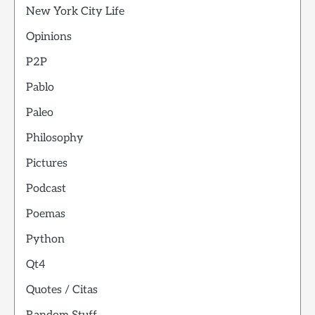
New York City Life
Opinions
P2P
Pablo
Paleo
Philosophy
Pictures
Podcast
Poemas
Python
Qt4
Quotes / Citas