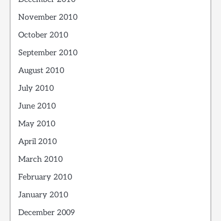
November 2010
October 2010
September 2010
August 2010
July 2010
June 2010
May 2010
April 2010
March 2010
February 2010
January 2010
December 2009