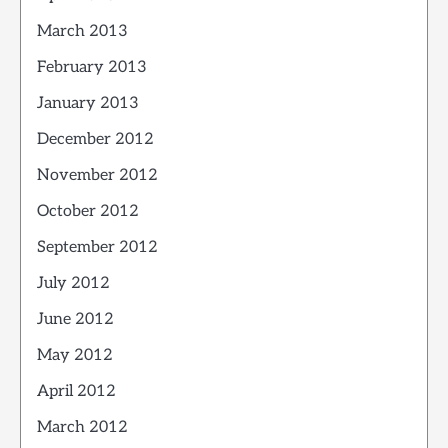
March 2013
February 2013
January 2013
December 2012
November 2012
October 2012
September 2012
July 2012
June 2012
May 2012
April 2012
March 2012