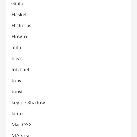
Guitar
Haskell
Historias
Howto
hulu
Ideas
Internet
Jobs
Joost
Ley de Shadow
Linux
Mac OSX
MÃºsica