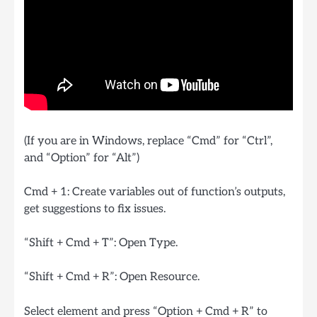
(If you are in Windows, replace “Cmd” for “Ctrl”,
and “Option” for “Alt”)
Cmd + 1: Create variables out of function’s outputs,
get suggestions to fix issues.
“Shift + Cmd + T”: Open Type.
“Shift + Cmd + R”: Open Resource.
Select element and press “Option + Cmd + R” to