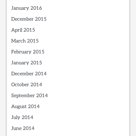
January 2016
December 2015
April 2015
March 2015
February 2015
January 2015
December 2014
October 2014
September 2014
August 2014
July 2014
June 2014