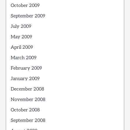
October 2009
September 2009
July 2009
May 2009
April 2009
March 2009
February 2009
January 2009
December 2008
November 2008
October 2008
September 2008