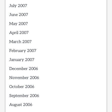
July 2007
June 2007
May 2007
April 2007
March 2007
February 2007
January 2007
December 2006
November 2006
October 2006
September 2006
August 2006