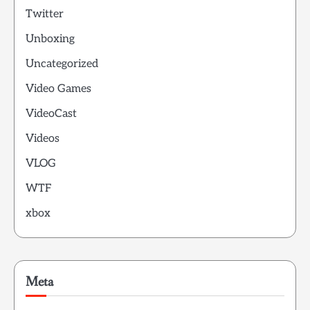
Twitter
Unboxing
Uncategorized
Video Games
VideoCast
Videos
VLOG
WTF
xbox
Meta