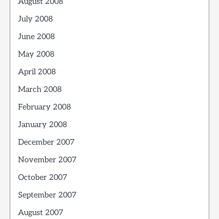
August 2008
July 2008
June 2008
May 2008
April 2008
March 2008
February 2008
January 2008
December 2007
November 2007
October 2007
September 2007
August 2007