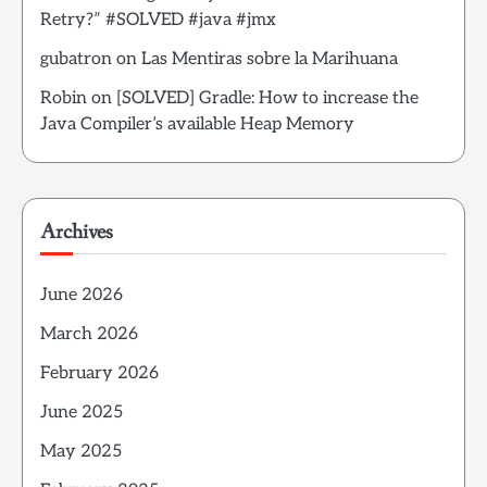
Retry?” #SOLVED #java #jmx
gubatron
on
Las Mentiras sobre la Marihuana
Robin
on
[SOLVED] Gradle: How to increase the
Java Compiler’s available Heap Memory
Archives
June 2026
March 2026
February 2026
June 2025
May 2025