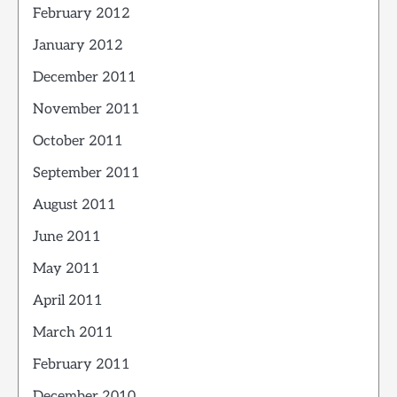
February 2012
January 2012
December 2011
November 2011
October 2011
September 2011
August 2011
June 2011
May 2011
April 2011
March 2011
February 2011
December 2010