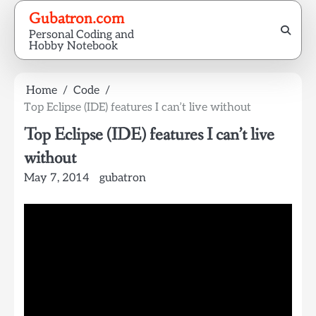
Skip
Gubatron.com
to
Personal Coding and
content
Hobby Notebook
Home
Code
Top Eclipse (IDE) features I can’t live without
Top Eclipse (IDE) features I can’t live
without
May 7, 2014
gubatron