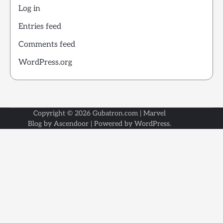
Log in
Entries feed
Comments feed
WordPress.org
Copyright © 2026
Gubatron.com
| Marvel
Blog by
Ascendoor
| Powered by
WordPress
.