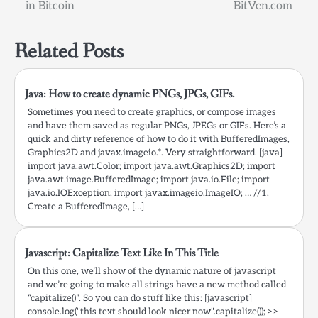
navigation
in Bitcoin
BitVen.com
Related Posts
Java: How to create dynamic PNGs, JPGs, GIFs.
Sometimes you need to create graphics, or compose images
and have them saved as regular PNGs, JPEGs or GIFs. Here’s a
quick and dirty reference of how to do it with BufferedImages,
Graphics2D and javax.imageio.*. Very straightforward. [java]
import java.awt.Color; import java.awt.Graphics2D; import
java.awt.image.BufferedImage; import java.io.File; import
java.io.IOException; import javax.imageio.ImageIO; … //1.
Create a BufferedImage, […]
Javascript: Capitalize Text Like In This Title
On this one, we’ll show of the dynamic nature of javascript
and we’re going to make all strings have a new method called
“capitalize()”. So you can do stuff like this: [javascript]
console.log("this text should look nicer now".capitalize()); >>