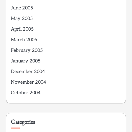
June 2005
May 2005
April 2005
March 2005
February 2005
January 2005
December 2004
November 2004
October 2004
Categories