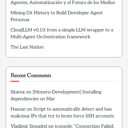
Agentes, Automatización y el Futuro de los Medios
Mining Git History to Build Developer Agent
Personas
CloudLLM v0.10: from a simple LLM wrapper to a
Multi-Agent Orchestration framework
The Last Nation
Recent Comments
Skatox
on
[Monero-Development] Installing
dependencies on Mac
Hassan
on
Script to automatically detect and ban
malicious IPs that try to brute force SSH accounts
Vladimir Smogitel
on
jconsole: “Connection Failed: