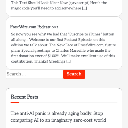
This Text Should Look Nicer Now [/javascript] Here’s the
magic code you’ll need to add somewhere […]
FrostWire.com Podcast 001
So now you see why we had that “Suscribe to iTunes” button
all along… Welcome to our first Podcast Episode, on this
edition we talk about: The New Face of FrostWire.com, future
plans Special greetings to Charles Marseille who made the
first donation ever of $100!!!. We’ll make excellent use of this
contribution, Thanks! Greetings […]
Search
for:
Recent Posts
The anti-AI panic is already aging badly. Stop
comparing AI to an imaginary zero-cost world