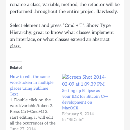
rename a class, variable, method, the refactor will be
performed throughout the entire project flawlessly.
Select element and press “Cmd + T”: Show Type
Hierarchy, great to know what classes implement
an interface, or what classes extend an abstract
class.
Related
How to edit the same
word/token in multiple
places using Sublime
Setting up Eclipse as
Text
your IDE for Bitcoin C++
1. Double click on the
development on
word/variable/token 2.
MacOSX.
Press Ctrl+Cmd+G 3.
February 9, 2014
start editing, it will edit
In "BitCoin"
all the ocurrences of the
same token within the
June 27, 2014