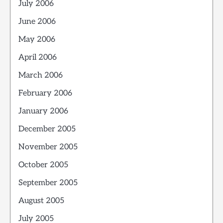
July 2006
June 2006
May 2006
April 2006
March 2006
February 2006
January 2006
December 2005
November 2005
October 2005
September 2005
August 2005
July 2005