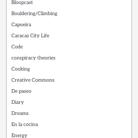
Bloopcast
Bouldering/Climbing
Capoeira
Caracas City Life
Code
conspiracy theories
Cooking
Creative Commons
De paseo
Diary
Dreams
En la cocina
Energy