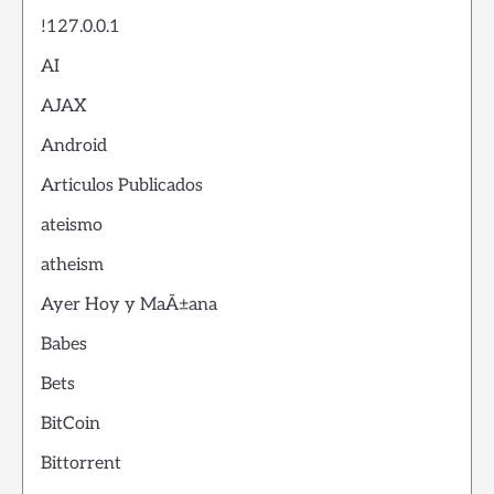
!127.0.0.1
AI
AJAX
Android
Articulos Publicados
ateismo
atheism
Ayer Hoy y MaÃ±ana
Babes
Bets
BitCoin
Bittorrent