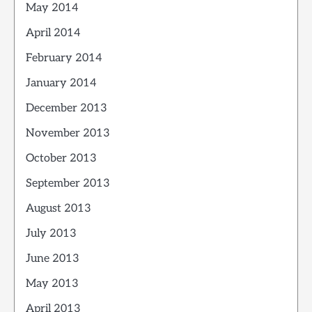
May 2014
April 2014
February 2014
January 2014
December 2013
November 2013
October 2013
September 2013
August 2013
July 2013
June 2013
May 2013
April 2013