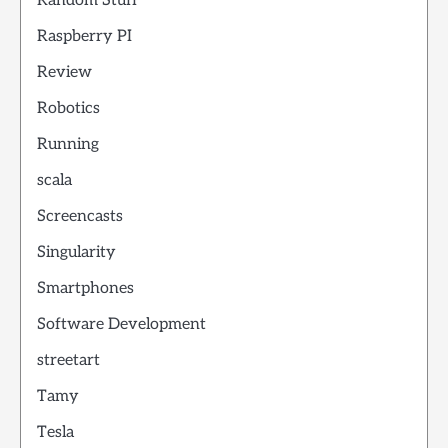
Random Stuff
Raspberry PI
Review
Robotics
Running
scala
Screencasts
Singularity
Smartphones
Software Development
streetart
Tamy
Tesla