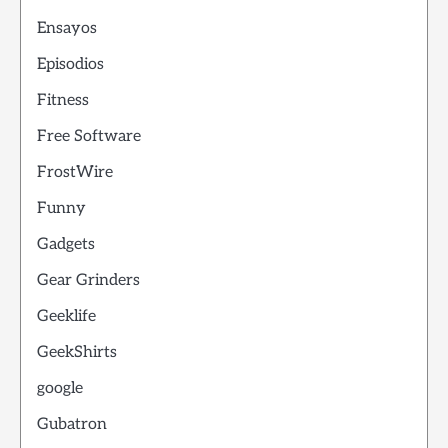
Ensayos
Episodios
Fitness
Free Software
FrostWire
Funny
Gadgets
Gear Grinders
Geeklife
GeekShirts
google
Gubatron