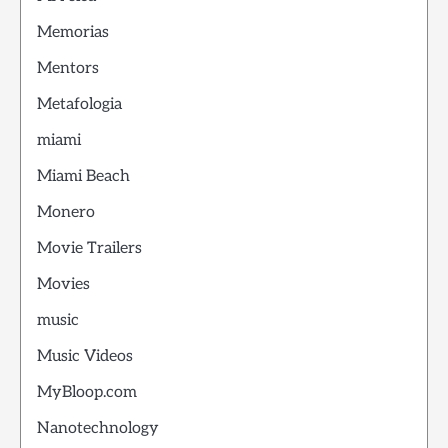
Memorias
Mentors
Metafologia
miami
Miami Beach
Monero
Movie Trailers
Movies
music
Music Videos
MyBloop.com
Nanotechnology