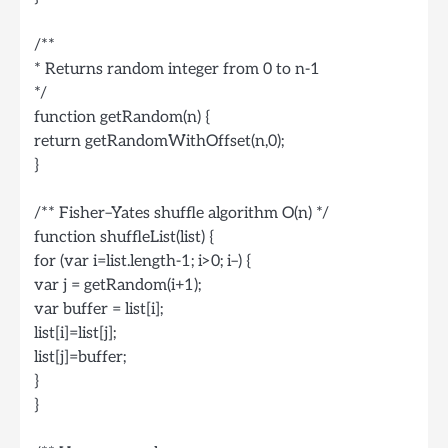
/**
* Returns random integer from 0 to n-1
*/
function getRandom(n) {
return getRandomWithOffset(n,0);
}
/** Fisher–Yates shuffle algorithm O(n) */
function shuffleList(list) {
for (var i=list.length-1; i>0; i–) {
var j = getRandom(i+1);
var buffer = list[i];
list[i]=list[j];
list[j]=buffer;
}
}