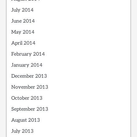
July 2014
June 2014
May 2014
April 2014
February 2014
January 2014
December 2013
November 2013
October 2013
September 2013
August 2013
July 2013