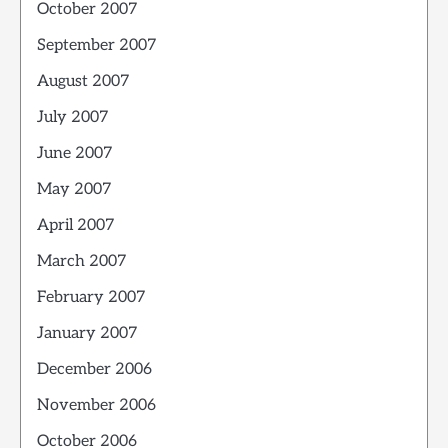
October 2007
September 2007
August 2007
July 2007
June 2007
May 2007
April 2007
March 2007
February 2007
January 2007
December 2006
November 2006
October 2006