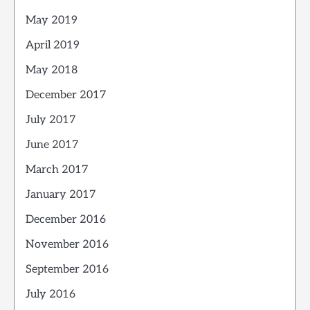
May 2019
April 2019
May 2018
December 2017
July 2017
June 2017
March 2017
January 2017
December 2016
November 2016
September 2016
July 2016