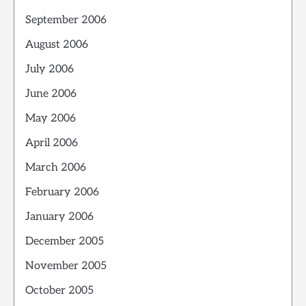
September 2006
August 2006
July 2006
June 2006
May 2006
April 2006
March 2006
February 2006
January 2006
December 2005
November 2005
October 2005