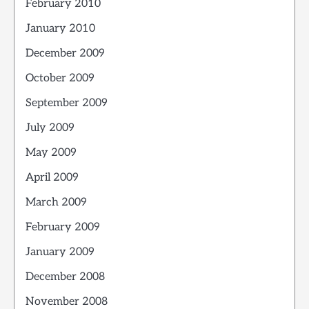
February 2010
January 2010
December 2009
October 2009
September 2009
July 2009
May 2009
April 2009
March 2009
February 2009
January 2009
December 2008
November 2008