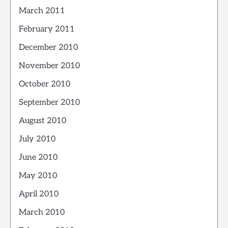
March 2011
February 2011
December 2010
November 2010
October 2010
September 2010
August 2010
July 2010
June 2010
May 2010
April 2010
March 2010