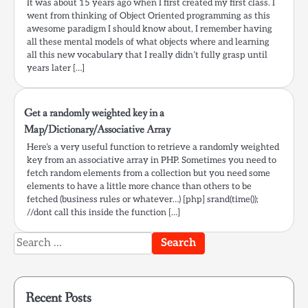
It was about 15 years ago when I first created my first class. I
went from thinking of Object Oriented programming as this
awesome paradigm I should know about, I remember having
all these mental models of what objects where and learning
all this new vocabulary that I really didn’t fully grasp until
years later […]
Get a randomly weighted key in a
Map/Dictionary/Associative Array
Here’s a very useful function to retrieve a randomly weighted
key from an associative array in PHP. Sometimes you need to
fetch random elements from a collection but you need some
elements to have a little more chance than others to be
fetched (business rules or whatever…) [php] srand(time());
//dont call this inside the function […]
Search
for:
Recent Posts