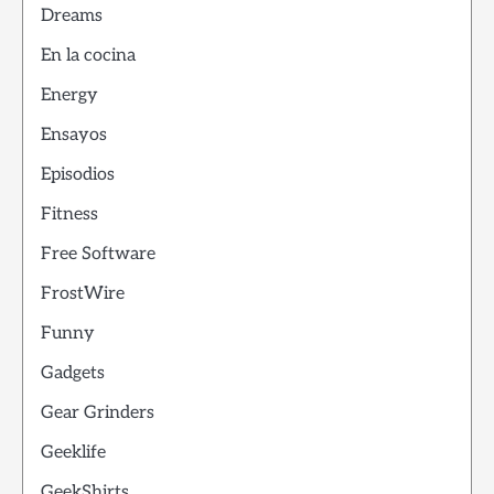
Dreams
En la cocina
Energy
Ensayos
Episodios
Fitness
Free Software
FrostWire
Funny
Gadgets
Gear Grinders
Geeklife
GeekShirts