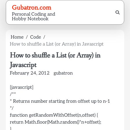
Skip
Gubatron.com
to
Personal Coding and
content
Hobby Notebook
Home
Code
How to shuffle a List (or Array) in Javascript
How to shuffle a List (or Array) in
Javascript
February 24, 2012
gubatron
[javascript]
/**
* Returns number starting from offset up to n-1
*/
function getRandomWithOffset(n,offset) {
return Math.floor(Math.random()*n+offset);
}