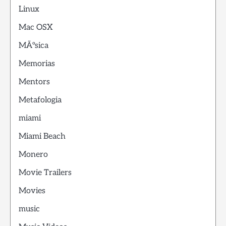
Linux
Mac OSX
MÃºsica
Memorias
Mentors
Metafologia
miami
Miami Beach
Monero
Movie Trailers
Movies
music