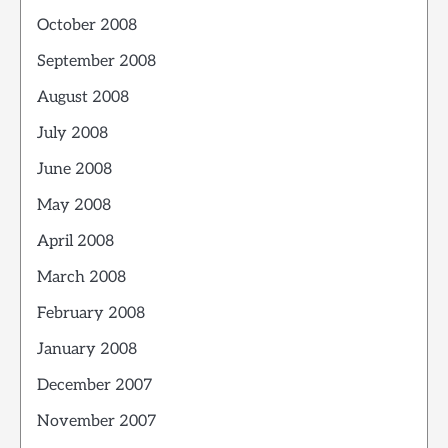
October 2008
September 2008
August 2008
July 2008
June 2008
May 2008
April 2008
March 2008
February 2008
January 2008
December 2007
November 2007