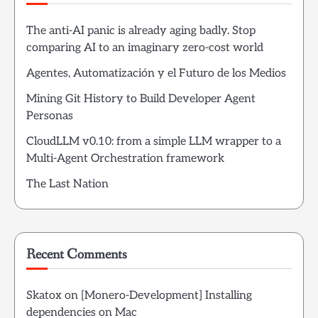
The anti-AI panic is already aging badly. Stop
comparing AI to an imaginary zero-cost world
Agentes, Automatización y el Futuro de los Medios
Mining Git History to Build Developer Agent
Personas
CloudLLM v0.10: from a simple LLM wrapper to a
Multi-Agent Orchestration framework
The Last Nation
Recent Comments
Skatox
on
[Monero-Development] Installing
dependencies on Mac