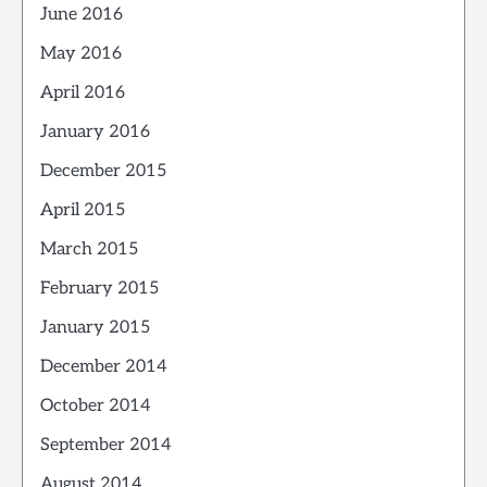
June 2016
May 2016
April 2016
January 2016
December 2015
April 2015
March 2015
February 2015
January 2015
December 2014
October 2014
September 2014
August 2014