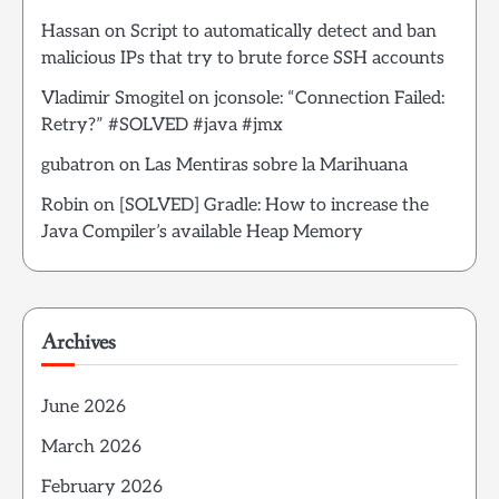
Hassan
on
Script to automatically detect and ban
malicious IPs that try to brute force SSH accounts
Vladimir Smogitel
on
jconsole: “Connection Failed:
Retry?” #SOLVED #java #jmx
gubatron
on
Las Mentiras sobre la Marihuana
Robin
on
[SOLVED] Gradle: How to increase the
Java Compiler’s available Heap Memory
Archives
June 2026
March 2026
February 2026