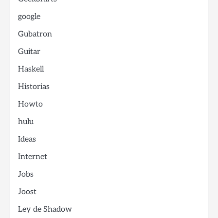
google
Gubatron
Guitar
Haskell
Historias
Howto
hulu
Ideas
Internet
Jobs
Joost
Ley de Shadow