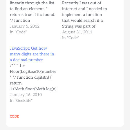
linearly through the list
Recently I was out of
to find an element. *
internet and I needed to
returns true if it's found.
implement a function
*/ function
that would search if a
elementIn(collection,
January 5, 2012
String was part of
element) { for (var i=0; i
In "Code"
another String for an
August 31, 2011
< collection.length; i++) {
NSIS installer. Here's my
In "Code"
if
rendition of such a
JavaScript: Get how
(collection[i]==element)
function. Once I came
many digits are there in
{ return true; } } return
back online I found out
a decimal number
false; } /** * Returns a
about StrStr, but here's
/** * 1 +
new list of n random…
another option that…
Floor(LogBase10(number))
* */ function digits(n) {
return
1+Math.floor(Math.log(n)/Math.log(10));
} Yes, javascript doesn't
January 16, 2010
have a Math.log10()
In "Geeklife"
function. I tried doing it
by dividing by
CODE
Math.ln10 constant but
the function won't
return the correct