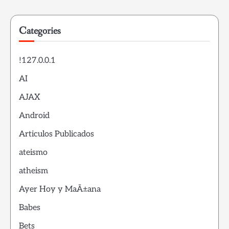
Categories
!127.0.0.1
AI
AJAX
Android
Articulos Publicados
ateismo
atheism
Ayer Hoy y MaÃ±ana
Babes
Bets