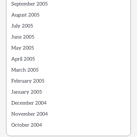
September 2005
August 2005
July 2005
June 2005
May 2005
April 2005
March 2005
February 2005
January 2005
December 2004
November 2004
October 2004