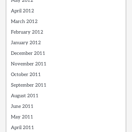
May 2012
April 2012
March 2012
February 2012
January 2012
December 2011
November 2011
October 2011
September 2011
August 2011
June 2011
May 2011
April 2011