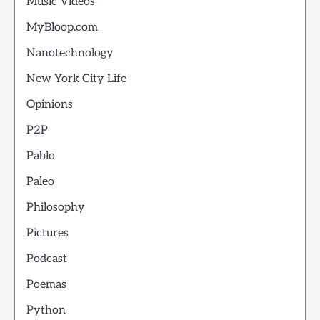
Music Videos
MyBloop.com
Nanotechnology
New York City Life
Opinions
P2P
Pablo
Paleo
Philosophy
Pictures
Podcast
Poemas
Python