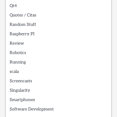
Qt4
Quotes / Citas
Random Stuff
Raspberry PI
Review
Robotics
Running
scala
Screencasts
Singularity
Smartphones
Software Development