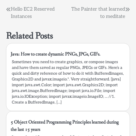
number of digits when
Post
Hello EC2 Reserved
The Painter that learned
you pass numbers like
Instances
to meditate
100,1000,10000,etc. So I
navigation
just divided by…
Related Posts
Java: How to create dynamic PNGs, JPGs, GIFs.
Sometimes you need to create graphics, or compose images
and have them saved as regular PNGs, JPEGs or GIFs. Here’s a
quick and dirty reference of how to do it with BufferedImages,
Graphics2D and javax.imageio.*. Very straightforward. [java]
import java.awt.Color; import java.awt.Graphics2D; import
java.awt.image.BufferedImage; import java.io.File; import
java.io.IOException; import javax.imageio.ImageIO; … //1.
Create a BufferedImage, […]
5 Object Oriented Programming Principles learned during
the last 15 years