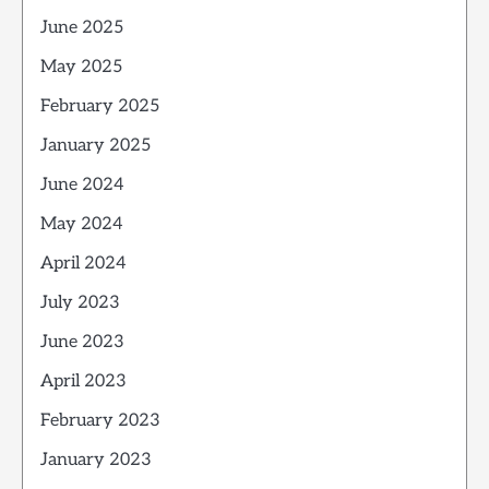
June 2025
May 2025
February 2025
January 2025
June 2024
May 2024
April 2024
July 2023
June 2023
April 2023
February 2023
January 2023