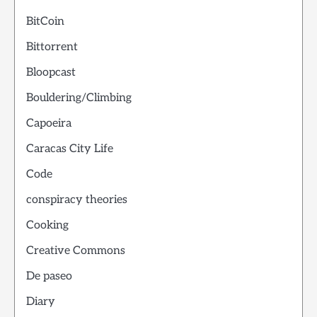
BitCoin
Bittorrent
Bloopcast
Bouldering/Climbing
Capoeira
Caracas City Life
Code
conspiracy theories
Cooking
Creative Commons
De paseo
Diary