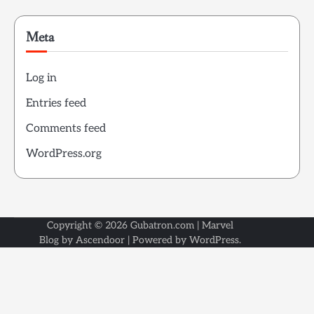
Meta
Log in
Entries feed
Comments feed
WordPress.org
Copyright © 2026
Gubatron.com
| Marvel
Blog by
Ascendoor
| Powered by
WordPress
.