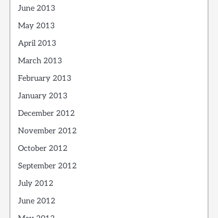
June 2013
May 2013
April 2013
March 2013
February 2013
January 2013
December 2012
November 2012
October 2012
September 2012
July 2012
June 2012