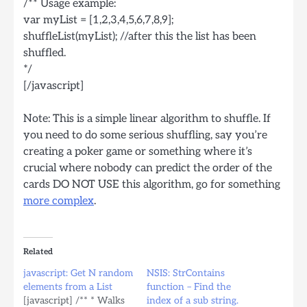
/** Usage example:
var myList = [1,2,3,4,5,6,7,8,9];
shuffleList(myList); //after this the list has been
shuffled.
*/
[/javascript]
Note: This is a simple linear algorithm to shuffle. If
you need to do some serious shuffling, say you’re
creating a poker game or something where it’s
crucial where nobody can predict the order of the
cards DO NOT USE this algorithm, go for something
more complex
.
Related
javascript: Get N random
NSIS: StrContains
elements from a List
function – Find the
[javascript] /** * Walks
index of a sub string.