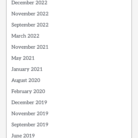
December 2022
November 2022
September 2022
March 2022
November 2021
May 2021
January 2021
August 2020
February 2020
December 2019
November 2019
September 2019
June 2019