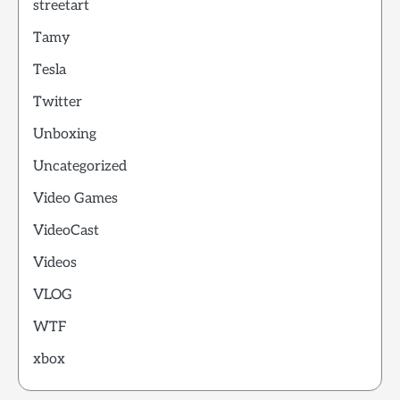
streetart
Tamy
Tesla
Twitter
Unboxing
Uncategorized
Video Games
VideoCast
Videos
VLOG
WTF
xbox