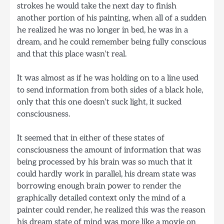
strokes he would take the next day to finish
another portion of his painting, when all of a sudden
he realized he was no longer in bed, he was in a
dream, and he could remember being fully conscious
and that this place wasn’t real.
It was almost as if he was holding on to a line used
to send information from both sides of a black hole,
only that this one doesn’t suck light, it sucked
consciousness.
It seemed that in either of these states of
consciousness the amount of information that was
being processed by his brain was so much that it
could hardly work in parallel, his dream state was
borrowing enough brain power to render the
graphically detailed context only the mind of a
painter could render, he realized this was the reason
his dream state of mind was more like a movie on