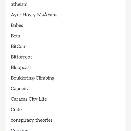
atheism
Ayer Hoy y MaÃ±ana
Babes
Bets
BitCoin
Bittorrent
Bloopcast
Bouldering/Climbing
Capoeira
Caracas City Life
Code
conspiracy theories
Cooking