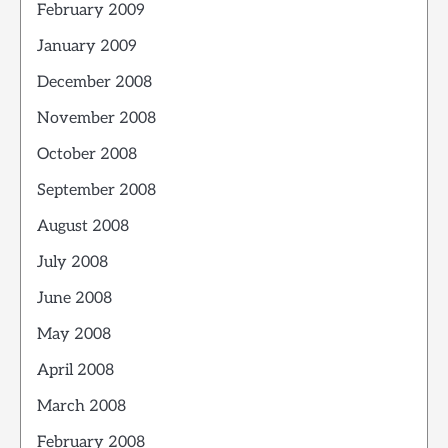
February 2009
January 2009
December 2008
November 2008
October 2008
September 2008
August 2008
July 2008
June 2008
May 2008
April 2008
March 2008
February 2008