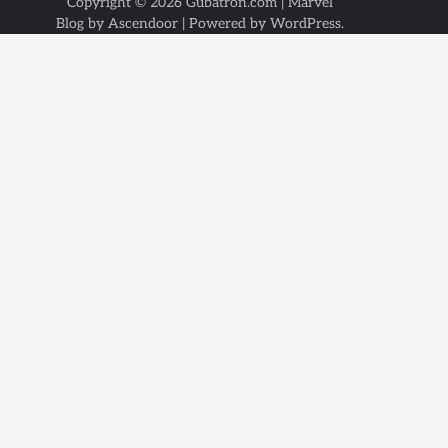
Copyright © 2026
Gubatron.com
| Marvel
Blog by
Ascendoor
| Powered by
WordPress
.