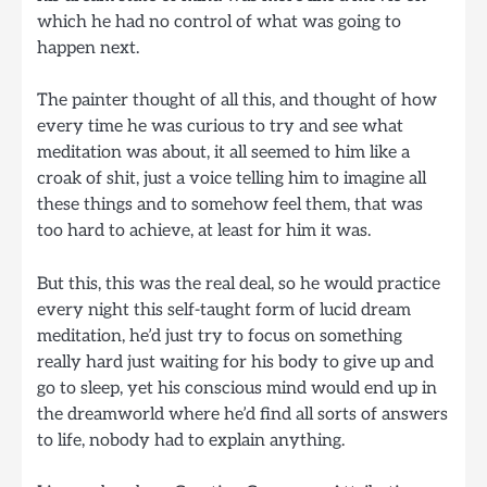
which he had no control of what was going to
happen next.
The painter thought of all this, and thought of how
every time he was curious to try and see what
meditation was about, it all seemed to him like a
croak of shit, just a voice telling him to imagine all
these things and to somehow feel them, that was
too hard to achieve, at least for him it was.
But this, this was the real deal, so he would practice
every night this self-taught form of lucid dream
meditation, he’d just try to focus on something
really hard just waiting for his body to give up and
go to sleep, yet his conscious mind would end up in
the dreamworld where he’d find all sorts of answers
to life, nobody had to explain anything.