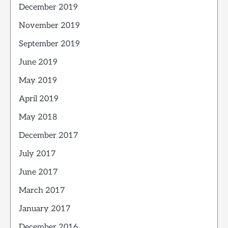
December 2019
November 2019
September 2019
June 2019
May 2019
April 2019
May 2018
December 2017
July 2017
June 2017
March 2017
January 2017
December 2016