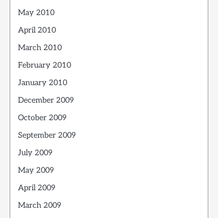
May 2010
April 2010
March 2010
February 2010
January 2010
December 2009
October 2009
September 2009
July 2009
May 2009
April 2009
March 2009