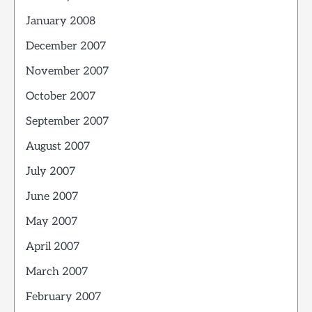
January 2008
December 2007
November 2007
October 2007
September 2007
August 2007
July 2007
June 2007
May 2007
April 2007
March 2007
February 2007