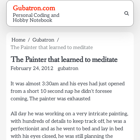
Skip
Gubatron.com
to
Personal Coding and
content
Hobby Notebook
Home
Gubatron
The Painter that learned to meditate
The Painter that learned to meditate
February 24, 2012
gubatron
It was almost 3:30am and his eyes had just opened
from a short 10 second nap he didn’t foresee
coming, The painter was exhausted
All day he was working on a very intricate painting,
with hundreds of details to keep track off, he was a
perfectionist and as he went to bed and lay in bed
with his eyes closed, he was still planning the