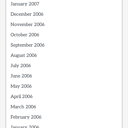
January 2007
December 2006
November 2006
October 2006
September 2006
August 2006
July 2006
June 2006
May 2006
April 2006
March 2006
February 2006
January 2006