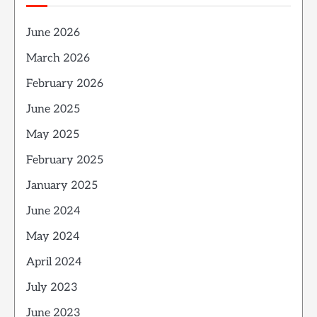
June 2026
March 2026
February 2026
June 2025
May 2025
February 2025
January 2025
June 2024
May 2024
April 2024
July 2023
June 2023