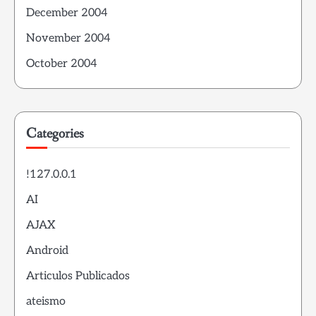
December 2004
November 2004
October 2004
Categories
!127.0.0.1
AI
AJAX
Android
Articulos Publicados
ateismo