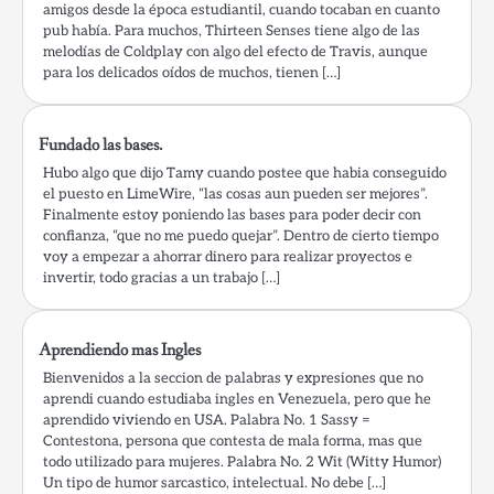
amigos desde la época estudiantil, cuando tocaban en cuanto
pub había. Para muchos, Thirteen Senses tiene algo de las
melodías de Coldplay con algo del efecto de Travis, aunque
para los delicados oídos de muchos, tienen […]
Fundado las bases.
Hubo algo que dijo Tamy cuando postee que habia conseguido
el puesto en LimeWire, “las cosas aun pueden ser mejores”.
Finalmente estoy poniendo las bases para poder decir con
confianza, “que no me puedo quejar”. Dentro de cierto tiempo
voy a empezar a ahorrar dinero para realizar proyectos e
invertir, todo gracias a un trabajo […]
Aprendiendo mas Ingles
Bienvenidos a la seccion de palabras y expresiones que no
aprendi cuando estudiaba ingles en Venezuela, pero que he
aprendido viviendo en USA. Palabra No. 1 Sassy =
Contestona, persona que contesta de mala forma, mas que
todo utilizado para mujeres. Palabra No. 2 Wit (Witty Humor)
Un tipo de humor sarcastico, intelectual. No debe […]