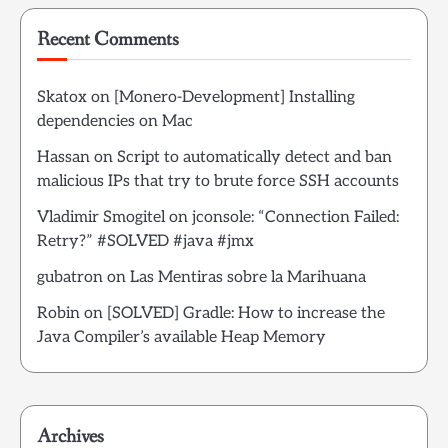
Recent Comments
Skatox
on
[Monero-Development] Installing
dependencies on Mac
Hassan
on
Script to automatically detect and ban
malicious IPs that try to brute force SSH accounts
Vladimir Smogitel
on
jconsole: “Connection Failed:
Retry?” #SOLVED #java #jmx
gubatron
on
Las Mentiras sobre la Marihuana
Robin
on
[SOLVED] Gradle: How to increase the
Java Compiler’s available Heap Memory
Archives