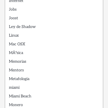
Internet
Jobs
Joost
Ley de Shadow
Linux
Mac OSX
MÃºsica
Memorias
Mentors
Metafologia
miami
Miami Beach
Monero