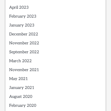
April 2023
February 2023
January 2023
December 2022
November 2022
September 2022
March 2022
November 2021
May 2021
January 2021
August 2020
February 2020