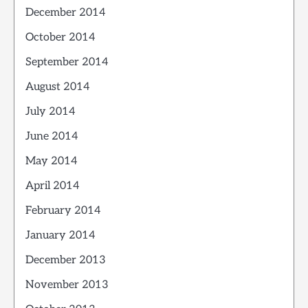
December 2014
October 2014
September 2014
August 2014
July 2014
June 2014
May 2014
April 2014
February 2014
January 2014
December 2013
November 2013