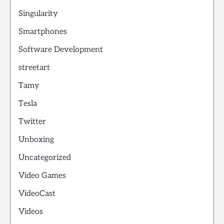
Singularity
Smartphones
Software Development
streetart
Tamy
Tesla
Twitter
Unboxing
Uncategorized
Video Games
VideoCast
Videos