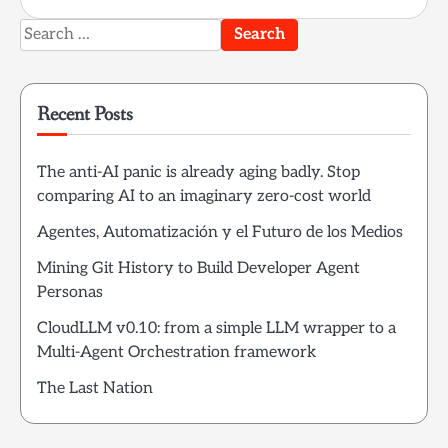
Search
for:
Recent Posts
The anti-AI panic is already aging badly. Stop
comparing AI to an imaginary zero-cost world
Agentes, Automatización y el Futuro de los Medios
Mining Git History to Build Developer Agent
Personas
CloudLLM v0.10: from a simple LLM wrapper to a
Multi-Agent Orchestration framework
The Last Nation