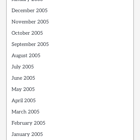
December 2005
November 2005
October 2005
September 2005
August 2005
July 2005
June 2005
May 2005
April 2005
March 2005
February 2005
January 2005