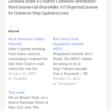
Licensed under a Creative Commons Attribution-
NonCommercial-ShareAlike 3.0 Unported License
by Gubatron http://gubatron.com
Related
Book Attention Deficit
Raw Notes from
Disorder
Singularity Summit
After I started working
#SS11
from home, and not
Singularity Summit 2011
commuting I realized the
Notes. The #SS11 videos
best time I had to read
are going to be at
every day was the
http://vimeo.com/siai
subway ride to and back
October 21, 2009
Day 1: Kurzweil: > TO-
from work. I guess it was
In "Geeklife"
POST: Post about the the
October 21, 2011
sort of a guilty pleasure
continuity of
In "Singularity"
to sometimes wish for
consciousness. Watson
This week.
the subway train to not
is coded in Java, was
Me on Bryant Park, on a
arrive so early…
built for massive
Sunny Saturday Noon of
parallelization with
May 21st. btw, The
support for internet