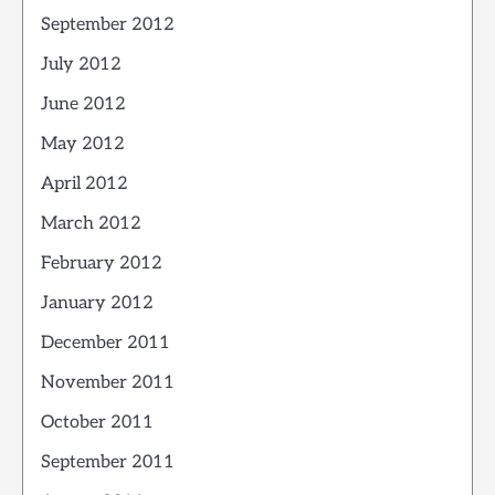
September 2012
July 2012
June 2012
May 2012
April 2012
March 2012
February 2012
January 2012
December 2011
November 2011
October 2011
September 2011