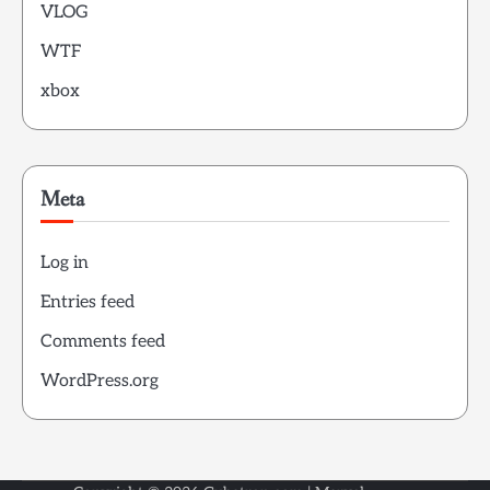
VLOG
WTF
xbox
Meta
Log in
Entries feed
Comments feed
WordPress.org