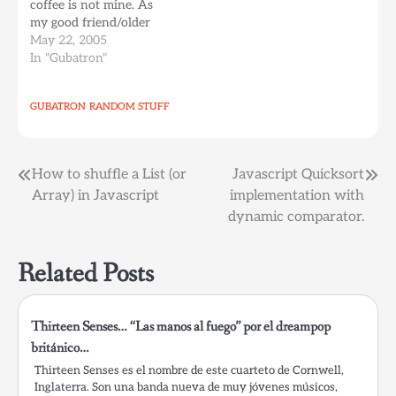
coffee is not mine. As
parallelization, and runs
my good friend/older
on linux. Creating
sister Sonia Echezuria
May 22, 2005
horizontal AI solutions
once said, choose to be
In "Gubatron"
is key…
happy, I finally did, hope
my wait is finally over.
GUBATRON
RANDOM STUFF
On a superficial,
consumist topic of
things, this week I've…
Post
How to shuffle a List (or
Javascript Quicksort
Array) in Javascript
implementation with
navigation
dynamic comparator.
Related Posts
Thirteen Senses… “Las manos al fuego” por el dreampop
británico…
Thirteen Senses es el nombre de este cuarteto de Cornwell,
Inglaterra. Son una banda nueva de muy jóvenes músicos,