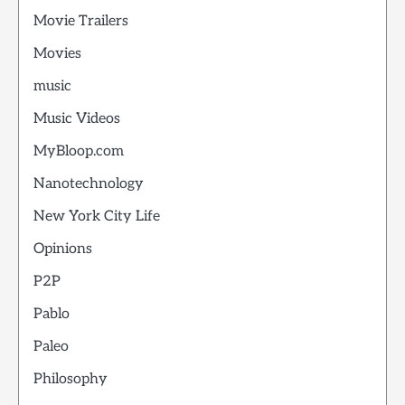
Movie Trailers
Movies
music
Music Videos
MyBloop.com
Nanotechnology
New York City Life
Opinions
P2P
Pablo
Paleo
Philosophy