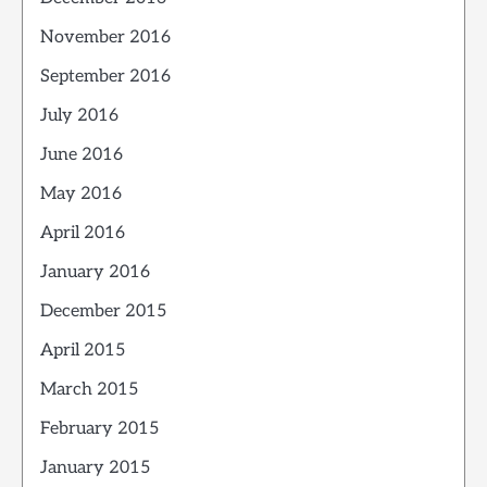
November 2016
September 2016
July 2016
June 2016
May 2016
April 2016
January 2016
December 2015
April 2015
March 2015
February 2015
January 2015