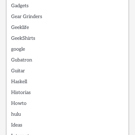
Gadgets
Gear Grinders
Geeklife
GeekShirts
google
Gubatron
Guitar
Haskell
Historias
Howto
hulu
Ideas