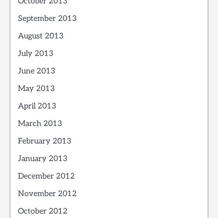
October 2013
September 2013
August 2013
July 2013
June 2013
May 2013
April 2013
March 2013
February 2013
January 2013
December 2012
November 2012
October 2012