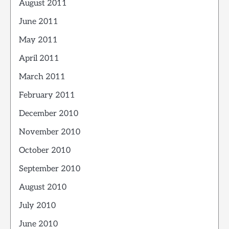
August 2011
June 2011
May 2011
April 2011
March 2011
February 2011
December 2010
November 2010
October 2010
September 2010
August 2010
July 2010
June 2010