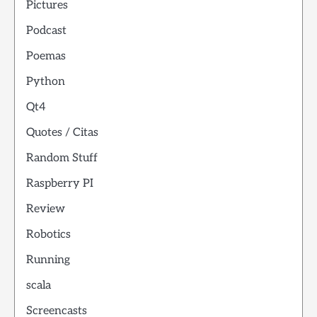
Pictures
Podcast
Poemas
Python
Qt4
Quotes / Citas
Random Stuff
Raspberry PI
Review
Robotics
Running
scala
Screencasts