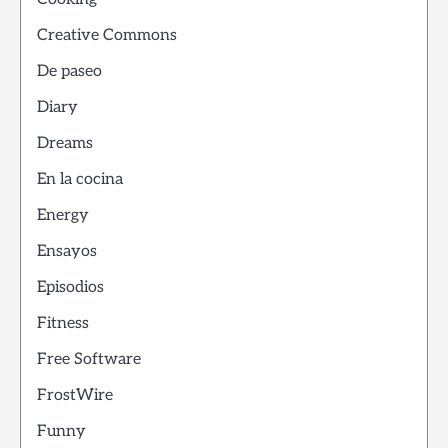
Creative Commons
De paseo
Diary
Dreams
En la cocina
Energy
Ensayos
Episodios
Fitness
Free Software
FrostWire
Funny